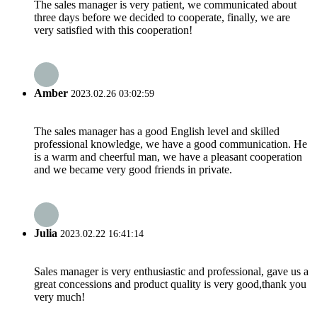
The sales manager is very patient, we communicated about
three days before we decided to cooperate, finally, we are
very satisfied with this cooperation!
Amber
2023.02.26 03:02:59
The sales manager has a good English level and skilled
professional knowledge, we have a good communication. He
is a warm and cheerful man, we have a pleasant cooperation
and we became very good friends in private.
Julia
2023.02.22 16:41:14
Sales manager is very enthusiastic and professional, gave us a
great concessions and product quality is very good,thank you
very much!