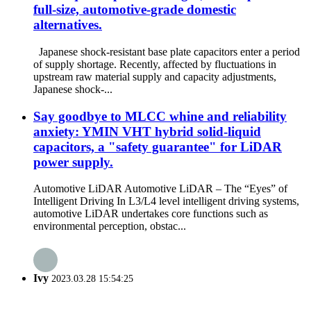
full-size, automotive-grade domestic
alternatives.
Japanese shock-resistant base plate capacitors enter a period
of supply shortage. Recently, affected by fluctuations in
upstream raw material supply and capacity adjustments,
Japanese shock-...
Say goodbye to MLCC whine and reliability
anxiety: YMIN VHT hybrid solid-liquid
capacitors, a "safety guarantee" for LiDAR
power supply.
Automotive LiDAR Automotive LiDAR – The “Eyes” of
Intelligent Driving In L3/L4 level intelligent driving systems,
automotive LiDAR undertakes core functions such as
environmental perception, obstac...
Ivy
2023.03.28 15:54:25