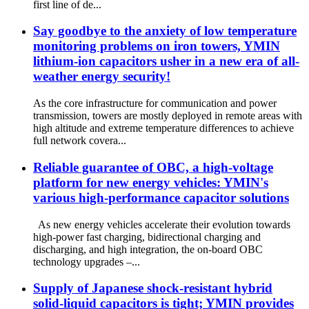
first line of de...
Say goodbye to the anxiety of low temperature
monitoring problems on iron towers, YMIN
lithium-ion capacitors usher in a new era of all-
weather energy security!
As the core infrastructure for communication and power
transmission, towers are mostly deployed in remote areas with
high altitude and extreme temperature differences to achieve
full network covera...
Reliable guarantee of OBC, a high-voltage
platform for new energy vehicles: YMIN's
various high-performance capacitor solutions
As new energy vehicles accelerate their evolution towards
high-power fast charging, bidirectional charging and
discharging, and high integration, the on-board OBC
technology upgrades –...
Supply of Japanese shock-resistant hybrid
solid-liquid capacitors is tight; YMIN provides