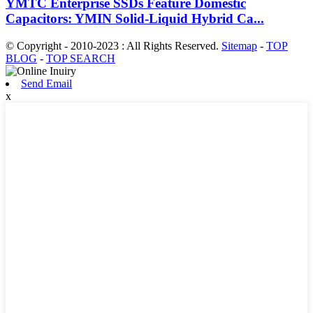
YMTC Enterprise SSDs Feature Domestic
Capacitors: YMIN Solid-Liquid Hybrid Ca...
© Copyright - 2010-2023 : All Rights Reserved.
Sitemap
-
TOP
BLOG
-
TOP SEARCH
Send Email
x