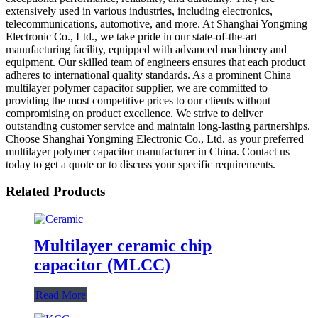
extensively used in various industries, including electronics,
telecommunications, automotive, and more. At Shanghai Yongming
Electronic Co., Ltd., we take pride in our state-of-the-art
manufacturing facility, equipped with advanced machinery and
equipment. Our skilled team of engineers ensures that each product
adheres to international quality standards. As a prominent China
multilayer polymer capacitor supplier, we are committed to
providing the most competitive prices to our clients without
compromising on product excellence. We strive to deliver
outstanding customer service and maintain long-lasting partnerships.
Choose Shanghai Yongming Electronic Co., Ltd. as your preferred
multilayer polymer capacitor manufacturer in China. Contact us
today to get a quote or to discuss your specific requirements.
Related Products
Multilayer ceramic chip
capacitor (MLCC)
Read More