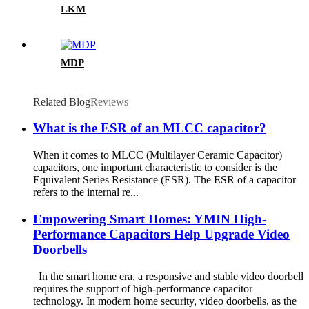
LKM
MDP
Related Blog
Reviews
What is the ESR of an MLCC capacitor?
When it comes to MLCC (Multilayer Ceramic Capacitor)
capacitors, one important characteristic to consider is the
Equivalent Series Resistance (ESR). The ESR of a capacitor
refers to the internal re...
Empowering Smart Homes: YMIN High-
Performance Capacitors Help Upgrade Video
Doorbells
In the smart home era, a responsive and stable video doorbell
requires the support of high-performance capacitor
technology. In modern home security, video doorbells, as the