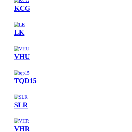
KCG
LK
VHU
TQD15
SLR
VHR