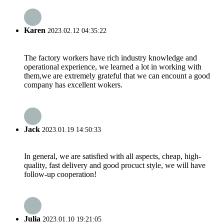
Karen
2023.02.12 04:35:22
The factory workers have rich industry knowledge and
operational experience, we learned a lot in working with
them,we are extremely grateful that we can encount a good
company has excellent wokers.
Jack
2023.01.19 14:50:33
In general, we are satisfied with all aspects, cheap, high-
quality, fast delivery and good procuct style, we will have
follow-up cooperation!
Julia
2023.01.10 19:21:05