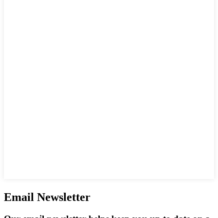
Email Newsletter