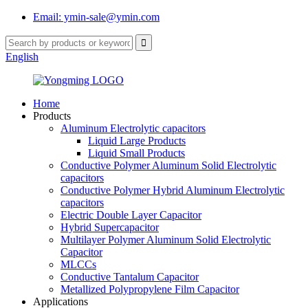
Email: ymin-sale@ymin.com
English
Home
Products
Aluminum Electrolytic capacitors
Liquid Large Products
Liquid Small Products
Conductive Polymer Aluminum Solid Electrolytic
capacitors
Conductive Polymer Hybrid Aluminum Electrolytic
capacitors
Electric Double Layer Capacitor
Hybrid Supercapacitor
Multilayer Polymer Aluminum Solid Electrolytic
Capacitor
MLCCs
Conductive Tantalum Capacitor
Metallized Polypropylene Film Capacitor
Applications