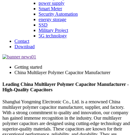
power supply
Smart Meter
Security Automation
energy storage
SSD
Military Project
5G technology
Contact
Download
Getting started
China Multilayer Polymer Capacitor Manufacturer
Leading China Multilayer Polymer Capacitor Manufacturer -
High-Quality Capacitors
Shanghai Yongming Electronic Co., Ltd. is a renowned China
multilayer polymer capacitor manufacturer, supplier, and factory.
With a strong commitment to quality and innovation, our company
has gained immense recognition in the industry. Our multilayer
polymer capacitors are designed using cutting-edge technology and
superior-quality materials. These capacitors are known for their
exceptional performance, reliability, and durability. They are