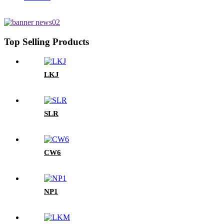
Top Selling Products
LKJ
SLR
CW6
NP1