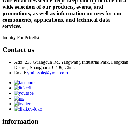
Our email newsletter helps keep you up to date on a
wide selection of our products, events, and
promotions, as well as information on uses for our
components, applications, and technical data
services.
Inquiry For Pricelist
Contact us
Add: 258 Guangcun Rd, Yangwang Industrial Park, Fengxian
District, Shanghai 201406, China
Email:
ymin-sale@ymin.com
information