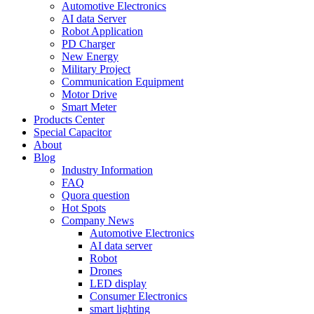
Automotive Electronics
AI data Server
Robot Application
PD Charger
New Energy
Military Project
Communication Equipment
Motor Drive
Smart Meter
Products Center
Special Capacitor
About
Blog
Industry Information
FAQ
Quora question
Hot Spots
Company News
Automotive Electronics
AI data server
Robot
Drones
LED display
Consumer Electronics
smart lighting