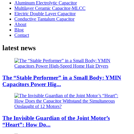
Aluminum Electrolytic Capacitor
Multilayer Ceramic Capacitor-MLCC
Electric Double Layer Capacitor
Conductive Tantalum Capacitor
About
Blog
Contact
latest news
The “Stable Performer” in a Small Body: YMIN
Capacitors Power Hig...
The Invisible Guardian of the Joint Motor’s
“Heart”: How Do...