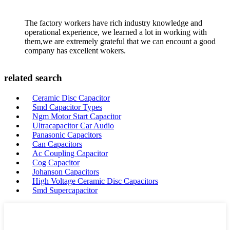
The factory workers have rich industry knowledge and
operational experience, we learned a lot in working with
them,we are extremely grateful that we can encount a good
company has excellent wokers.
related search
Ceramic Disc Capacitor
Smd Capacitor Types
Ngm Motor Start Capacitor
Ultracapacitor Car Audio
Panasonic Capacitors
Can Capacitors
Ac Coupling Capacitor
Cog Capacitor
Johanson Capacitors
High Voltage Ceramic Disc Capacitors
Smd Supercapacitor