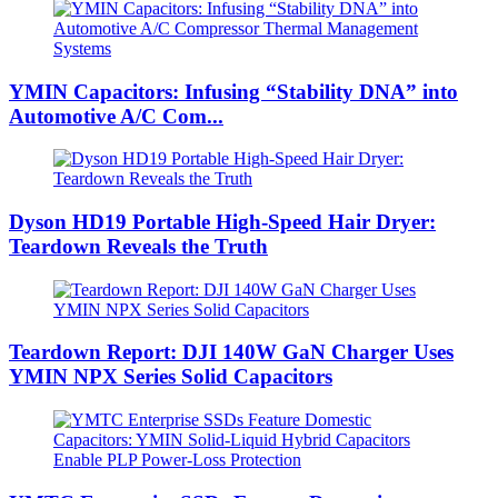
YMIN Capacitors: Infusing “Stability DNA” into
Automotive A/C Com...
Dyson HD19 Portable High-Speed ​​Hair Dryer:
Teardown Reveals the Truth
Teardown Report: DJI 140W GaN Charger Uses
YMIN NPX Series Solid Capacitors