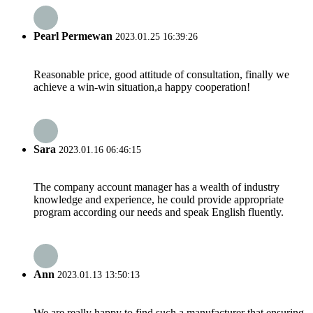
Pearl Permewan
2023.01.25 16:39:26
Reasonable price, good attitude of consultation, finally we
achieve a win-win situation,a happy cooperation!
Sara
2023.01.16 06:46:15
The company account manager has a wealth of industry
knowledge and experience, he could provide appropriate
program according our needs and speak English fluently.
Ann
2023.01.13 13:50:13
We are really happy to find such a manufacturer that ensuring