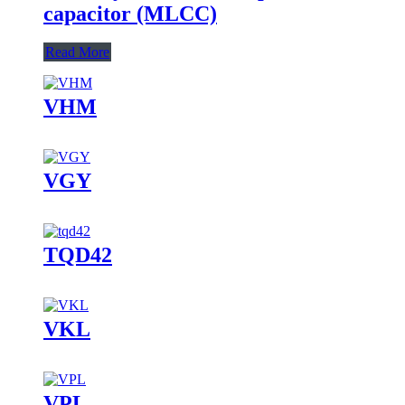
capacitor (MLCC)
Read More
VHM
VGY
TQD42
VKL
VPL