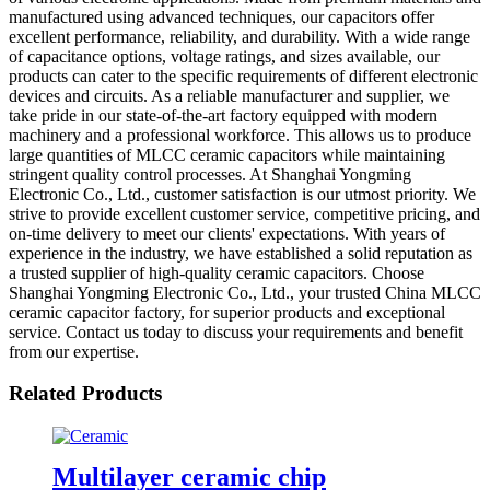
manufactured using advanced techniques, our capacitors offer
excellent performance, reliability, and durability. With a wide range
of capacitance options, voltage ratings, and sizes available, our
products can cater to the specific requirements of different electronic
devices and circuits. As a reliable manufacturer and supplier, we
take pride in our state-of-the-art factory equipped with modern
machinery and a professional workforce. This allows us to produce
large quantities of MLCC ceramic capacitors while maintaining
stringent quality control processes. At Shanghai Yongming
Electronic Co., Ltd., customer satisfaction is our utmost priority. We
strive to provide excellent customer service, competitive pricing, and
on-time delivery to meet our clients' expectations. With years of
experience in the industry, we have established a solid reputation as
a trusted supplier of high-quality ceramic capacitors. Choose
Shanghai Yongming Electronic Co., Ltd., your trusted China MLCC
ceramic capacitor factory, for superior products and exceptional
service. Contact us today to discuss your requirements and benefit
from our expertise.
Related Products
Multilayer ceramic chip