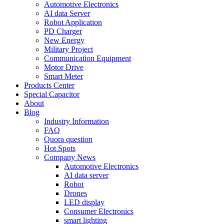
Automotive Electronics
AI data Server
Robot Application
PD Charger
New Energy
Military Project
Communication Equipment
Motor Drive
Smart Meter
Products Center
Special Capacitor
About
Blog
Industry Information
FAQ
Quora question
Hot Spots
Company News
Automotive Electronics
AI data server
Robot
Drones
LED display
Consumer Electronics
smart lighting