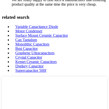
product quality at the same time the price is very cheap.
related search
Variable Capacitance Diode
Motor Condenser
Surface Mount Ceramic Capacitor
Cap Tantalum
Monolithic Capacitors
Bmi Capacitor
Graphene Ultracapacitors
Crystal Capacitor
Kemet Ceramic Capacitors
Digikey Capacitor
Supercapacitor 500f