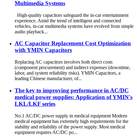
Multimedia Systems
High-quality capacitors safeguard the in-car entertainment
experience. Amid the trend of intelligent and connected
vehicles, in-car multimedia systems have evolved from simple
audio playback...
​​AC Capacitor Replacement Cost Optimization
with YMIN Capacitors​​
Replacing AC capacitors involves both direct costs
(component procurement) and indirect expenses (downtime,
labor, and system reliability risks). YMIN Capacitors, a
leading Chinese manufacturer, of...
The key to improving performance in AC/DC
medical power supplies: Application of YMIN's
LKL/LKF series
No.1 AC/DC power supply in medical equipment Modern
medical equipment has extremely high requirements for the
stability and reliability of the power supply. Most medical
equipment requires AC/DC po...