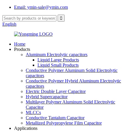
Email: ymin-sale@ymin.com
English
Home
Products
Aluminum Electrolytic capacitors
Liquid Large Products
Liquid Small Products
Conductive Polymer Aluminum Solid Electrolytic
capacitors
Conductive Polymer Hybrid Aluminum Electrolytic
capacitors
Electric Double Layer Capacitor
Hybrid Supercapacitor
Multilayer Polymer Aluminum Solid Electrolytic
Capacitor
MLCCs
Conductive Tantalum Capacitor
Metallized Polypropylene Film Capacitor
Applications