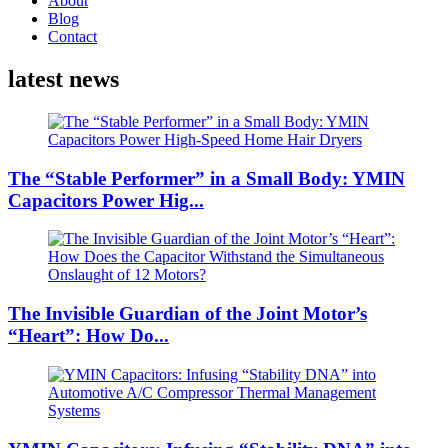
About
Blog
Contact
latest news
The “Stable Performer” in a Small Body: YMIN
Capacitors Power Hig...
The Invisible Guardian of the Joint Motor’s
“Heart”: How Do...