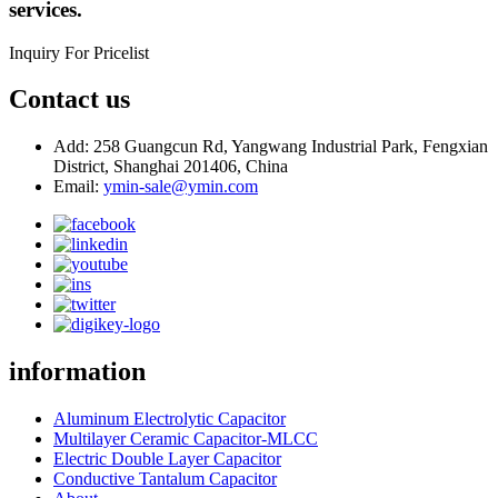
services.
Inquiry For Pricelist
Contact us
Add: 258 Guangcun Rd, Yangwang Industrial Park, Fengxian
District, Shanghai 201406, China
Email:
ymin-sale@ymin.com
information
Aluminum Electrolytic Capacitor
Multilayer Ceramic Capacitor-MLCC
Electric Double Layer Capacitor
Conductive Tantalum Capacitor