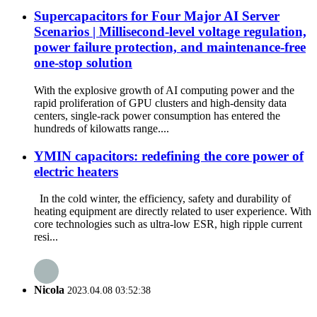
Supercapacitors for Four Major AI Server
Scenarios | Millisecond-level voltage regulation,
power failure protection, and maintenance-free
one-stop solution
With the explosive growth of AI computing power and the
rapid proliferation of GPU clusters and high-density data
centers, single-rack power consumption has entered the
hundreds of kilowatts range....
YMIN capacitors: redefining the core power of
electric heaters
In the cold winter, the efficiency, safety and durability of
heating equipment are directly related to user experience. With
core technologies such as ultra-low ESR, high ripple current
resi...
Nicola
2023.04.08 03:52:38