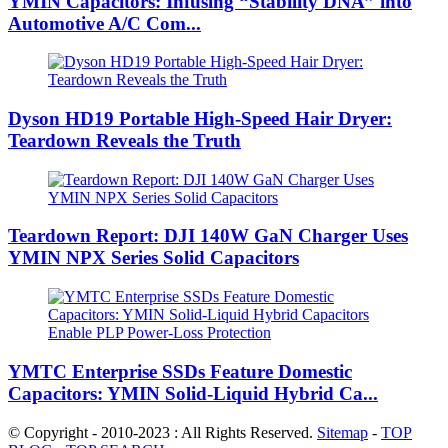
YMIN Capacitors: Infusing “Stability DNA” into
Automotive A/C Com...
Dyson HD19 Portable High-Speed ​​Hair Dryer:
Teardown Reveals the Truth
Teardown Report: DJI 140W GaN Charger Uses
YMIN NPX Series Solid Capacitors
YMTC Enterprise SSDs Feature Domestic
Capacitors: YMIN Solid-Liquid Hybrid Ca...
© Copyright - 2010-2023 : All Rights Reserved.
Sitemap
-
TOP