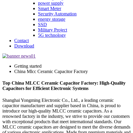
power supply
Smart Meter
Security Automation
energy storage
SSD
Military Project
5G technology
Contact
Download
Getting started
China Mlcc Ceramic Capacitor Factory
Top China MLCC Ceramic Capacitor Factory: High-Quality
Capacitors for Efficient Electronic Systems
Shanghai Yongming Electronic Co., Ltd., a leading ceramic
capacitor manufacturer and supplier based in China, is proud to
introduce our high-quality MLCC ceramic capacitors. As a
renowned factory in the industry, we strive to provide our customers
with exceptional products that meet international standards. Our
MLCC ceramic capacitors are designed to meet the diverse demands
of various electronic applications. Made from premium materials and