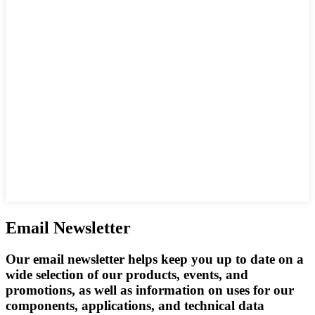
Email Newsletter
Our email newsletter helps keep you up to date on a
wide selection of our products, events, and
promotions, as well as information on uses for our
components, applications, and technical data