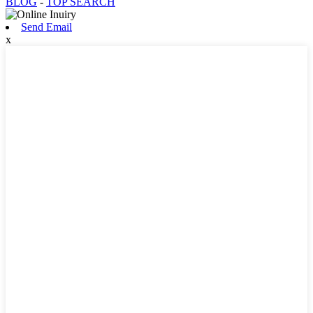
BLOG
-
TOP SEARCH
Send Email
x