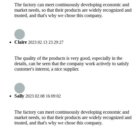
The factory can meet continuously developing economic and
market needs, so that their products are widely recognized and
trusted, and that's why we chose this company.
Claire
2023.02.13 23:29:27
The quality of the products is very good, especially in the
details, can be seen that the company work actively to satisfy
customer's interest, a nice supplier.
Sally
2023.02.08 16:09:02
The factory can meet continuously developing economic and
market needs, so that their products are widely recognized and
trusted, and that's why we chose this company.