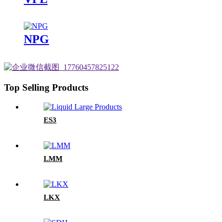
NPG
Top Selling Products
ES3
LMM
LKX