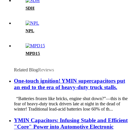
SDH
NPL
MPD15
Related Blog
Reviews
One-touch ignition! YMIN supercapacitors put
an end to the era of heavy-duty truck stalls.
“Batteries frozen like bricks, engine shut down?”—this is the
fear of heavy-duty truck drivers late at night in the dead of
winter! Traditional lead-acid batteries lose 60% of th...
YMIN Capacitors: Infusing Stable and Efficient
"Core" Power into Automotive Electronic