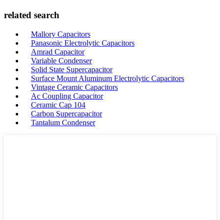
related search
Mallory Capacitors
Panasonic Electrolytic Capacitors
Amrad Capacitor
Variable Condenser
Solid State Supercapacitor
Surface Mount Aluminum Electrolytic Capacitors
Vintage Ceramic Capacitors
Ac Coupling Capacitor
Ceramic Cap 104
Carbon Supercapacitor
Tantalum Condenser