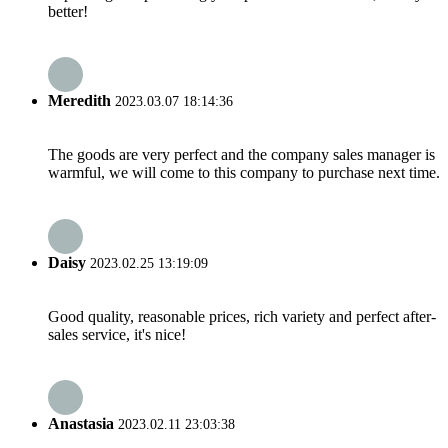
better!
Meredith
2023.03.07 18:14:36
The goods are very perfect and the company sales manager is
warmful, we will come to this company to purchase next time.
Daisy
2023.02.25 13:19:09
Good quality, reasonable prices, rich variety and perfect after-
sales service, it's nice!
Anastasia
2023.02.11 23:03:38