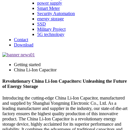
power supply
Smart Meter
Security Automation
energy storage
SSD
Military Project
5G technology
Contact
Download
Getting started
China Li-Ion Capacitor
Revolutionary China Li-Ion Capacitors: Unleashing the Future
of Energy Storage
Introducing the cutting-edge China Li-Ion Capacitor, manufactured
and supplied by Shanghai Yongming Electronic Co., Ltd. As a
leading manufacturer and supplier in the industry, our state-of-the-art
factory ensures the highest quality production of this innovative
product. The China Li-Ion Capacitor is a revolutionary energy
storage device, highly acclaimed for its superior performance and
reliability. It combines the advantages of traditional capacitors and