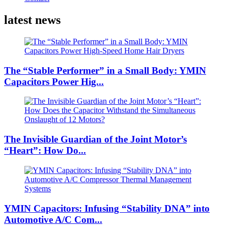
latest news
The “Stable Performer” in a Small Body: YMIN
Capacitors Power Hig...
The Invisible Guardian of the Joint Motor’s
“Heart”: How Do...
YMIN Capacitors: Infusing “Stability DNA” into
Automotive A/C Com...