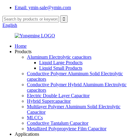
Email: ymin-sale@ymin.com
English
Home
Products
Aluminum Electrolytic capacitors
Liquid Large Products
Liquid Small Products
Conductive Polymer Aluminum Solid Electrolytic
capacitors
Conductive Polymer Hybrid Aluminum Electrolytic
capacitors
Electric Double Layer Capacitor
Hybrid Supercapacitor
Multilayer Polymer Aluminum Solid Electrolytic
Capacitor
MLCCs
Conductive Tantalum Capacitor
Metallized Polypropylene Film Capacitor
Applications