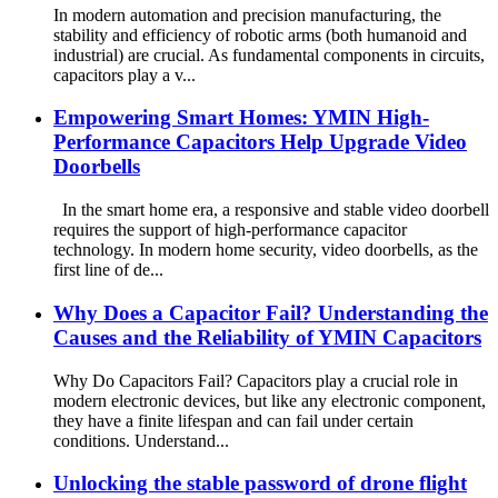
In modern automation and precision manufacturing, the
stability and efficiency of robotic arms (both humanoid and
industrial) are crucial. As fundamental components in circuits,
capacitors play a v...
Empowering Smart Homes: YMIN High-
Performance Capacitors Help Upgrade Video
Doorbells
In the smart home era, a responsive and stable video doorbell
requires the support of high-performance capacitor
technology. In modern home security, video doorbells, as the
first line of de...
Why Does a Capacitor Fail? Understanding the
Causes and the Reliability of YMIN Capacitors
Why Do Capacitors Fail? Capacitors play a crucial role in
modern electronic devices, but like any electronic component,
they have a finite lifespan and can fail under certain
conditions. Understand...
Unlocking the stable password of drone flight