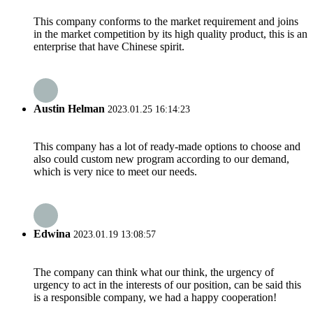
This company conforms to the market requirement and joins
in the market competition by its high quality product, this is an
enterprise that have Chinese spirit.
Austin Helman
2023.01.25 16:14:23
This company has a lot of ready-made options to choose and
also could custom new program according to our demand,
which is very nice to meet our needs.
Edwina
2023.01.19 13:08:57
The company can think what our think, the urgency of
urgency to act in the interests of our position, can be said this
is a responsible company, we had a happy cooperation!