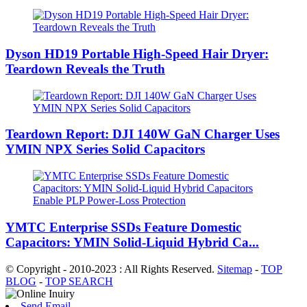
Dyson HD19 Portable High-Speed ​​Hair Dryer:
Teardown Reveals the Truth
Teardown Report: DJI 140W GaN Charger Uses
YMIN NPX Series Solid Capacitors
YMTC Enterprise SSDs Feature Domestic
Capacitors: YMIN Solid-Liquid Hybrid Ca...
© Copyright - 2010-2023 : All Rights Reserved.
Sitemap
-
TOP
BLOG
-
TOP SEARCH
Send Email