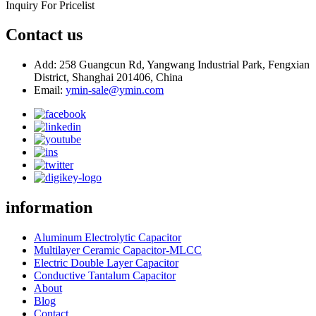
Inquiry For Pricelist
Contact us
Add: 258 Guangcun Rd, Yangwang Industrial Park, Fengxian
District, Shanghai 201406, China
Email:
ymin-sale@ymin.com
information
Aluminum Electrolytic Capacitor
Multilayer Ceramic Capacitor-MLCC
Electric Double Layer Capacitor
Conductive Tantalum Capacitor
About
Blog
Contact