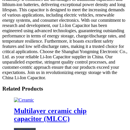
lithium-ion batteries, delivering exceptional power density and long
lifespan. This capacitor is designed to meet the increasing demands
of various applications, including electric vehicles, renewable
energy systems, and consumer electronics. With our commitment to
research and development, our Li-Ion Capacitor has been
engineered using advanced technologies, guaranteeing outstanding
performance in terms of energy storage, charge/discharge rates, and
temperature resilience. Furthermore, it boasts excellent safety
features and low self-discharge rates, making it a trusted choice for
critical applications. Choose the Shanghai Yongming Electronic Co.,
Ltd. as your reliable Li-Ion Capacitor supplier in China. Our
unparalleled expertise, stringent quality control processes, and
customer-centric approach ensure that our products exceed your
expectations. Join us in revolutionizing energy storage with the
China Li-Ion Capacitor.
Related Products
Multilayer ceramic chip
capacitor (MLCC)