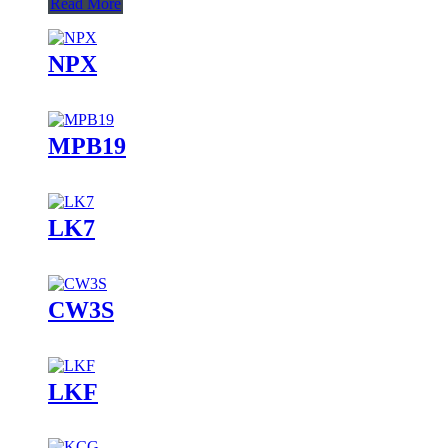
Read More
NPX
MPB19
LK7
CW3S
LKF