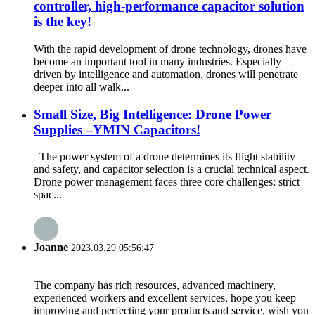
controller, high-performance capacitor solution
is the key!
With the rapid development of drone technology, drones have
become an important tool in many industries. Especially
driven by intelligence and automation, drones will penetrate
deeper into all walk...
Small Size, Big Intelligence: Drone Power
Supplies –YMIN Capacitors!
The power system of a drone determines its flight stability
and safety, and capacitor selection is a crucial technical aspect.
Drone power management faces three core challenges: strict
spac...
Joanne
2023.03.29 05:56:47
The company has rich resources, advanced machinery,
experienced workers and excellent services, hope you keep
improving and perfecting your products and service, wish you