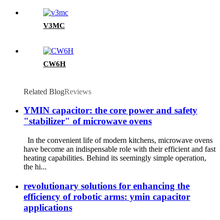
V3MC
CW6H
Related Blog
Reviews
​YMIN capacitor: the core power and safety
"stabilizer" of microwave ovens
In the convenient life of modern kitchens, microwave ovens
have become an indispensable role with their efficient and fast
heating capabilities. Behind its seemingly simple operation,
the hi...
revolutionary solutions for enhancing the
efficiency of robotic arms: ymin capacitor
applications