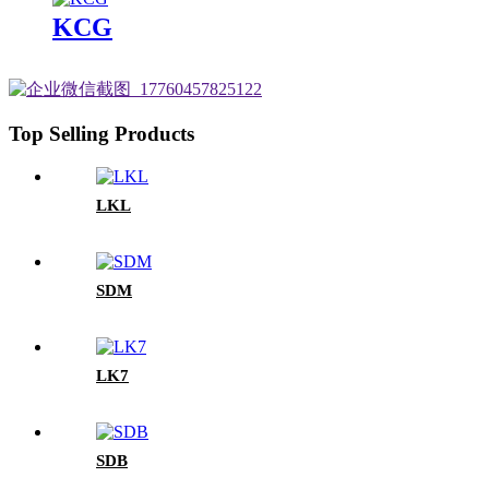
KCG
Top Selling Products
LKL
SDM
LK7
SDB