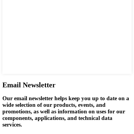
Email Newsletter
Our email newsletter helps keep you up to date on a
wide selection of our products, events, and
promotions, as well as information on uses for our
components, applications, and technical data
services.