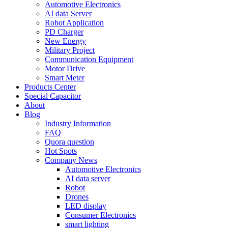
Automotive Electronics
AI data Server
Robot Application
PD Charger
New Energy
Military Project
Communication Equipment
Motor Drive
Smart Meter
Products Center
Special Capacitor
About
Blog
Industry Information
FAQ
Quora question
Hot Spots
Company News
Automotive Electronics
AI data server
Robot
Drones
LED display
Consumer Electronics
smart lighting