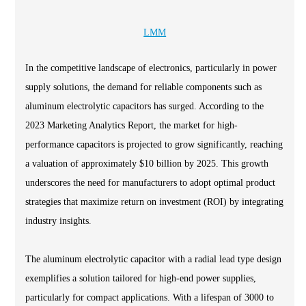
LMM
In the competitive landscape of electronics, particularly in power
supply solutions, the demand for reliable components such as
aluminum electrolytic capacitors has surged. According to the
2023 Marketing Analytics Report, the market for high-
performance capacitors is projected to grow significantly, reaching
a valuation of approximately $10 billion by 2025. This growth
underscores the need for manufacturers to adopt optimal product
strategies that maximize return on investment (ROI) by integrating
industry insights.
The aluminum electrolytic capacitor with a radial lead type design
exemplifies a solution tailored for high-end power supplies,
particularly for compact applications. With a lifespan of 3000 to