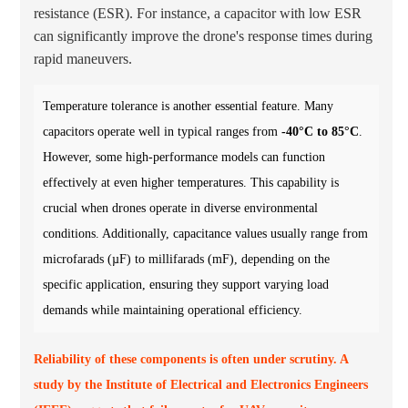
resistance (ESR). For instance, a capacitor with low ESR
can significantly improve the drone's response times during
rapid maneuvers.
Temperature tolerance is another essential feature. Many
capacitors operate well in typical ranges from
-40°C to 85°C
.
However, some high-performance models can function
effectively at even higher temperatures. This capability is
crucial when drones operate in diverse environmental
conditions. Additionally, capacitance values usually range from
microfarads (µF) to millifarads (mF), depending on the
specific application, ensuring they support varying load
demands while maintaining operational efficiency.
Reliability of these components is often under scrutiny. A
study by the Institute of Electrical and Electronics Engineers