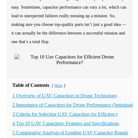
easy. Sometimes, capacitor performance can vary a lot, which can
lead to unexpected failures really messing up a mission. So,
making sure you choose top-quality parts isn’t just a good idea —
it can actually be the difference between a successful mission and
one that’s a total flop.
Table of Contents
Hide
[
]
1 Overview of UAV Capacitors in Drone Technology
2 Importance of Capacitors for Drone Performance Optimization
3 Criteria for Selecting UAV Capacitors for Efficiency
4 Top 10 UAV Capacitors: Features and Specifications
5 Comparative Analysis of Leading UAV Capacitor Brands