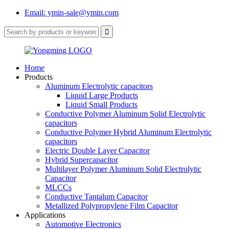
Email: ymin-sale@ymin.com
Home
Products
Aluminum Electrolytic capacitors
Liquid Large Products
Liquid Small Products
Conductive Polymer Aluminum Solid Electrolytic
capacitors
Conductive Polymer Hybrid Aluminum Electrolytic
capacitors
Electric Double Layer Capacitor
Hybrid Supercapacitor
Multilayer Polymer Aluminum Solid Electrolytic
Capacitor
MLCCs
Conductive Tantalum Capacitor
Metallized Polypropylene Film Capacitor
Applications
Automotive Electronics