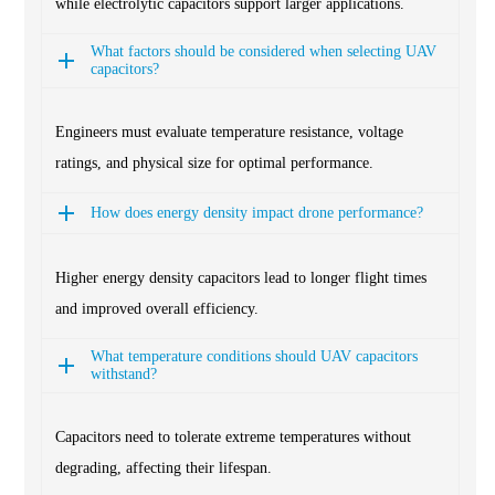
while electrolytic capacitors support larger applications.
What factors should be considered when selecting UAV
capacitors?
Engineers must evaluate temperature resistance, voltage
ratings, and physical size for optimal performance.
How does energy density impact drone performance?
Higher energy density capacitors lead to longer flight times
and improved overall efficiency.
What temperature conditions should UAV capacitors
withstand?
Capacitors need to tolerate extreme temperatures without
degrading, affecting their lifespan.