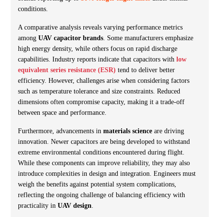
conditions.
A comparative analysis reveals varying performance metrics
among
UAV capacitor brands
. Some manufacturers emphasize
high energy density, while others focus on rapid discharge
capabilities. Industry reports indicate that capacitors with
low
equivalent series resistance (ESR)
tend to deliver better
efficiency. However, challenges arise when considering factors
such as temperature tolerance and size constraints. Reduced
dimensions often compromise capacity, making it a trade-off
between space and performance.
Furthermore, advancements in
materials science
are driving
innovation. Newer capacitors are being developed to withstand
extreme environmental conditions encountered during flight.
While these components can improve reliability, they may also
introduce complexities in design and integration. Engineers must
weigh the benefits against potential system complications,
reflecting the ongoing challenge of balancing efficiency with
practicality in
UAV design
.