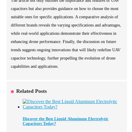
The article not only outlines the importance and features of UAV
capacitors but also provides guidance on how to choose the most
suitable ones for specific applications. A comparative analysis of
different brands reveals the varying specifications and advantages,
while real-world applications demonstrate their effectiveness in
enhancing drone performance. Finally, the discussion on future
trends suggests ongoing innovations that will likely redefine UAV
capacitor technology, further propelling the evolution of drone
capabilities and applications.
Related Posts
Discover the Best Liquid Aluminum Electrolytic
Capacitors Today?