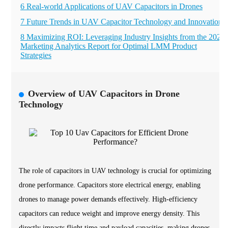
6 Real-world Applications of UAV Capacitors in Drones
7 Future Trends in UAV Capacitor Technology and Innovations
8 Maximizing ROI: Leveraging Industry Insights from the 2023
Marketing Analytics Report for Optimal LMM Product
Strategies
Overview of UAV Capacitors in Drone
Technology
The role of capacitors in UAV technology is crucial for optimizing
drone performance. Capacitors store electrical energy, enabling
drones to manage power demands effectively. High-efficiency
capacitors can reduce weight and improve energy density. This
directly impacts flight time and payload capacities, making drones