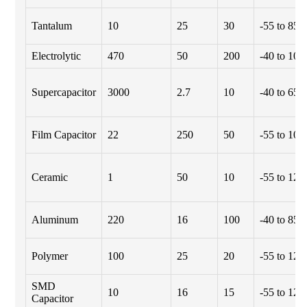
Tantalum
10
25
30
-55 to 85
Electrolytic
470
50
200
-40 to 105
Supercapacitor
3000
2.7
10
-40 to 65
Film Capacitor
22
250
50
-55 to 100
Ceramic
1
50
10
-55 to 125
Aluminum
220
16
100
-40 to 85
Polymer
100
25
20
-55 to 125
SMD
10
16
15
-55 to 125
Capacitor