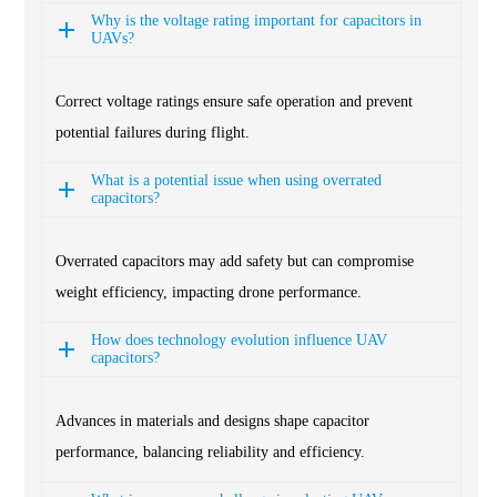
Why is the voltage rating important for capacitors in
UAVs?
Correct voltage ratings ensure safe operation and prevent
potential failures during flight.
What is a potential issue when using overrated
capacitors?
Overrated capacitors may add safety but can compromise
weight efficiency, impacting drone performance.
How does technology evolution influence UAV
capacitors?
Advances in materials and designs shape capacitor
performance, balancing reliability and efficiency.