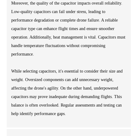
Moreover, the quality of the capacitor impacts overall reliability.
Low-quality capacitors can fail under stress, leading to
performance degradation or complete drone failure. A reliable
capacitor type can enhance flight times and ensure smoother
operation. Additionally, heat management is vital. Capacitors must
handle temperature fluctuations without compromising
performance.
While selecting capacitors, it's essential to consider their size and
weight. Oversized components can add unnecessary weight,
affecting the drone's agility. On the other hand, underpowered
capacitors may prove inadequate during demanding flights. This
balance is often overlooked. Regular assessments and testing can
help identify performance gaps.