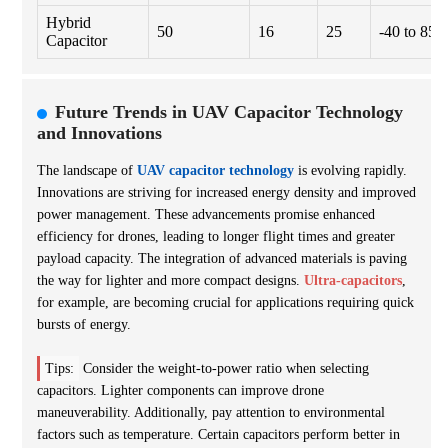
Hybrid
50
16
25
-40 to 85
Capacitor
Future Trends in UAV Capacitor Technology
and Innovations
The landscape of
UAV capacitor technology
is evolving rapidly.
Innovations are striving for increased energy density and improved
power management. These advancements promise enhanced
efficiency for drones, leading to longer flight times and greater
payload capacity. The integration of advanced materials is paving
the way for lighter and more compact designs.
Ultra-capacitors
,
for example, are becoming crucial for applications requiring quick
bursts of energy.
Tips:
Consider the weight-to-power ratio when selecting
capacitors. Lighter components can improve drone
maneuverability. Additionally, pay attention to environmental
factors such as temperature. Certain capacitors perform better in