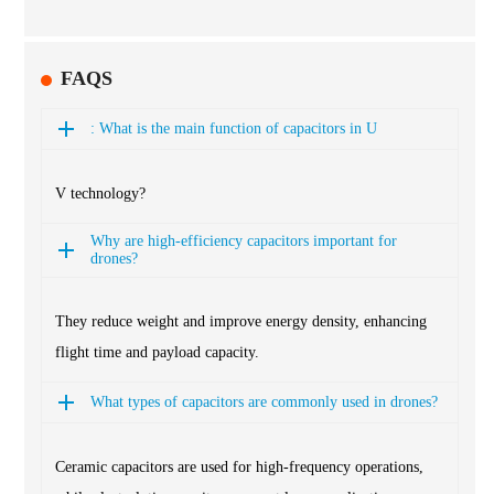
FAQS
: What is the main function of capacitors in U
V technology?
Why are high-efficiency capacitors important for
drones?
They reduce weight and improve energy density, enhancing
flight time and payload capacity.
What types of capacitors are commonly used in drones?
Ceramic capacitors are used for high-frequency operations,