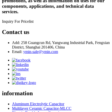
promotions, as well as information on uses for our
components, applications, and technical data
services.
Inquiry For Pricelist
Contact us
Add: 258 Guangcun Rd, Yangwang Industrial Park, Fengxian
District, Shanghai 201406, China
Email:
ymin-sale@ymin.com
information
Aluminum Electrolytic Capacitor
Multilayer Ceramic Capacitor-MLCC