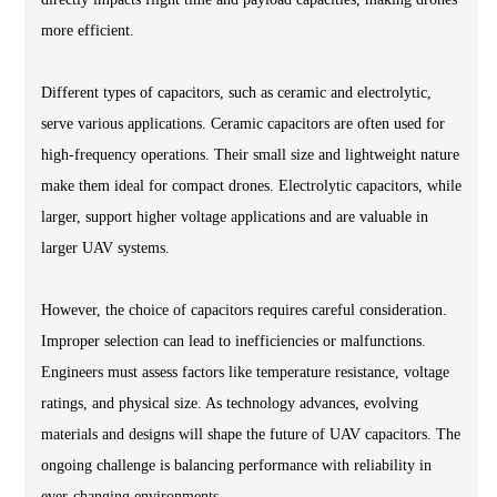
more efficient.
Different types of capacitors, such as ceramic and electrolytic,
serve various applications. Ceramic capacitors are often used for
high-frequency operations. Their small size and lightweight nature
make them ideal for compact drones. Electrolytic capacitors, while
larger, support higher voltage applications and are valuable in
larger UAV systems.
However, the choice of capacitors requires careful consideration.
Improper selection can lead to inefficiencies or malfunctions.
Engineers must assess factors like temperature resistance, voltage
ratings, and physical size. As technology advances, evolving
materials and designs will shape the future of UAV capacitors. The
ongoing challenge is balancing performance with reliability in
ever-changing environments.