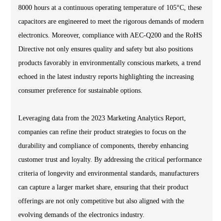
8000 hours at a continuous operating temperature of 105°C, these
capacitors are engineered to meet the rigorous demands of modern
electronics. Moreover, compliance with AEC-Q200 and the RoHS
Directive not only ensures quality and safety but also positions
products favorably in environmentally conscious markets, a trend
echoed in the latest industry reports highlighting the increasing
consumer preference for sustainable options.
Leveraging data from the 2023 Marketing Analytics Report,
companies can refine their product strategies to focus on the
durability and compliance of components, thereby enhancing
customer trust and loyalty. By addressing the critical performance
criteria of longevity and environmental standards, manufacturers
can capture a larger market share, ensuring that their product
offerings are not only competitive but also aligned with the
evolving demands of the electronics industry.