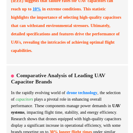
(IEEE) suggests that failure rates for UAV capacitors can
reach up to
10%
in extreme conditions. This statistic
highlights the importance of selecting high-quality capacitors
that can withstand environmental stressors. Ultimately,
detailed specifications and features drive the performance of
UAVs, revealing the intricacies of achieving optimal flight
capabilities.
Comparative Analysis of Leading UAV
Capacitor Brands
In the rapidly evolving world of
drone technology
, the selection
of
capacitors
plays a pivotal role in enhancing overall
performance. These components manage power demands in
UAV
systems
, impacting flight time, stability, and energy efficiency.
Research shows that drones equipped with high-quality capacitors
display a significant increase in operational efficiency, with some
brands reporting up to
30% longer flight times
under similar