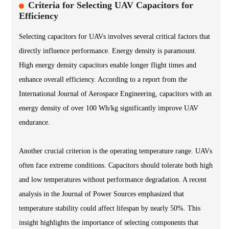
Criteria for Selecting UAV Capacitors for
Efficiency
Selecting capacitors for UAVs involves several critical factors that
directly influence performance. Energy density is paramount.
High energy density capacitors enable longer flight times and
enhance overall efficiency. According to a report from the
International Journal of Aerospace Engineering, capacitors with an
energy density of over 100 Wh/kg significantly improve UAV
endurance.
Another crucial criterion is the operating temperature range. UAVs
often face extreme conditions. Capacitors should tolerate both high
and low temperatures without performance degradation. A recent
analysis in the Journal of Power Sources emphasized that
temperature stability could affect lifespan by nearly 50%. This
insight highlights the importance of selecting components that