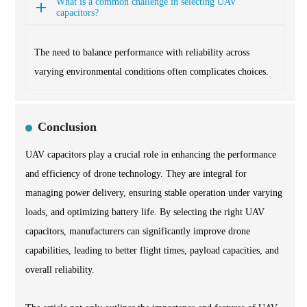
What is a common challenge in selecting UAV
capacitors?
The need to balance performance with reliability across
varying environmental conditions often complicates choices.
Conclusion
UAV capacitors play a crucial role in enhancing the performance
and efficiency of drone technology. They are integral for
managing power delivery, ensuring stable operation under varying
loads, and optimizing battery life. By selecting the right UAV
capacitors, manufacturers can significantly improve drone
capabilities, leading to better flight times, payload capacities, and
overall reliability.