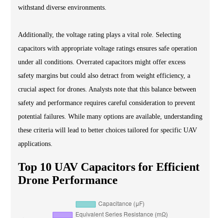
withstand diverse environments.
Additionally, the voltage rating plays a vital role. Selecting
capacitors with appropriate voltage ratings ensures safe operation
under all conditions. Overrated capacitors might offer excess
safety margins but could also detract from weight efficiency, a
crucial aspect for drones. Analysts note that this balance between
safety and performance requires careful consideration to prevent
potential failures. While many options are available, understanding
these criteria will lead to better choices tailored for specific UAV
applications.
Top 10 UAV Capacitors for Efficient
Drone Performance