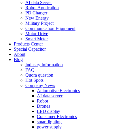
AI data Server
Robot Application
PD Charger
New Energy
Military Project
Communication Equipment
Motor Drive
Smart Meter
Products Center
Special Capacitor
About
Blog
Industry Information
FAQ
Quora question
Hot Spots
Company News
Automotive Electronics
AI data server
Robot
Drones
LED display
Consumer Electronics
smart lighting
power supply