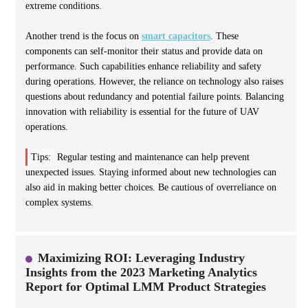
extreme conditions.
Another trend is the focus on
smart capacitors
. These
components can self-monitor their status and provide data on
performance. Such capabilities enhance reliability and safety
during operations. However, the reliance on technology also raises
questions about redundancy and potential failure points. Balancing
innovation with reliability is essential for the future of UAV
operations.
Tips:
Regular testing and maintenance can help prevent
unexpected issues. Staying informed about new technologies can
also aid in making better choices. Be cautious of overreliance on
complex systems.
Maximizing ROI: Leveraging Industry
Insights from the 2023 Marketing Analytics
Report for Optimal LMM Product Strategies