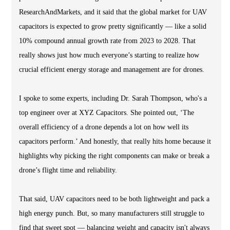
ResearchAndMarkets, and it said that the global market for UAV
capacitors is expected to grow pretty significantly — like a solid
10% compound annual growth rate from 2023 to 2028. That
really shows just how much everyone’s starting to realize how
crucial efficient energy storage and management are for drones.
I spoke to some experts, including Dr. Sarah Thompson, who's a
top engineer over at XYZ Capacitors. She pointed out, ‘The
overall efficiency of a drone depends a lot on how well its
capacitors perform.’ And honestly, that really hits home because it
highlights why picking the right components can make or break a
drone’s flight time and reliability.
That said, UAV capacitors need to be both lightweight and pack a
high energy punch. But, so many manufacturers still struggle to
find that sweet spot — balancing weight and capacity isn't always