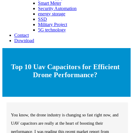
Smart Meter
Security Automation
energy storage
SSD
Military Project
5G technology
Contact
Download
Top 10 Uav Capacitors for Efficient
Drone Performance?
You know, the drone industry is changing so fast right now, and
UAV capacitors are really at the heart of boosting their
performance. I was reading this recent market report from