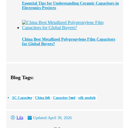
Essential Tips for Understanding Ceramic Capacitors in
Electronics Projects
China Best Metallized Polypropylene Film Capacitors
for Global Buyers?
Blog Tags:
AC Capacitor
China Lib
Capacitor Smd
edlc module
Lila
Updated:
April 30, 2026