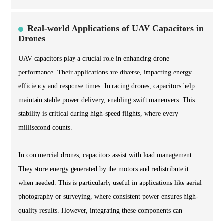
Real-world Applications of UAV Capacitors in
Drones
UAV capacitors play a crucial role in enhancing drone
performance. Their applications are diverse, impacting energy
efficiency and response times. In racing drones, capacitors help
maintain stable power delivery, enabling swift maneuvers. This
stability is critical during high-speed flights, where every
millisecond counts.
In commercial drones, capacitors assist with load management.
They store energy generated by the motors and redistribute it
when needed. This is particularly useful in applications like aerial
photography or surveying, where consistent power ensures high-
quality results. However, integrating these components can