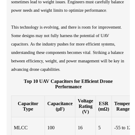
sometimes lead to weight issues. Engineers must carefully balance
power needs and weight limits to optimize performance.
This technology is evolving, and there is room for improvement.
Some designs may not fully harness the potential of UAV
capacitors. As the industry pushes for more efficient systems,
understanding these components becomes vital. Striking a balance
between efficiency, weight, and power management will be key in
advancing drone capabilities.
Top 10 UAV Capacitors for Efficient Drone
Performance
Voltage
Capacitor
Capacitance
ESR
Temperat
Rating
Type
(μF)
(mΩ)
Range (°
(V)
MLCC
100
16
5
-55 to 125