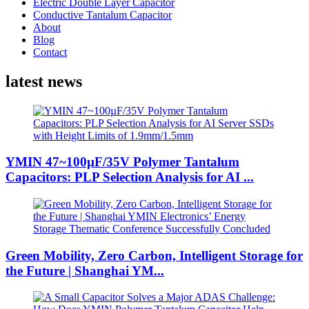
Electric Double Layer Capacitor
Conductive Tantalum Capacitor
About
Blog
Contact
latest news
YMIN 47~100µF/35V Polymer Tantalum
Capacitors: PLP Selection Analysis for AI ...
Green Mobility, Zero Carbon, Intelligent Storage for
the Future | Shanghai YM...