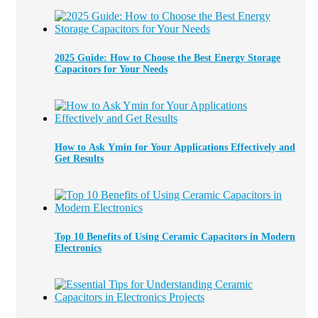
2025 Guide: How to Choose the Best Energy Storage
Capacitors for Your Needs
How to Ask Ymin for Your Applications Effectively and
Get Results
Top 10 Benefits of Using Ceramic Capacitors in Modern
Electronics