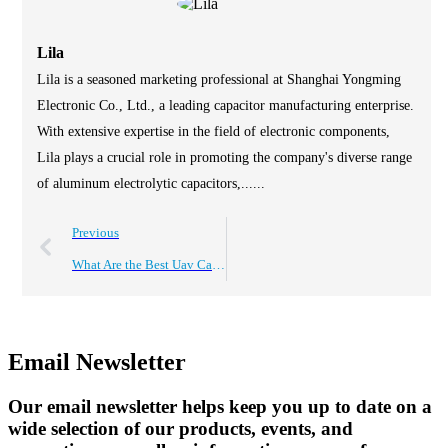
Lila
Lila is a seasoned marketing professional at Shanghai Yongming
Electronic Co., Ltd., a leading capacitor manufacturing enterprise.
With extensive expertise in the field of electronic components,
Lila plays a crucial role in promoting the company's diverse range
of aluminum electrolytic capacitors,......
Previous
What Are the Best Uav Capacitors for 2026 Top Applications?
Email Newsletter
Our email newsletter helps keep you up to date on a
wide selection of our products, events, and