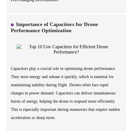
Importance of Capacitors for Drone
Performance Optimization
Capacitors play a crucial role in optimizing drone performance.
They store energy and release it quickly, which is essential for
maintaining stability during flight. Drones often face rapid
changes in power demand. Capacitors can deliver instantaneous
bursts of energy, helping the drone to respond more efficiently.
This is especially important during maneuvers that require sudden
acceleration or sharp turns.