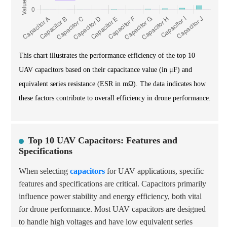
This chart illustrates the performance efficiency of the top 10
UAV capacitors based on their capacitance value (in μF) and
equivalent series resistance (ESR in mΩ). The data indicates how
these factors contribute to overall efficiency in drone performance.
Top 10 UAV Capacitors: Features and
Specifications
When selecting
capacitors
for UAV applications, specific
features and specifications are critical. Capacitors primarily
influence power stability and energy efficiency, both vital
for drone performance. Most UAV capacitors are designed
to handle high voltages and have low equivalent series