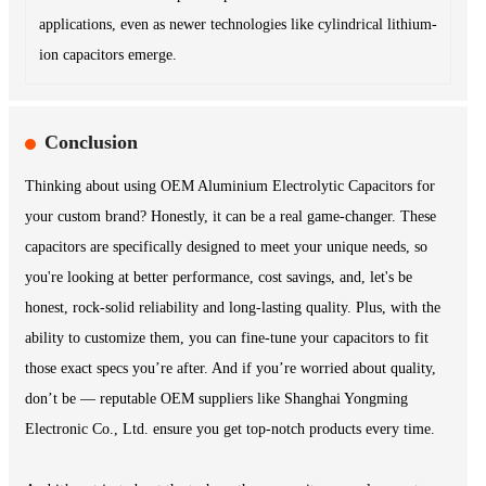
applications, even as newer technologies like cylindrical lithium-
ion capacitors emerge.
Conclusion
Thinking about using OEM Aluminium Electrolytic Capacitors for
your custom brand? Honestly, it can be a real game-changer. These
capacitors are specifically designed to meet your unique needs, so
you're looking at better performance, cost savings, and, let's be
honest, rock-solid reliability and long-lasting quality. Plus, with the
ability to customize them, you can fine-tune your capacitors to fit
those exact specs you’re after. And if you’re worried about quality,
don’t be — reputable OEM suppliers like Shanghai Yongming
Electronic Co., Ltd. ensure you get top-notch products every time.