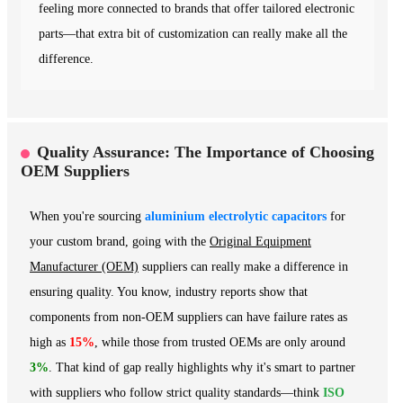
feeling more connected to brands that offer tailored electronic
parts—that extra bit of customization can really make all the
difference.
Quality Assurance: The Importance of Choosing
OEM Suppliers
When you're sourcing
aluminium electrolytic capacitors
for
your custom brand, going with the
Original Equipment
Manufacturer (OEM)
suppliers can really make a difference in
ensuring quality. You know, industry reports show that
components from non-OEM suppliers can have failure rates as
high as
15%
, while those from trusted OEMs are only around
3%
. That kind of gap really highlights why it's smart to partner
with suppliers who follow strict quality standards—think
ISO