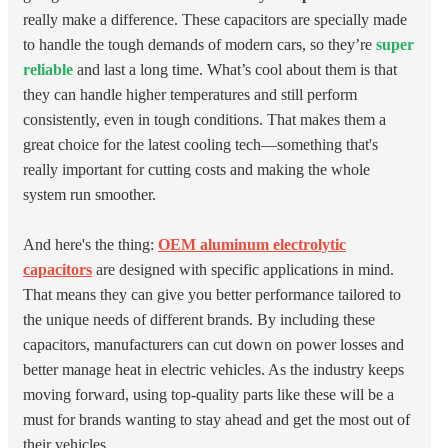
really make a difference. These capacitors are specially made
to handle the tough demands of modern cars, so they’re
super
reliable
and last a long time. What’s cool about them is that
they can handle higher temperatures and still perform
consistently, even in tough conditions. That makes them a
great choice for the latest cooling tech—something that's
really important for cutting costs and making the whole
system run smoother.
And here's the thing:
OEM aluminum electrolytic
capacitors
are designed with specific applications in mind.
That means they can give you better performance tailored to
the unique needs of different brands. By including these
capacitors, manufacturers can cut down on power losses and
better manage heat in electric vehicles. As the industry keeps
moving forward, using top-quality parts like these will be a
must for brands wanting to stay ahead and get the most out of
their vehicles.