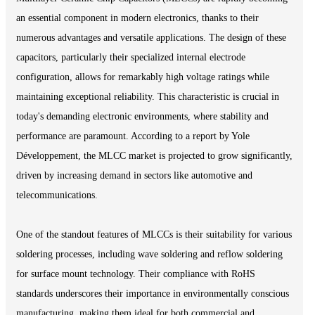
an essential component in modern electronics, thanks to their
numerous advantages and versatile applications. The design of these
capacitors, particularly their specialized internal electrode
configuration, allows for remarkably high voltage ratings while
maintaining exceptional reliability. This characteristic is crucial in
today's demanding electronic environments, where stability and
performance are paramount. According to a report by Yole
Développement, the MLCC market is projected to grow significantly,
driven by increasing demand in sectors like automotive and
telecommunications.
One of the standout features of MLCCs is their suitability for various
soldering processes, including wave soldering and reflow soldering
for surface mount technology. Their compliance with RoHS
standards underscores their importance in environmentally conscious
manufacturing, making them ideal for both commercial and