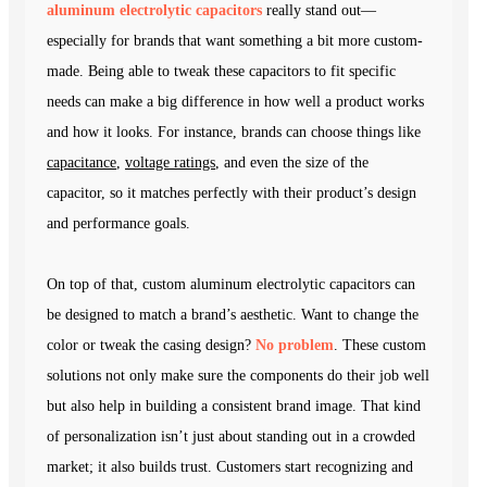
aluminum electrolytic capacitors
really stand out—
especially for brands that want something a bit more custom-
made. Being able to tweak these capacitors to fit specific
needs can make a big difference in how well a product works
and how it looks. For instance, brands can choose things like
capacitance
,
voltage ratings
, and even the size of the
capacitor, so it matches perfectly with their product’s design
and performance goals.
On top of that, custom aluminum electrolytic capacitors can
be designed to match a brand’s aesthetic. Want to change the
color or tweak the casing design?
No problem
. These custom
solutions not only make sure the components do their job well
but also help in building a consistent brand image. That kind
of personalization isn’t just about standing out in a crowded
market; it also builds trust. Customers start recognizing and