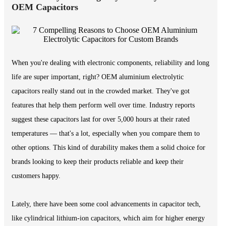
OEM Capacitors
When you're dealing with electronic components, reliability and long
life are super important, right? OEM aluminium electrolytic
capacitors really stand out in the crowded market. They've got
features that help them perform well over time. Industry reports
suggest these capacitors last for over 5,000 hours at their rated
temperatures — that's a lot, especially when you compare them to
other options. This kind of durability makes them a solid choice for
brands looking to keep their products reliable and keep their
customers happy.
Lately, there have been some cool advancements in capacitor tech,
like cylindrical lithium-ion capacitors, which aim for higher energy