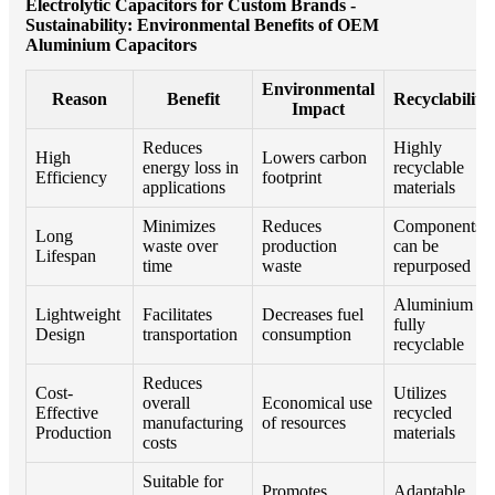
Electrolytic Capacitors for Custom Brands -
Sustainability: Environmental Benefits of OEM
Aluminium Capacitors
Environmental
Reason
Benefit
Recyclability
Impact
Reduces
Highly
High
Lowers carbon
energy loss in
recyclable
Efficiency
footprint
applications
materials
Minimizes
Reduces
Components
Long
waste over
production
can be
Lifespan
time
waste
repurposed
Aluminium is
Lightweight
Facilitates
Decreases fuel
fully
Design
transportation
consumption
recyclable
Reduces
Cost-
Utilizes
overall
Economical use
Effective
recycled
manufacturing
of resources
Production
materials
costs
Suitable for
Promotes
Adaptable