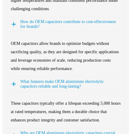
higher temperatures and maintain consistent performance under
challenging conditions.
How do OEM capacitors contribute to cost-effectiveness
for brands?
OEM capacitors allow brands to optimize budgets without
sacrificing quality, as they are designed for specific applications
and leverage economies of scale, reducing production costs
while ensuring reliable performance.
What features make OEM aluminium electrolytic
capacitors reliable and long-lasting?
These capacitors typically offer a lifespan exceeding 5,000 hours
at rated temperatures, making them a durable choice that
enhances product integrity and customer satisfaction.
Why are OEM aluminium electrolytic capacitors crucial