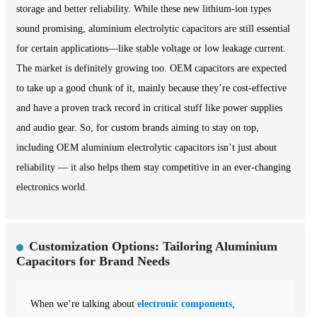
storage and better reliability. While these new lithium-ion types
sound promising, aluminium electrolytic capacitors are still essential
for certain applications—like stable voltage or low leakage current.
The market is definitely growing too. OEM capacitors are expected
to take up a good chunk of it, mainly because they’re cost-effective
and have a proven track record in critical stuff like power supplies
and audio gear. So, for custom brands aiming to stay on top,
including OEM aluminium electrolytic capacitors isn’t just about
reliability — it also helps them stay competitive in an ever-changing
electronics world.
Customization Options: Tailoring Aluminium
Capacitors for Brand Needs
When we’re talking about
electronic components
,