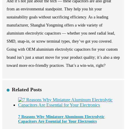
And it’s not just about the tech — these capacitors are also great
from an environmental standpoint. They help you hit your
sustainability goals without sacrificing efficiency. As a leading
manufacturer, Shanghai Yongming offers a wide variety of
aluminium electrolytic capacitors — whether you need radial lead,
SMD, snap-in, or screw terminal types, they’ve got you covered.
Going with OEM aluminium electrolytic capacitors for your custom
brand isn’t just a smart move for your product quality; it’s also a step
toward more eco-friendly practices. That’s a win-win, right?
Related Posts
7 Reasons Why Miniature Aluminum Electrolytic
Capacitors Are Essential for Your Electronics