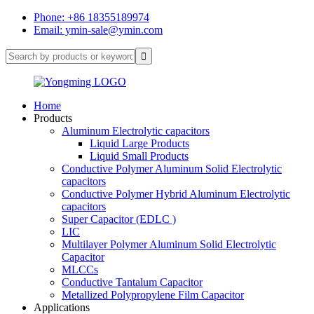
Phone: +86 18355189974
Email: ymin-sale@ymin.com
Home
Products
Aluminum Electrolytic capacitors
Liquid Large Products
Liquid Small Products
Conductive Polymer Aluminum Solid Electrolytic
capacitors
Conductive Polymer Hybrid Aluminum Electrolytic
capacitors
Super Capacitor (EDLC )
LIC
Multilayer Polymer Aluminum Solid Electrolytic
Capacitor
MLCCs
Conductive Tantalum Capacitor
Metallized Polypropylene Film Capacitor
Applications