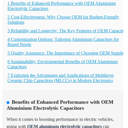
1 Benefits of Enhanced Performance with OEM Aluminium
Electrolytic Capacitors
2 Cost-Effectiveness: Why Choose OEM for Budget-Friendly
Solutions
3 Reliability and Longevity: The Key Features of OEM Capacitors
4 Customization Options: Tailoring Aluminium Capacitors for
Brand Needs
5 Quality Assurance: The Importance of Choosing OEM Suppliers
6 Sustainability: Environmental Benefits of OEM Aluminium
Capacitors
7 Exploring the Advantages and Applications of Multilayer
Ceramic Chip Capacitors (MLCCs) in Modern Electronics
Benefits of Enhanced Performance with OEM
Aluminium Electrolytic Capacitors
When it comes to boosting performance in electric vehicles,
going with
OEM aluminum electrolytic capacitors
can