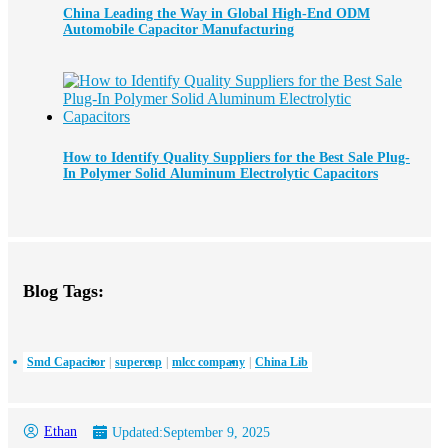
China Leading the Way in Global High-End ODM
Automobile Capacitor Manufacturing
How to Identify Quality Suppliers for the Best Sale Plug-
In Polymer Solid Aluminum Electrolytic Capacitors
Blog Tags:
Smd Capacitor
supercap
mlcc company
China Lib
Ethan
Updated:
September 9, 2025