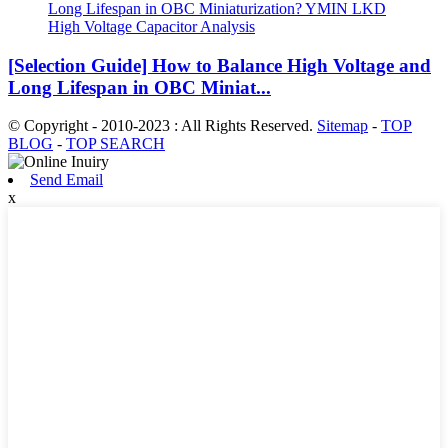
[Selection Guide] How to Balance High Voltage and
Long Lifespan in OBC Miniat...
© Copyright - 2010-2023 : All Rights Reserved.
Sitemap
-
TOP
BLOG
-
TOP SEARCH
Send Email
x