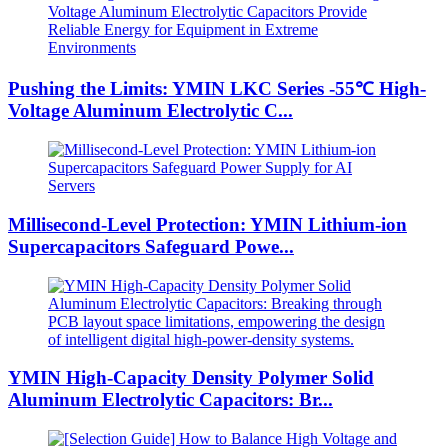
Pushing the Limits: YMIN LKC Series -55℃ High-
Voltage Aluminum Electrolytic C...
Millisecond-Level Protection: YMIN Lithium-ion
Supercapacitors Safeguard Powe...
YMIN High-Capacity Density Polymer Solid
Aluminum Electrolytic Capacitors: Br...