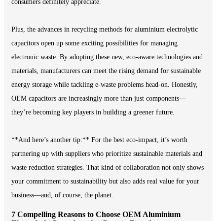
consumers definitely appreciate.
Plus, the advances in recycling methods for aluminium electrolytic
capacitors open up some exciting possibilities for managing
electronic waste. By adopting these new, eco-aware technologies and
materials, manufacturers can meet the rising demand for sustainable
energy storage while tackling e-waste problems head-on. Honestly,
OEM capacitors are increasingly more than just components—
they’re becoming key players in building a greener future.
**And here’s another tip:** For the best eco-impact, it’s worth
partnering up with suppliers who prioritize sustainable materials and
waste reduction strategies. That kind of collaboration not only shows
your commitment to sustainability but also adds real value for your
business—and, of course, the planet.
7 Compelling Reasons to Choose OEM Aluminium