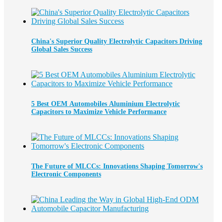
China's Superior Quality Electrolytic Capacitors Driving
Global Sales Success
5 Best OEM Automobiles Aluminium Electrolytic
Capacitors to Maximize Vehicle Performance
The Future of MLCCs: Innovations Shaping Tomorrow's
Electronic Components