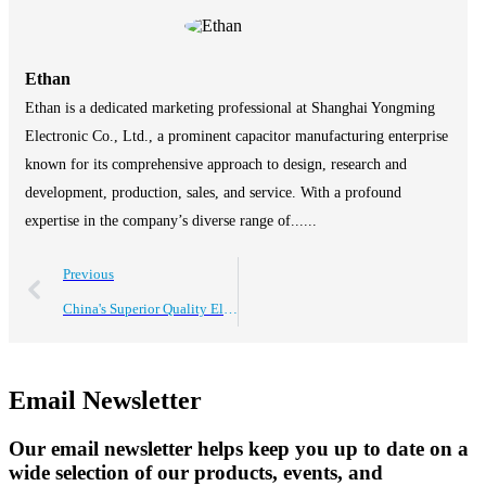
Ethan
Ethan is a dedicated marketing professional at Shanghai Yongming
Electronic Co., Ltd., a prominent capacitor manufacturing enterprise
known for its comprehensive approach to design, research and
development, production, sales, and service. With a profound
expertise in the company’s diverse range of......
Previous
China's Superior Quality Electrolytic Capacitors Driving Global Sales Success
Email Newsletter
Our email newsletter helps keep you up to date on a
wide selection of our products, events, and