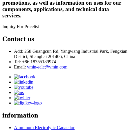
promotions, as well as information on uses for our
components, applications, and technical data
services.
Inquiry For Pricelist
Contact us
Add: 258 Guangcun Rd, Yangwang Industrial Park, Fengxian
District, Shanghai 201406, China
Tel: +86 18355189974
Email:
ymin-sale@ymin.com
information
Aluminum Electrolytic Capacitor