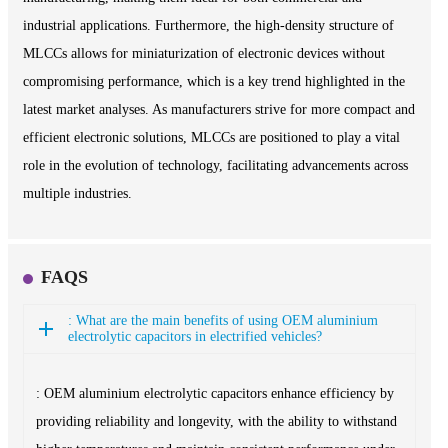
industrial applications. Furthermore, the high-density structure of
MLCCs allows for miniaturization of electronic devices without
compromising performance, which is a key trend highlighted in the
latest market analyses. As manufacturers strive for more compact and
efficient electronic solutions, MLCCs are positioned to play a vital
role in the evolution of technology, facilitating advancements across
multiple industries.
FAQS
: What are the main benefits of using OEM aluminium
electrolytic capacitors in electrified vehicles?
: OEM aluminium electrolytic capacitors enhance efficiency by
providing reliability and longevity, with the ability to withstand