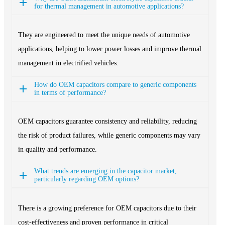
for thermal management in automotive applications?
They are engineered to meet the unique needs of automotive
applications, helping to lower power losses and improve thermal
management in electrified vehicles.
How do OEM capacitors compare to generic components
in terms of performance?
OEM capacitors guarantee consistency and reliability, reducing
the risk of product failures, while generic components may vary
in quality and performance.
What trends are emerging in the capacitor market,
particularly regarding OEM options?
There is a growing preference for OEM capacitors due to their
cost-effectiveness and proven performance in critical