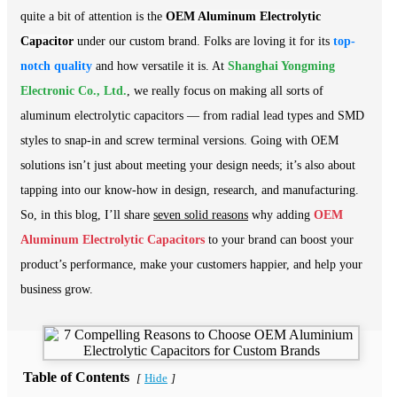
quite a bit of attention is the
OEM Aluminum Electrolytic
Capacitor
under our custom brand. Folks are loving it for its
top-
notch quality
and how versatile it is. At
Shanghai Yongming
Electronic Co., Ltd.
, we really focus on making all sorts of
aluminum electrolytic capacitors — from radial lead types and SMD
styles to snap-in and screw terminal versions. Going with OEM
solutions isn’t just about meeting your design needs; it’s also about
tapping into our know-how in design, research, and manufacturing.
So, in this blog, I’ll share
seven solid reasons
why adding
OEM
Aluminum Electrolytic Capacitors
to your brand can boost your
product’s performance, make your customers happier, and help your
business grow.
Table of Contents
Hide
[
]