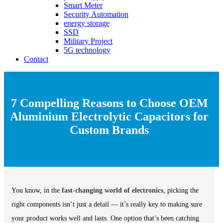
Smart Meter
Security Automation
energy storage
SSD
Military Project
5G technology
Contact
7 Compelling Reasons to Choose OEM
Aluminium Electrolytic Capacitors for
Custom Brands
You know, in the
fast-changing world of electronics
, picking the
right components isn’t just a detail — it’s really key to making sure
your product works well and lasts. One option that’s been catching