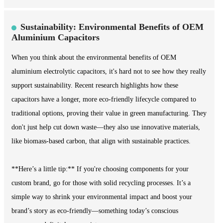
Sustainability: Environmental Benefits of OEM
Aluminium Capacitors
When you think about the environmental benefits of OEM
aluminium electrolytic capacitors, it's hard not to see how they really
support sustainability. Recent research highlights how these
capacitors have a longer, more eco-friendly lifecycle compared to
traditional options, proving their value in green manufacturing. They
don't just help cut down waste—they also use innovative materials,
like biomass-based carbon, that align with sustainable practices.
**Here’s a little tip:** If you're choosing components for your
custom brand, go for those with solid recycling processes. It’s a
simple way to shrink your environmental impact and boost your
brand’s story as eco-friendly—something today’s conscious