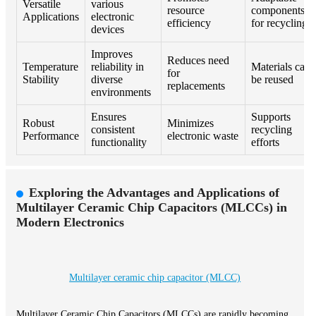
Versatile
various
resource
components
Applications
electronic
efficiency
for recycling
devices
Improves
Reduces need
Temperature
reliability in
Materials can
for
Stability
diverse
be reused
replacements
environments
Ensures
Supports
Robust
Minimizes
consistent
recycling
Performance
electronic waste
functionality
efforts
Exploring the Advantages and Applications of
Multilayer Ceramic Chip Capacitors (MLCCs) in
Modern Electronics
Multilayer ceramic chip capacitor (MLCC)
Multilayer Ceramic Chip Capacitors (MLCCs) are rapidly becoming