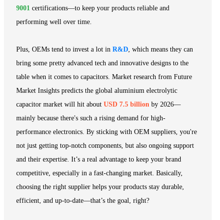
9001
certifications—to keep your products reliable and
performing well over time.
Plus, OEMs tend to invest a lot in
R&D
, which means they can
bring some pretty advanced tech and innovative designs to the
table when it comes to capacitors. Market research from Future
Market Insights predicts the global aluminium electrolytic
capacitor market will hit about
USD 7.5 billion
by 2026—
mainly because there's such a rising demand for high-
performance electronics. By sticking with OEM suppliers, you're
not just getting top-notch components, but also ongoing support
and their expertise. It’s a real advantage to keep your brand
competitive, especially in a fast-changing market. Basically,
choosing the right supplier helps your products stay durable,
efficient, and up-to-date—that’s the goal, right?