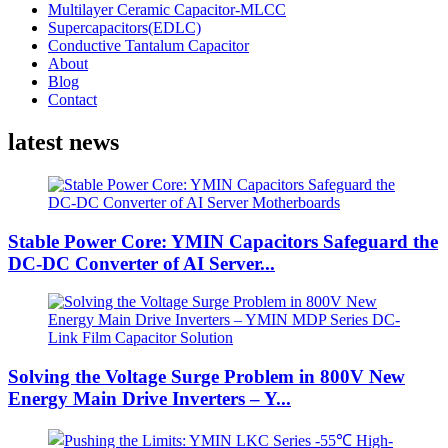
Multilayer Ceramic Capacitor-MLCC
Supercapacitors(EDLC)
Conductive Tantalum Capacitor
About
Blog
Contact
latest news
Stable Power Core: YMIN Capacitors Safeguard the
DC-DC Converter of AI Server...
Solving the Voltage Surge Problem in 800V New
Energy Main Drive Inverters – Y...