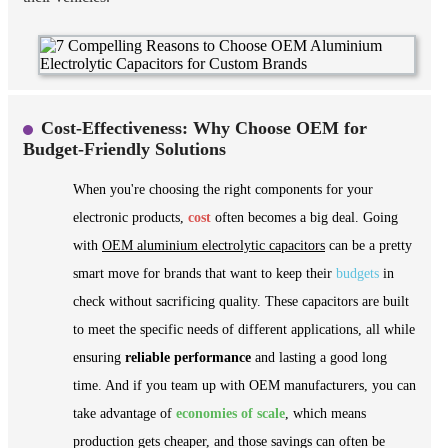
Cost-Effectiveness: Why Choose OEM for
Budget-Friendly Solutions
When you're choosing the right components for your
electronic products,
cost
often becomes a big deal. Going
with
OEM aluminium electrolytic capacitors
can be a pretty
smart move for brands that want to keep their
budgets
in
check without sacrificing quality. These capacitors are built
to meet the specific needs of different applications, all while
ensuring
reliable performance
and lasting a good long
time. And if you team up with OEM manufacturers, you can
take advantage of
economies of scale
, which means
production gets cheaper, and those savings can often be