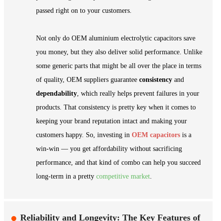
passed right on to your customers.
Not only do OEM aluminium electrolytic capacitors save
you money, but they also deliver solid performance. Unlike
some generic parts that might be all over the place in terms
of quality, OEM suppliers guarantee
consistency
and
dependability
, which really helps prevent failures in your
products. That consistency is pretty key when it comes to
keeping your brand reputation intact and making your
customers happy. So, investing in
OEM capacitors
is a
win-win — you get affordability without sacrificing
performance, and that kind of combo can help you succeed
long-term in a pretty
competitive market
.
Reliability and Longevity: The Key Features of