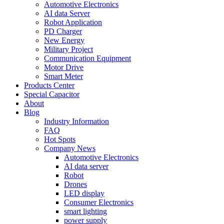
Automotive Electronics
AI data Server
Robot Application
PD Charger
New Energy
Military Project
Communication Equipment
Motor Drive
Smart Meter
Products Center
Special Capacitor
About
Blog
Industry Information
FAQ
Hot Spots
Company News
Automotive Electronics
AI data server
Robot
Drones
LED display
Consumer Electronics
smart lighting
power supply