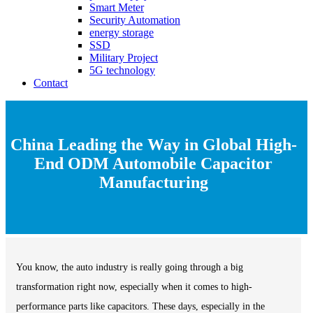
Smart Meter
Security Automation
energy storage
SSD
Military Project
5G technology
Contact
China Leading the Way in Global High-
End ODM Automobile Capacitor
Manufacturing
You know, the auto industry is really going through a big
transformation right now, especially when it comes to high-
performance parts like capacitors. These days, especially in the