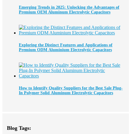
Emerging Trends in 2025: Unlocking the Advantages of
Premium OEM Aluminum Electrolytic Capacitors
Exploring the Distinct Features and Applications of
Premium ODM Aluminium Electrolytic Capacitors
How to Identify Quality Suppliers for the Best Sale Plug-
In Polymer Solid Aluminum Electrolytic Capacitors
Blog Tags: