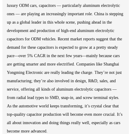
luxury ODM cars, capacitors — particularly aluminum electrolytic
ones — are playing an increasingly important role. China is stepping
up as a global leader in this whole scene, pushing ahead in the
development and production of high-end aluminum electrolytic
capacitors for ODM vehicles. Recent market reports suggest that the
demand for these capacitors is expected to grow at a pretty steady
pace—over 5% CAGR in the next few years—mainly because cars
are getting smarter and more electrified. Companies like Shanghai
Yongming Electronic are really leading the charge. They’re not just
manufacturing; they’re also involved in design, R&D, sales, and
service, offering all kinds of aluminum electrolytic capacitors —
from radial lead types to SMD, snap-in, and screw terminal styles.
As the automotive world keeps transforming, it’s crystal clear that
top-quality capacitor production will become even more crucial. It’s
all about innovation and doing things really well, especially as cars
become more advanced.