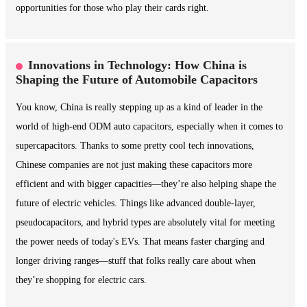
opportunities for those who play their cards right.
Innovations in Technology: How China is
Shaping the Future of Automobile Capacitors
You know, China is really stepping up as a kind of leader in the
world of high-end ODM auto capacitors, especially when it comes to
supercapacitors. Thanks to some pretty cool tech innovations,
Chinese companies are not just making these capacitors more
efficient and with bigger capacities—they’re also helping shape the
future of electric vehicles. Things like advanced double-layer,
pseudocapacitors, and hybrid types are absolutely vital for meeting
the power needs of today's EVs. That means faster charging and
longer driving ranges—stuff that folks really care about when
they’re shopping for electric cars.