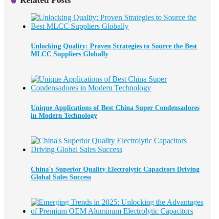
Related Posts
Unlocking Quality: Proven Strategies to Source the Best
MLCC Suppliers Globally
Unique Applications of Best China Super Condensadores
in Modern Technology
China's Superior Quality Electrolytic Capacitors Driving
Global Sales Success