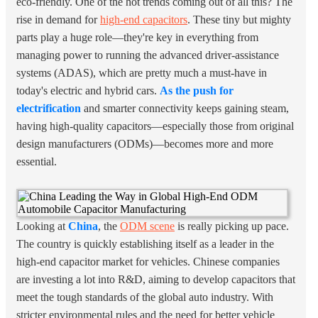
eco-friendly. One of the hot trends coming out of all this? The
rise in demand for
high-end capacitors
. These tiny but mighty
parts play a huge role—they're key in everything from
managing power to running the advanced driver-assistance
systems (ADAS), which are pretty much a must-have in
today's electric and hybrid cars.
As the push for
electrification
and smarter connectivity keeps gaining steam,
having high-quality capacitors—especially those from original
design manufacturers (ODMs)—becomes more and more
essential.
Looking at
China
, the
ODM scene
is really picking up pace.
The country is quickly establishing itself as a leader in the
high-end capacitor market for vehicles. Chinese companies
are investing a lot into R&D, aiming to develop capacitors that
meet the tough standards of the global auto industry. With
stricter environmental rules and the need for better vehicle