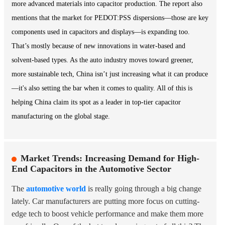
more advanced materials into capacitor production. The report also
mentions that the market for PEDOT:PSS dispersions—those are key
components used in capacitors and displays—is expanding too.
That’s mostly because of new innovations in water-based and
solvent-based types. As the auto industry moves toward greener,
more sustainable tech, China isn’t just increasing what it can produce
—it's also setting the bar when it comes to quality. All of this is
helping China claim its spot as a leader in top-tier capacitor
manufacturing on the global stage.
Market Trends: Increasing Demand for High-
End Capacitors in the Automotive Sector
The
automotive world
is really going through a big change
lately. Car manufacturers are putting more focus on cutting-
edge tech to boost vehicle performance and make them more