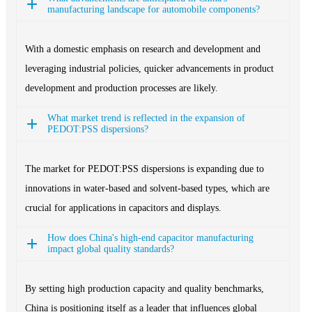
manufacturing landscape for automobile components?
With a domestic emphasis on research and development and
leveraging industrial policies, quicker advancements in product
development and production processes are likely.
What market trend is reflected in the expansion of
PEDOT:PSS dispersions?
The market for PEDOT:PSS dispersions is expanding due to
innovations in water-based and solvent-based types, which are
crucial for applications in capacitors and displays.
How does China's high-end capacitor manufacturing
impact global quality standards?
By setting high production capacity and quality benchmarks,
China is positioning itself as a leader that influences global