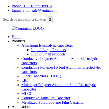
Phone: +86 18355189974
Email: ymin-sale@ymin.com
Home
Products
Aluminum Electrolytic capacitors
Liquid Large Products
Liquid Small Products
Conductive Polymer Aluminum Solid Electrolytic
capacitors
Conductive Polymer Hybrid Aluminum Electrolytic
capacitors
Super Capacitor (EDLC )
LIC
Multilayer Polymer Aluminum Solid Electrolytic
Capacitor
MLCCs
Conductive Tantalum Capacitor
Metallized Polypropylene Film Capacitor
Applications