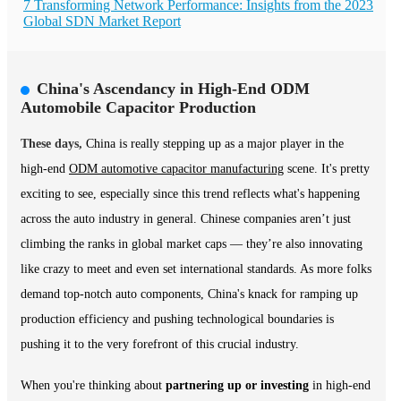
7 Transforming Network Performance: Insights from the 2023
Global SDN Market Report
China's Ascendancy in High-End ODM
Automobile Capacitor Production
These days,
China is really stepping up as a major player in the
high-end
ODM automotive capacitor manufacturing
scene. It's pretty
exciting to see, especially since this trend reflects what's happening
across the auto industry in general. Chinese companies aren’t just
climbing the ranks in global market caps — they’re also innovating
like crazy to meet and even set international standards. As more folks
demand top-notch auto components, China's knack for ramping up
production efficiency and pushing technological boundaries is
pushing it to the very forefront of this crucial industry.
When you're thinking about
partnering up or investing
in high-end