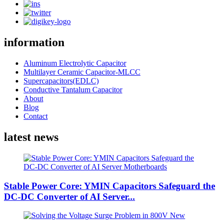
information
Aluminum Electrolytic Capacitor
Multilayer Ceramic Capacitor-MLCC
Supercapacitors(EDLC)
Conductive Tantalum Capacitor
About
Blog
Contact
latest news
Stable Power Core: YMIN Capacitors Safeguard the
DC-DC Converter of AI Server...