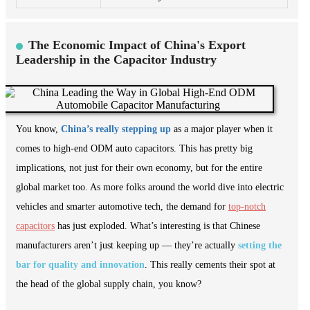
The Economic Impact of China's Export
Leadership in the Capacitor Industry
You know,
China’s really stepping up
as a major player when it
comes to high-end ODM auto capacitors. This has pretty big
implications, not just for their own economy, but for the entire
global market too. As more folks around the world dive into electric
vehicles and smarter automotive tech, the demand for
top-notch
capacitors
has just exploded. What’s interesting is that Chinese
manufacturers aren’t just keeping up — they’re actually
setting the
bar for quality and innovation
. This really cements their spot at
the head of the global supply chain, you know?