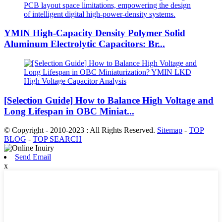
YMIN High-Capacity Density Polymer Solid
Aluminum Electrolytic Capacitors: Br...
[Selection Guide] How to Balance High Voltage and
Long Lifespan in OBC Miniat...
© Copyright - 2010-2023 : All Rights Reserved.
Sitemap
-
TOP
BLOG
-
TOP SEARCH
Send Email
x