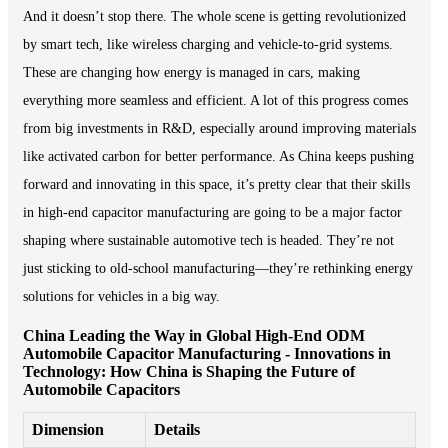
And it doesn’t stop there. The whole scene is getting revolutionized
by smart tech, like wireless charging and vehicle-to-grid systems.
These are changing how energy is managed in cars, making
everything more seamless and efficient. A lot of this progress comes
from big investments in R&D, especially around improving materials
like activated carbon for better performance. As China keeps pushing
forward and innovating in this space, it’s pretty clear that their skills
in high-end capacitor manufacturing are going to be a major factor
shaping where sustainable automotive tech is headed. They’re not
just sticking to old-school manufacturing—they’re rethinking energy
solutions for vehicles in a big way.
China Leading the Way in Global High-End ODM
Automobile Capacitor Manufacturing - Innovations in
Technology: How China is Shaping the Future of
Automobile Capacitors
Dimension
Details