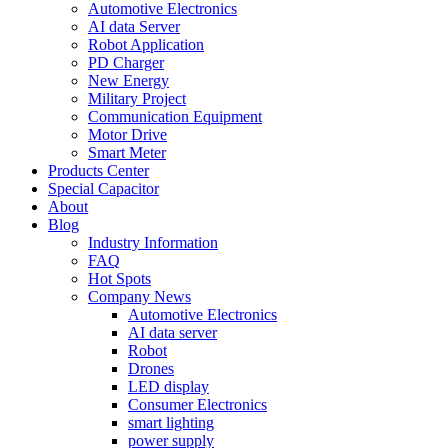
Automotive Electronics
AI data Server
Robot Application
PD Charger
New Energy
Military Project
Communication Equipment
Motor Drive
Smart Meter
Products Center
Special Capacitor
About
Blog
Industry Information
FAQ
Hot Spots
Company News
Automotive Electronics
AI data server
Robot
Drones
LED display
Consumer Electronics
smart lighting
power supply