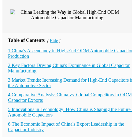
Table of Contents
Hide
[
]
1 China's Ascendancy in High-End ODM Automobile Capacitor
Production
2 Key Factors Driving China's Dominance in Global Capacitor
Manufacturing
3 Market Trends: Increasing Demand for High-End Capacitors in
the Automotive Sector
4 Comparative Analysis: China vs. Global Competitors in ODM
Capacitor Exports
5 Innovations in Technology: How China is Shaping the Future of
Automobile Capacitors
6 The Economic Impact of China's Export Leadership in the
Capacitor Industry