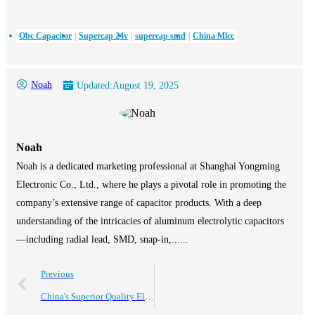
Obc Capacitor
Supercap 24v
supercap smd
China Mlcc
Noah
Updated:
August 19, 2025
Noah
Noah is a dedicated marketing professional at Shanghai Yongming
Electronic Co., Ltd., where he plays a pivotal role in promoting the
company’s extensive range of capacitor products. With a deep
understanding of the intricacies of aluminum electrolytic capacitors
—including radial lead, SMD, snap-in,......
Previous
China's Superior Quality Electrolytic Capacitors Driving Global Sales Success