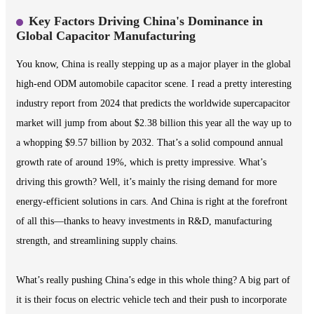
Key Factors Driving China's Dominance in
Global Capacitor Manufacturing
You know, China is really stepping up as a major player in the global
high-end ODM automobile capacitor scene. I read a pretty interesting
industry report from 2024 that predicts the worldwide supercapacitor
market will jump from about $2.38 billion this year all the way up to
a whopping $9.57 billion by 2032. That’s a solid compound annual
growth rate of around 19%, which is pretty impressive. What’s
driving this growth? Well, it’s mainly the rising demand for more
energy-efficient solutions in cars. And China is right at the forefront
of all this—thanks to heavy investments in R&D, manufacturing
strength, and streamlining supply chains.
What’s really pushing China’s edge in this whole thing? A big part of
it is their focus on electric vehicle tech and their push to incorporate