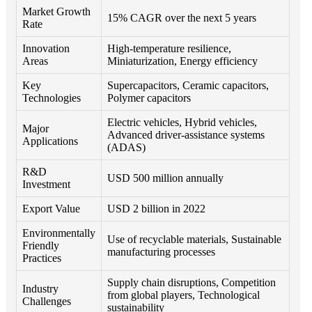
Market Growth
15% CAGR over the next 5 years
Rate
Innovation
High-temperature resilience,
Areas
Miniaturization, Energy efficiency
Key
Supercapacitors, Ceramic capacitors,
Technologies
Polymer capacitors
Electric vehicles, Hybrid vehicles,
Major
Advanced driver-assistance systems
Applications
(ADAS)
R&D
USD 500 million annually
Investment
Export Value
USD 2 billion in 2022
Environmentally
Use of recyclable materials, Sustainable
Friendly
manufacturing processes
Practices
Supply chain disruptions, Competition
Industry
from global players, Technological
Challenges
sustainability