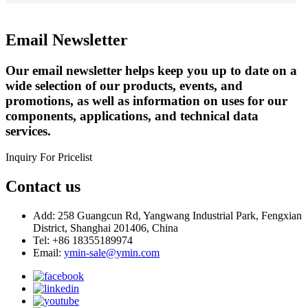
Email Newsletter
Our email newsletter helps keep you up to date on a
wide selection of our products, events, and
promotions, as well as information on uses for our
components, applications, and technical data
services.
Inquiry For Pricelist
Contact us
Add: 258 Guangcun Rd, Yangwang Industrial Park, Fengxian
District, Shanghai 201406, China
Tel: +86 18355189974
Email:
ymin-sale@ymin.com