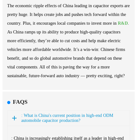
The economic ripple effects of China leading in capacitor exports are
pretty huge. It helps create jobs and pushes tech forward within the
country. Plus, it encourages local companies to invest more in
R&D
.
As China ramps up its ability to produce high-quality capacitors
more efficiently, they’re able to cut costs and help make electric
vehicles more affordable worldwide. It’s a win-win: Chinese firms
benefit, and so do global automotive brands that depend on these
vital components. All of this is paving the way for a more
sustainable, future-forward auto industry — pretty exciting, right?
FAQS
: What is China's current position in high-end ODM
automobile capacitor production?
: China is increasingly establishing itself as a leader in high-end