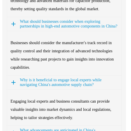
technology and advanced materials for capacitor production,
thereby setting quality standards in the global market.
What should businesses consider when exploring
partnerships in high-end automotive components in China?
Businesses should consider the manufacturer's track record in
quality control and their integration of advanced technologies
while researching past projects to gain insights into innovation
capabilities.
Why is it beneficial to engage local experts while
navigating China's automotive supply chain?
Engaging local experts and business consultants can provide
valuable insights into market dynamics and local regulations,
helping to tailor strategies effectively.
What advancements are anticipated in China's