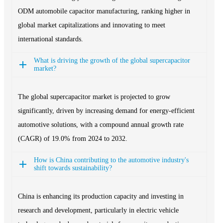
ODM automobile capacitor manufacturing, ranking higher in
global market capitalizations and innovating to meet
international standards.
What is driving the growth of the global supercapacitor
market?
The global supercapacitor market is projected to grow
significantly, driven by increasing demand for energy-efficient
automotive solutions, with a compound annual growth rate
(CAGR) of 19.0% from 2024 to 2032.
How is China contributing to the automotive industry's
shift towards sustainability?
China is enhancing its production capacity and investing in
research and development, particularly in electric vehicle