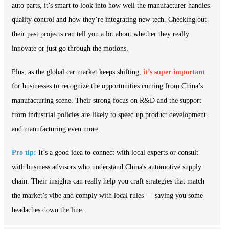
auto parts, it’s smart to look into how well the manufacturer handles
quality control and how they’re integrating new tech. Checking out
their past projects can tell you a lot about whether they really
innovate or just go through the motions.
Plus, as the global car market keeps shifting,
it’s super important
for businesses to recognize the opportunities coming from China’s
manufacturing scene. Their strong focus on R&D and the support
from industrial policies are likely to speed up product development
and manufacturing even more.
Pro tip:
It’s a good idea to connect with local experts or consult
with business advisors who understand China's automotive supply
chain. Their insights can really help you craft strategies that match
the market’s vibe and comply with local rules — saving you some
headaches down the line.