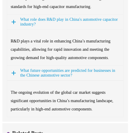
standards for high-end capacitor manufacturing.
What role does R&D play in China's automotive capacitor
industry?
R&D plays a vital role in enhancing China’s manufacturing
capabilities, allowing for rapid innovation and meeting the
growing demand for high-quality automotive components.
What future opportunities are predicted for businesses in
the Chinese automotive sector?
The ongoing evolution of the global car market suggests
significant opportunities in China’s manufacturing landscape,
particularly in high-end automotive components.