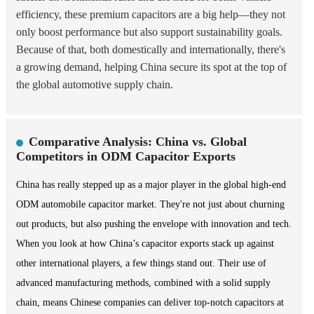
efficiency, these premium capacitors are a big help—they not
only boost performance but also support sustainability goals.
Because of that, both domestically and internationally, there's
a growing demand, helping China secure its spot at the top of
the global automotive supply chain.
Comparative Analysis: China vs. Global
Competitors in ODM Capacitor Exports
China has really stepped up as a major player in the global high-end
ODM automobile capacitor market. They're not just about churning
out products, but also pushing the envelope with innovation and tech.
When you look at how China’s capacitor exports stack up against
other international players, a few things stand out. Their use of
advanced manufacturing methods, combined with a solid supply
chain, means Chinese companies can deliver top-notch capacitors at