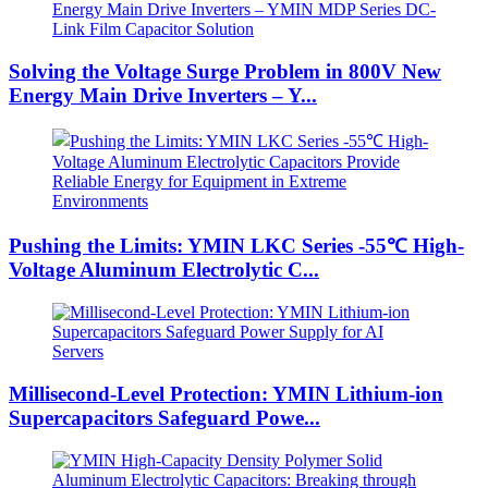
Solving the Voltage Surge Problem in 800V New
Energy Main Drive Inverters – Y...
Pushing the Limits: YMIN LKC Series -55℃ High-
Voltage Aluminum Electrolytic C...
Millisecond-Level Protection: YMIN Lithium-ion
Supercapacitors Safeguard Powe...