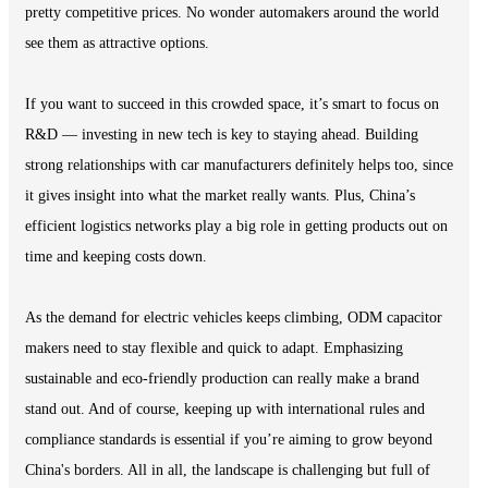
pretty competitive prices. No wonder automakers around the world
see them as attractive options.
If you want to succeed in this crowded space, it’s smart to focus on
R&D — investing in new tech is key to staying ahead. Building
strong relationships with car manufacturers definitely helps too, since
it gives insight into what the market really wants. Plus, China’s
efficient logistics networks play a big role in getting products out on
time and keeping costs down.
As the demand for electric vehicles keeps climbing, ODM capacitor
makers need to stay flexible and quick to adapt. Emphasizing
sustainable and eco-friendly production can really make a brand
stand out. And of course, keeping up with international rules and
compliance standards is essential if you’re aiming to grow beyond
China's borders. All in all, the landscape is challenging but full of