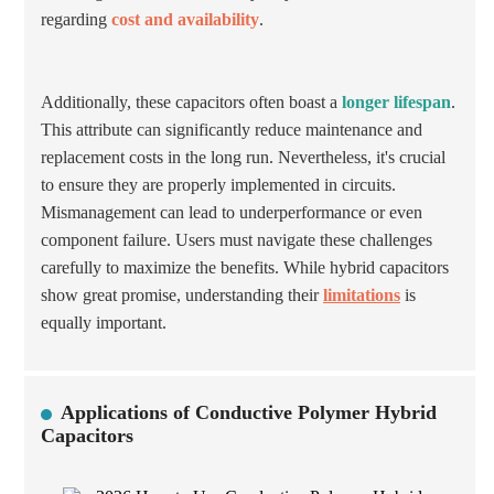
regarding
cost and availability
.
Additionally, these capacitors often boast a
longer lifespan
.
This attribute can significantly reduce maintenance and
replacement costs in the long run. Nevertheless, it's crucial
to ensure they are properly implemented in circuits.
Mismanagement can lead to underperformance or even
component failure. Users must navigate these challenges
carefully to maximize the benefits. While hybrid capacitors
show great promise, understanding their
limitations
is
equally important.
Applications of Conductive Polymer Hybrid
Capacitors