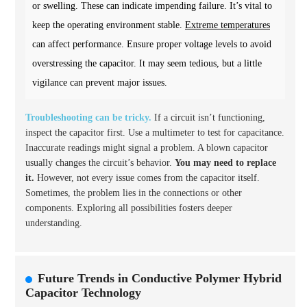
or swelling. These can indicate impending failure. It’s vital to
keep the operating environment stable.
Extreme temperatures
can affect performance. Ensure proper voltage levels to avoid
overstressing the capacitor. It may seem tedious, but a little
vigilance can prevent major issues.
Troubleshooting can be tricky.
If a circuit isn’t functioning,
inspect the capacitor first. Use a multimeter to test for capacitance.
Inaccurate readings might signal a problem. A blown capacitor
usually changes the circuit’s behavior.
You may need to replace
it.
However, not every issue comes from the capacitor itself.
Sometimes, the problem lies in the connections or other
components. Exploring all possibilities fosters deeper
understanding.
Future Trends in Conductive Polymer Hybrid
Capacitor Technology