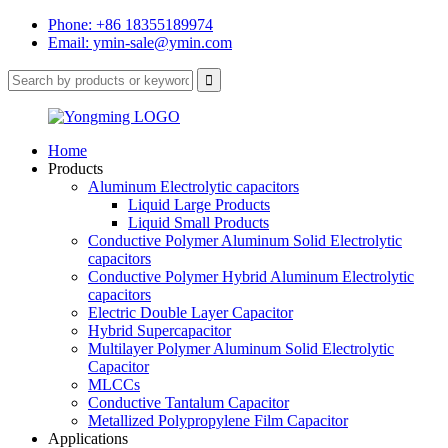
Phone: +86 18355189974
Email: ymin-sale@ymin.com
Home
Products
Aluminum Electrolytic capacitors
Liquid Large Products
Liquid Small Products
Conductive Polymer Aluminum Solid Electrolytic
capacitors
Conductive Polymer Hybrid Aluminum Electrolytic
capacitors
Electric Double Layer Capacitor
Hybrid Supercapacitor
Multilayer Polymer Aluminum Solid Electrolytic
Capacitor
MLCCs
Conductive Tantalum Capacitor
Metallized Polypropylene Film Capacitor
Applications