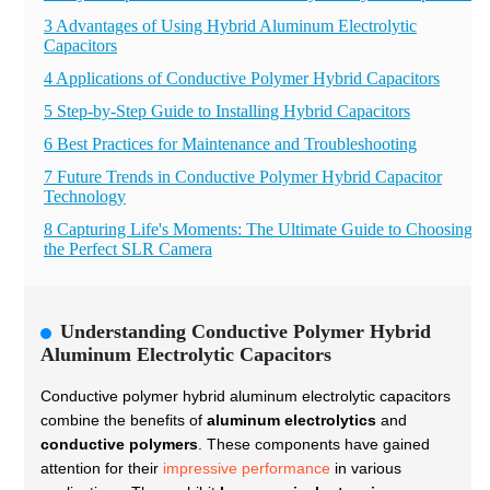
3 Advantages of Using Hybrid Aluminum Electrolytic
Capacitors
4 Applications of Conductive Polymer Hybrid Capacitors
5 Step-by-Step Guide to Installing Hybrid Capacitors
6 Best Practices for Maintenance and Troubleshooting
7 Future Trends in Conductive Polymer Hybrid Capacitor
Technology
8 Capturing Life's Moments: The Ultimate Guide to Choosing
the Perfect SLR Camera
Understanding Conductive Polymer Hybrid
Aluminum Electrolytic Capacitors
Conductive polymer hybrid aluminum electrolytic capacitors
combine the benefits of
aluminum electrolytics
and
conductive polymers
. These components have gained
attention for their
impressive performance
in various