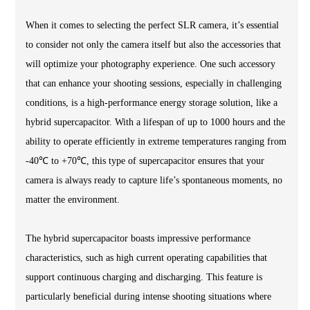
When it comes to selecting the perfect SLR camera, it’s essential
to consider not only the camera itself but also the accessories that
will optimize your photography experience. One such accessory
that can enhance your shooting sessions, especially in challenging
conditions, is a high-performance energy storage solution, like a
hybrid supercapacitor. With a lifespan of up to 1000 hours and the
ability to operate efficiently in extreme temperatures ranging from
-40℃ to +70℃, this type of supercapacitor ensures that your
camera is always ready to capture life’s spontaneous moments, no
matter the environment.
The hybrid supercapacitor boasts impressive performance
characteristics, such as high current operating capabilities that
support continuous charging and discharging. This feature is
particularly beneficial during intense shooting situations where