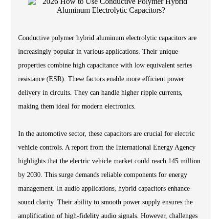
Conductive polymer hybrid aluminum electrolytic capacitors are
increasingly popular in various applications. Their unique
properties combine high capacitance with low equivalent series
resistance (ESR). These factors enable more efficient power
delivery in circuits. They can handle higher ripple currents,
making them ideal for modern electronics.
In the automotive sector, these capacitors are crucial for electric
vehicle controls. A report from the International Energy Agency
highlights that the electric vehicle market could reach 145 million
by 2030. This surge demands reliable components for energy
management. In audio applications, hybrid capacitors enhance
sound clarity. Their ability to smooth power supply ensures the
amplification of high-fidelity audio signals. However, challenges