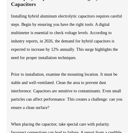
Capacitors
Installing hybrid aluminum electrolytic capacitors requires careful
steps. Begin by ensuring you have the right tools. A digital
multimeter is essential to check voltage levels. According to
industry reports, in 2026, the demand for hybrid capacitors is
expected to increase by 12% annually. This surge highlights the
need for proper installation techniques.
Prior to installation, examine the mounting location. It must be
stable and well-ventilated. Clean the area to prevent dust
interference. Capacitors are sensitive to contaminants. Even small
particles can affect performance. This creates a challenge: can you
ensure a clean surface?
When placing the capacitor, take special care with polarity.
Incorrect connections can lead to failure. A report from a credible