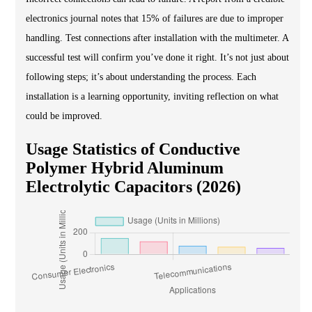
electronics journal notes that 15% of failures are due to improper
handling. Test connections after installation with the multimeter. A
successful test will confirm you’ve done it right. It’s not just about
following steps; it’s about understanding the process. Each
installation is a learning opportunity, inviting reflection on what
could be improved.
Usage Statistics of Conductive
Polymer Hybrid Aluminum
Electrolytic Capacitors (2026)