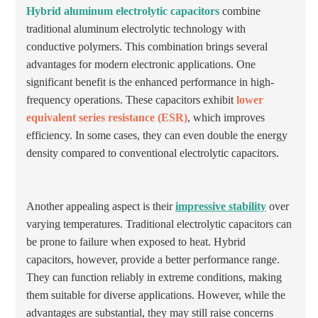
Hybrid aluminum electrolytic capacitors
combine
traditional aluminum electrolytic technology with
conductive polymers. This combination brings several
advantages for modern electronic applications. One
significant benefit is the enhanced performance in high-
frequency operations. These capacitors exhibit
lower
equivalent series resistance (ESR)
, which improves
efficiency. In some cases, they can even double the energy
density compared to conventional electrolytic capacitors.
Another appealing aspect is their
impressive stability
over
varying temperatures. Traditional electrolytic capacitors can
be prone to failure when exposed to heat. Hybrid
capacitors, however, provide a better performance range.
They can function reliably in extreme conditions, making
them suitable for diverse applications. However, while the
advantages are substantial, they may still raise concerns