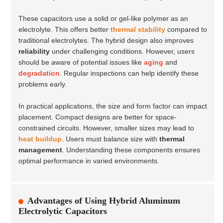
These capacitors use a solid or gel-like polymer as an
electrolyte. This offers better
thermal stability
compared to
traditional electrolytes. The hybrid design also improves
reliability
under challenging conditions. However, users
should be aware of potential issues like
aging
and
degradation
. Regular inspections can help identify these
problems early.
In practical applications, the size and form factor can impact
placement. Compact designs are better for space-
constrained circuits. However, smaller sizes may lead to
heat buildup
. Users must balance size with
thermal
management
. Understanding these components ensures
optimal performance in varied environments.
Advantages of Using Hybrid Aluminum
Electrolytic Capacitors