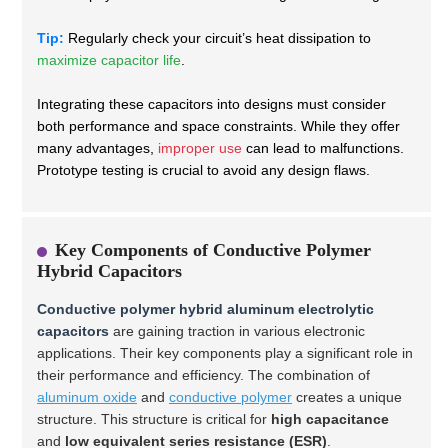
Tip:
Regularly check your circuit’s heat dissipation to
maximize capacitor life
.
Integrating these capacitors into designs must consider
both performance and space constraints. While they offer
many advantages,
improper use
can lead to malfunctions.
Prototype testing is crucial to avoid any design flaws.
Key Components of Conductive Polymer
Hybrid Capacitors
Conductive polymer hybrid aluminum electrolytic
capacitors
are gaining traction in various electronic
applications. Their key components play a significant role in
their performance and efficiency. The combination of
aluminum oxide
and
conductive polymer
creates a unique
structure. This structure is critical for
high capacitance
and
low equivalent series resistance (ESR)
.