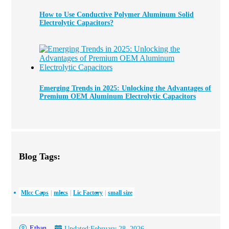
How to Use Conductive Polymer Aluminum Solid
Electrolytic Capacitors?
Emerging Trends in 2025: Unlocking the Advantages of
Premium OEM Aluminum Electrolytic Capacitors
Blog Tags:
Mlcc Caps
mlccs
Lic Factory
small size
Ethan
Updated:
February 28, 2026