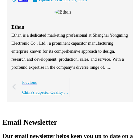
Ethan
Ethan is a dedicated marketing professional at Shanghai Yongming
Electronic Co., Ltd., a prominent capacitor manufacturing
enterprise known for its comprehensive approach to design,
research and development, production, sales, and service. With a
profound expertise in the company’s diverse range of......
Previous
China's Superior Quality Electrolytic Capacitors Driving Global Sales Success
Email Newsletter
Our email newsletter helps keep you up to date on a