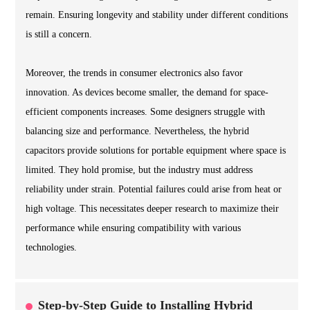
remain. Ensuring longevity and stability under different conditions
is still a concern.
Moreover, the trends in consumer electronics also favor
innovation. As devices become smaller, the demand for space-
efficient components increases. Some designers struggle with
balancing size and performance. Nevertheless, the hybrid
capacitors provide solutions for portable equipment where space is
limited. They hold promise, but the industry must address
reliability under strain. Potential failures could arise from heat or
high voltage. This necessitates deeper research to maximize their
performance while ensuring compatibility with various
technologies.
Step-by-Step Guide to Installing Hybrid