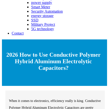
power supply
Smart Meter
Security Automation
energy storage
SSD
Military Project
5G technology
Contact
2026 How to Use Conductive Polymer
Hybrid Aluminum Electrolytic
Capacitors?
When it comes to electronics, efficiency really is king. Conductive
Polymer Hybrid Aluminum Electrolytic Capacitors are pretty