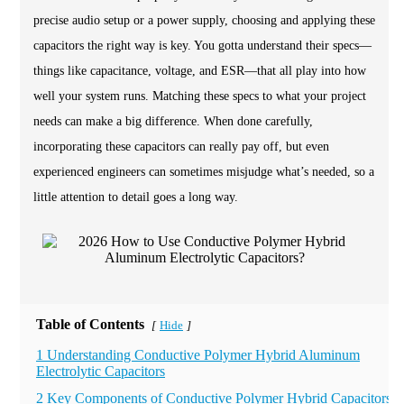
precise audio setup or a power supply, choosing and applying these
capacitors the right way is key. You gotta understand their specs—
things like capacitance, voltage, and ESR—that all play into how
well your system runs. Matching these specs to what your project
needs can make a big difference. When done carefully,
incorporating these capacitors can really pay off, but even
experienced engineers can sometimes misjudge what’s needed, so a
little attention to detail goes a long way.
Table of Contents
Hide
[
]
1 Understanding Conductive Polymer Hybrid Aluminum
Electrolytic Capacitors
2 Key Components of Conductive Polymer Hybrid Capacitors