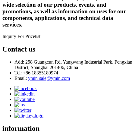
wide selection of our products, events, and
promotions, as well as information on uses for our
components, applications, and technical data
services.
Inquiry For Pricelist
Contact us
Add: 258 Guangcun Rd, Yangwang Industrial Park, Fengxian
District, Shanghai 201406, China
Tel: +86 18355189974
Email:
ymin-sale@ymin.com
information