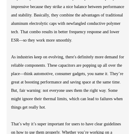
impressive because they strike a nice balance between performance
and stability. Basically, they combine the advantages of traditional
aluminum electrolytic caps with newfangled conductive polymer
tech. That combo results in better frequency response and lower
ESR—so they work more smoothly.
As industries keep on evolving, there's definitely more demand for
reliable components. These capacitors are popping up all over the
place—think automotive, consumer gadgets, you name it. They’re
great at boosting performance and saving space at the same time.
But, fair warning: not everyone uses them the right way. Some
might ignore their thermal limits, which can lead to failures when
things get really hot.
That’s why it’s super important for users to have clear guidelines
on how to use them properly. Whether you’re working on a