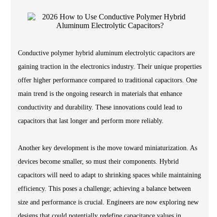
Conductive polymer hybrid aluminum electrolytic capacitors are
gaining traction in the electronics industry. Their unique properties
offer higher performance compared to traditional capacitors. One
main trend is the ongoing research in materials that enhance
conductivity and durability. These innovations could lead to
capacitors that last longer and perform more reliably.
Another key development is the move toward miniaturization. As
devices become smaller, so must their components. Hybrid
capacitors will need to adapt to shrinking spaces while maintaining
efficiency. This poses a challenge; achieving a balance between
size and performance is crucial. Engineers are now exploring new
designs that could potentially redefine capacitance values in