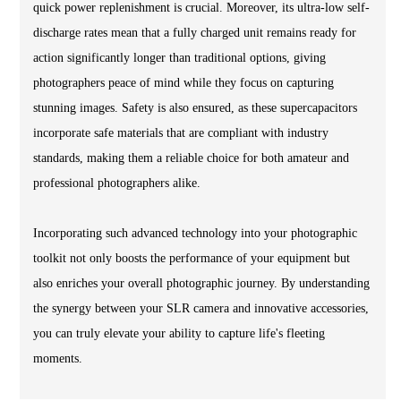
quick power replenishment is crucial. Moreover, its ultra-low self-
discharge rates mean that a fully charged unit remains ready for
action significantly longer than traditional options, giving
photographers peace of mind while they focus on capturing
stunning images. Safety is also ensured, as these supercapacitors
incorporate safe materials that are compliant with industry
standards, making them a reliable choice for both amateur and
professional photographers alike.
Incorporating such advanced technology into your photographic
toolkit not only boosts the performance of your equipment but
also enriches your overall photographic journey. By understanding
the synergy between your SLR camera and innovative accessories,
you can truly elevate your ability to capture life's fleeting
moments.