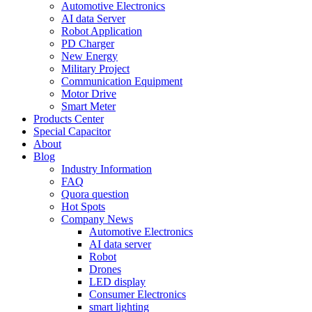
Automotive Electronics
AI data Server
Robot Application
PD Charger
New Energy
Military Project
Communication Equipment
Motor Drive
Smart Meter
Products Center
Special Capacitor
About
Blog
Industry Information
FAQ
Quora question
Hot Spots
Company News
Automotive Electronics
AI data server
Robot
Drones
LED display
Consumer Electronics
smart lighting