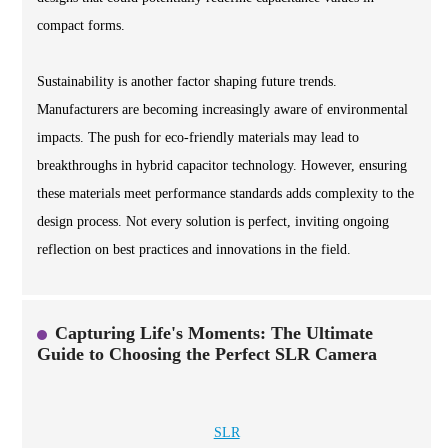
compact forms.
Sustainability is another factor shaping future trends.
Manufacturers are becoming increasingly aware of environmental
impacts. The push for eco-friendly materials may lead to
breakthroughs in hybrid capacitor technology. However, ensuring
these materials meet performance standards adds complexity to the
design process. Not every solution is perfect, inviting ongoing
reflection on best practices and innovations in the field.
Capturing Life's Moments: The Ultimate
Guide to Choosing the Perfect SLR Camera
SLR