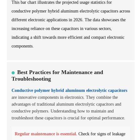
This bar chart illustrates the projected usage statistics for
conductive polymer hybrid aluminum electrolytic capacitors across
different electronic applications in 2026. The data showcases the
increasing reliance on these capacitors in various sectors,
indicating a shift towards more efficient and compact electronic
components.
Best Practices for Maintenance and
Troubleshooting
Conductive polymer hybrid aluminum electrolytic capacitors
are innovative components in electronics. They combine the
advantages of traditional aluminum electrolytic capacitors and
conductive polymers. Understanding how to maintain and
troubleshoot these capacitors is crucial for optimal performance.
Regular maintenance is essential.
Check for signs of leakage