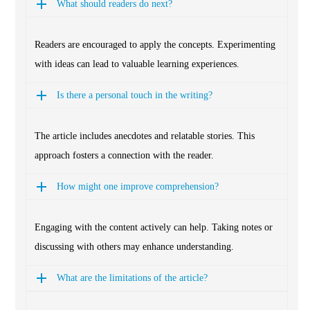
What should readers do next?
Readers are encouraged to apply the concepts. Experimenting
with ideas can lead to valuable learning experiences.
Is there a personal touch in the writing?
The article includes anecdotes and relatable stories. This
approach fosters a connection with the reader.
How might one improve comprehension?
Engaging with the content actively can help. Taking notes or
discussing with others may enhance understanding.
What are the limitations of the article?