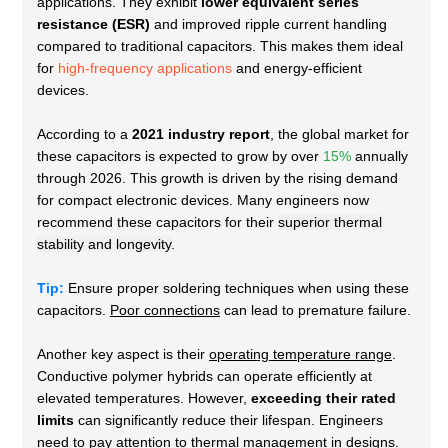
applications. They exhibit
lower equivalent series
resistance (ESR)
and improved ripple current handling
compared to traditional capacitors. This makes them ideal
for
high-frequency applications
and energy-efficient
devices.
According to a
2021 industry report
, the global market for
these capacitors is expected to grow by over
15%
annually
through 2026. This growth is driven by the rising demand
for compact electronic devices. Many engineers now
recommend these capacitors for their
superior thermal
stability and longevity
.
Tip:
Ensure proper soldering techniques when using these
capacitors.
Poor connections
can lead to premature failure.
Another key aspect is their
operating temperature range
.
Conductive polymer hybrids can operate efficiently at
elevated temperatures. However,
exceeding their rated
limits
can significantly reduce their lifespan. Engineers
need to pay attention to thermal management in designs.