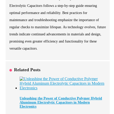
Electrolytic Capacitors follows a step-by-step guide ensuring
optimal performance and reliability. Best practices for
maintenance and troubleshooting emphasize the importance of
regular checks to maximize lifespan. As technology evolves, future
trends indicate continued advancements in materials and design,
promising even greater efficiency and functionality for these
versatile capacitors.
Related Posts
Unleashing the Power of Conductive Polymer Hybrid
Aluminum Electrolytic Capacitors in Modern
Electronics