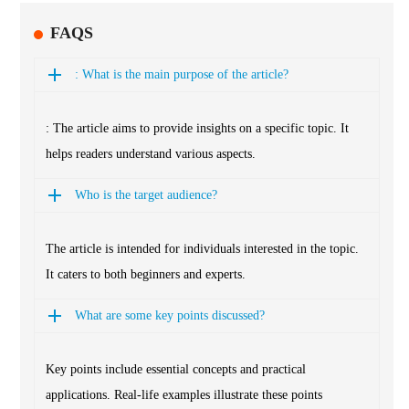
FAQS
: What is the main purpose of the article?
: The article aims to provide insights on a specific topic. It
helps readers understand various aspects.
Who is the target audience?
The article is intended for individuals interested in the topic.
It caters to both beginners and experts.
What are some key points discussed?
Key points include essential concepts and practical
applications. Real-life examples illustrate these points