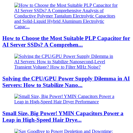
How to Choose the Most Suitable PLP Capacitor for
AI Server SSDs? A Comprehen...
Solving the CPU/GPU Power Supply Dilemma in AI
Servers: How to Stabilize Nano...
Small Size, Big Power! YMIN Capacitors Power a
Leap in High-Speed ​​Hair Drye...