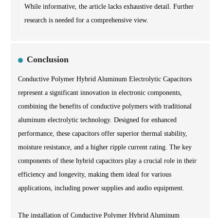
While informative, the article lacks exhaustive detail. Further
research is needed for a comprehensive view.
Conclusion
Conductive Polymer Hybrid Aluminum Electrolytic Capacitors
represent a significant innovation in electronic components,
combining the benefits of conductive polymers with traditional
aluminum electrolytic technology. Designed for enhanced
performance, these capacitors offer superior thermal stability,
moisture resistance, and a higher ripple current rating. The key
components of these hybrid capacitors play a crucial role in their
efficiency and longevity, making them ideal for various
applications, including power supplies and audio equipment.
The installation of Conductive Polymer Hybrid Aluminum