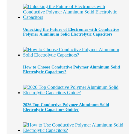
Unlocking the Future of Electronics with Conductive
Polymer Aluminum Solid Electrolytic Capacitors
How to Choose Conductive Polymer Aluminum Solid
Electrolytic Capacitors?
2026 Top Conductive Polymer Aluminum Solid
Electrolytic Capacitors Guide?