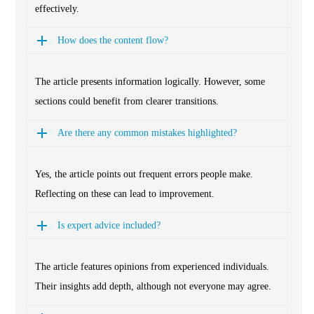
effectively.
How does the content flow?
The article presents information logically. However, some
sections could benefit from clearer transitions.
Are there any common mistakes highlighted?
Yes, the article points out frequent errors people make.
Reflecting on these can lead to improvement.
Is expert advice included?
The article features opinions from experienced individuals.
Their insights add depth, although not everyone may agree.