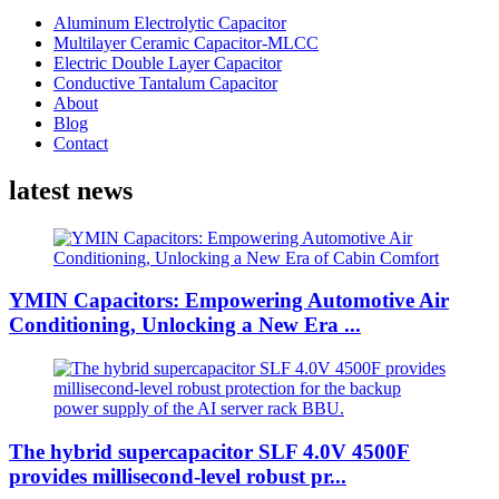
Aluminum Electrolytic Capacitor
Multilayer Ceramic Capacitor-MLCC
Electric Double Layer Capacitor
Conductive Tantalum Capacitor
About
Blog
Contact
latest news
YMIN Capacitors: Empowering Automotive Air
Conditioning, Unlocking a New Era ...
The hybrid supercapacitor SLF 4.0V 4500F
provides millisecond-level robust pr...