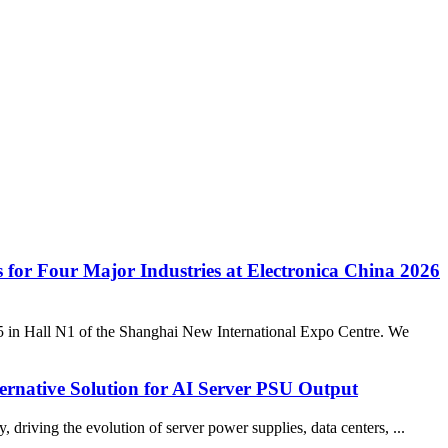
s for Four Major Industries at Electronica China 2026
05 in Hall N1 of the Shanghai New International Expo Centre. We
ernative Solution for AI Server PSU Output
iving the evolution of server power supplies, data centers, ...