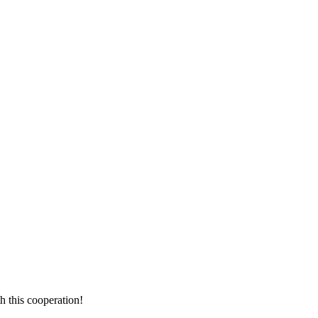
!
h this cooperation!