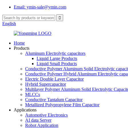
Email: ymin-sale@ymin.com
English
Home
Products
Aluminum Electrolytic capacitors
Liquid Large Products
Liquid Small Products
Conductive Polymer Aluminum Solid Electrolytic capaci
Conductive Polymer Hybrid Aluminum Electrolytic capac
Electric Double Layer Capacitor
Hybrid Supercapacitor
Multilayer Polymer Aluminum Solid Electrolytic Capacit
MLCCs
Conductive Tantalum Capacitor
Metallized Polypropylene Film Capacitor
Applications
Automotive Electronics
AI data Server
Robot Application