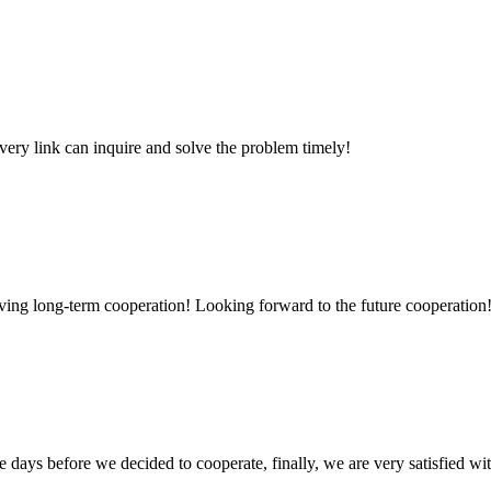
every link can inquire and solve the problem timely!
aving long-term cooperation! Looking forward to the future cooperation
days before we decided to cooperate, finally, we are very satisfied wit