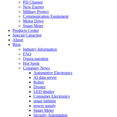
PD Charger
New Energy
Military Project
Communication Equipment
Motor Drive
Smart Meter
Products Center
Special Capacitor
About
Blog
Industry Information
FAQ
Quora question
Hot Spots
Company News
Automotive Electronics
AI data server
Robot
Drones
LED display
Consumer Electronics
smart lighting
power supply
Smart Meter
Security Automation