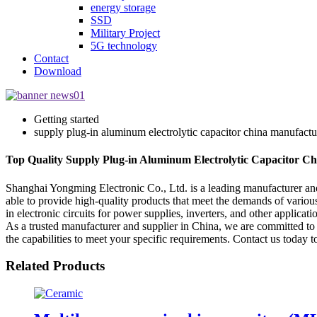
energy storage
SSD
Military Project
5G technology
Contact
Download
Getting started
supply plug-in aluminum electrolytic capacitor china manufactu
Top Quality Supply Plug-in Aluminum Electrolytic Capacitor Ch
Shanghai Yongming Electronic Co., Ltd. is a leading manufacturer and 
able to provide high-quality products that meet the demands of variou
in electronic circuits for power supplies, inverters, and other applicat
As a trusted manufacturer and supplier in China, we are committed to
the capabilities to meet your specific requirements. Contact us today
Related Products