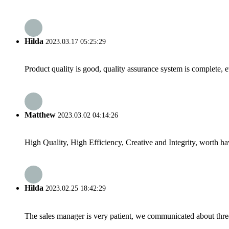
Hilda
2023.03.17 05:25:29
Product quality is good, quality assurance system is complete, 
Matthew
2023.03.02 04:14:26
High Quality, High Efficiency, Creative and Integrity, worth h
Hilda
2023.02.25 18:42:29
The sales manager is very patient, we communicated about three 