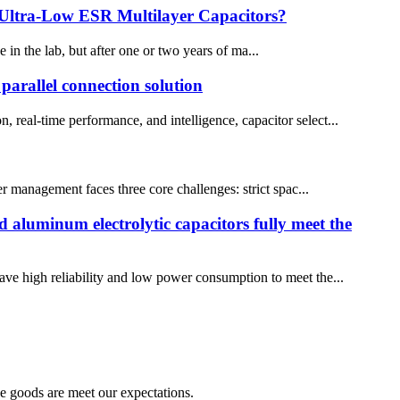
 Ultra-Low ESR Multilayer Capacitors?
in the lab, but after one or two years of ma...
arallel connection solution
, real-time performance, and intelligence, capacitor select...
r management faces three core challenges: strict spac...
d aluminum electrolytic capacitors fully meet the
have high reliability and low power consumption to meet the...
he goods are meet our expectations.