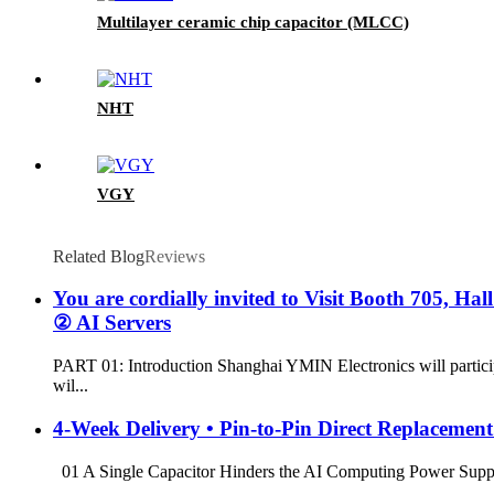
Multilayer ceramic chip capacitor (MLCC)
NHT
VGY
Related Blog
Reviews
You are cordially invited to Visit Booth 705, H
② AI Servers
PART 01: Introduction Shanghai YMIN Electronics will particip
wil...
4-Week Delivery • Pin-to-Pin Direct Replacemen
01 A Single Capacitor Hinders the AI ​​Computing Power Supply