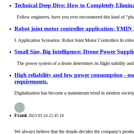
Technical Deep Dive: How to Completely Elimin
Fellow engineers, have you ever encountered this kind of “phant
Robot joint motor controller application: YMIN
I. Application Scenarios: Robot Joint Motor Controllers In robot 
Small Size, Big Intelligence: Drone Power Supp
The power system of a drone determines its flight stability and 
High reliability and low power consumption - esse
requirements.
Digitalization has become a mainstream trend in modern society, 
Frank
2023.03.24 22:45:18
We always believe that the details decides the company's produc