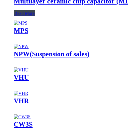
Multilayer ceramic chip capacitor (
Read More
MPS
NPW(Suspension of sales)
VHU
VHR
CW3S