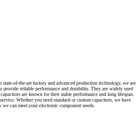
r state-of-the-art factory and advanced production technology, we are
to provide reliable performance and durability. They are widely used
ur capacitors are known for their stable performance and long lifespan.
r service. Whether you need standard or custom capacitors, we have
how we can meet your electronic component needs.