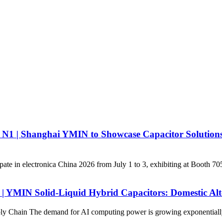
all N1 | Shanghai YMIN to Showcase Capacitor Solution
ate in electronica China 2026 from July 1 to 3, exhibiting at Booth 7
t | YMIN Solid-Liquid Hybrid Capacitors: Domestic Alt
 Chain The demand for AI computing power is growing exponentially, dr