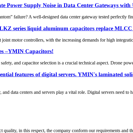
ate Power Supply Noise in Data Center Gateways with
om” failure? A well-designed data center gateway tested perfectly fine 
 LKZ series liquid aluminum capacitors replace MLCC p
joint motor controllers, with the increasing demands for high integration
lies –YMIN Capacitors!
safety, and capacitor selection is a crucial technical aspect. Drone powe
ntial features of digital servers. YMIN's laminated soli
and data centers and servers play a vital role. Digital servers need to 
t quality, in this respect, the company conform our requirements and t