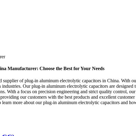
rer
ina Manufacturer: Choose the Best for Your Needs
supplier of plug-in aluminum electrolytic capacitors in China. With ou
s industries. Our plug-in aluminum electrolytic capacitors are designed 
ions. With a focus on precision engineering and strict quality control, o
 providing our customers with the best products and excellent custome
 to learn more about our plug-in aluminum electrolytic capacitors and 