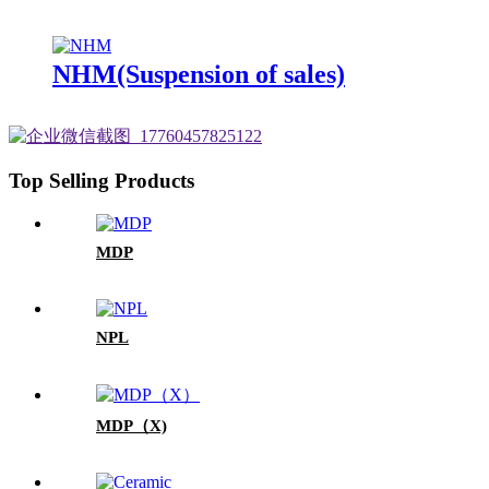
NHM(Suspension of sales)
Top Selling Products
MDP
NPL
MDP（X)