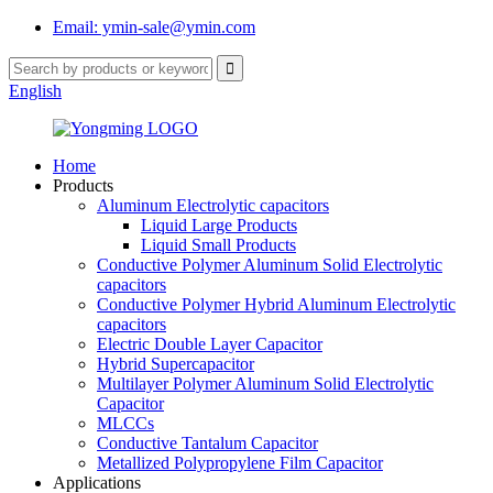
Email: ymin-sale@ymin.com
English
Home
Products
Aluminum Electrolytic capacitors
Liquid Large Products
Liquid Small Products
Conductive Polymer Aluminum Solid Electrolytic
capacitors
Conductive Polymer Hybrid Aluminum Electrolytic
capacitors
Electric Double Layer Capacitor
Hybrid Supercapacitor
Multilayer Polymer Aluminum Solid Electrolytic
Capacitor
MLCCs
Conductive Tantalum Capacitor
Metallized Polypropylene Film Capacitor
Applications