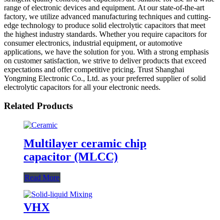
range of electronic devices and equipment. At our state-of-the-art
factory, we utilize advanced manufacturing techniques and cutting-
edge technology to produce solid electrolytic capacitors that meet
the highest industry standards. Whether you require capacitors for
consumer electronics, industrial equipment, or automotive
applications, we have the solution for you. With a strong emphasis
on customer satisfaction, we strive to deliver products that exceed
expectations and offer competitive pricing. Trust Shanghai
Yongming Electronic Co., Ltd. as your preferred supplier of solid
electrolytic capacitors for all your electronic needs.
Related Products
Multilayer ceramic chip
capacitor (MLCC)
Read More
VHX