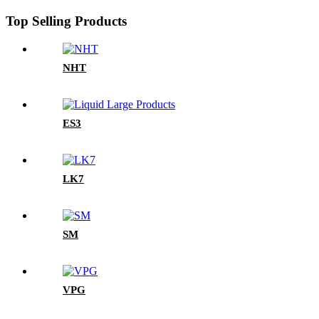
Top Selling Products
NHT
ES3
LK7
SM
VPG