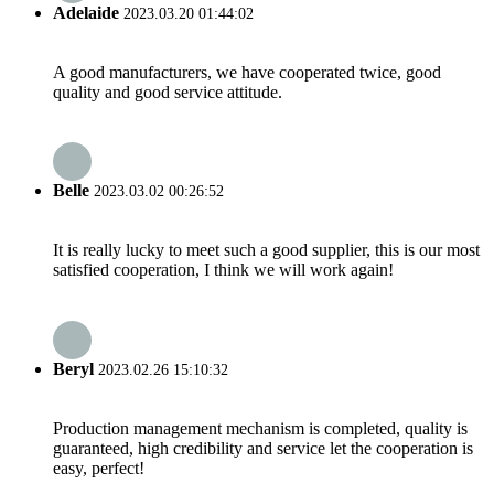
Adelaide
2023.03.20 01:44:02
A good manufacturers, we have cooperated twice, good
quality and good service attitude.
Belle
2023.03.02 00:26:52
It is really lucky to meet such a good supplier, this is our most
satisfied cooperation, I think we will work again!
Beryl
2023.02.26 15:10:32
Production management mechanism is completed, quality is
guaranteed, high credibility and service let the cooperation is
easy, perfect!