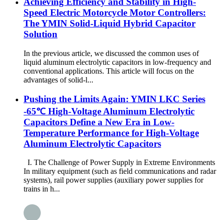
Achieving Efficiency and Stability in High-
Speed Electric Motorcycle Motor Controllers:
The YMIN Solid-Liquid Hybrid Capacitor
Solution
In the previous article, we discussed the common uses of
liquid aluminum electrolytic capacitors in low-frequency and
conventional applications. This article will focus on the
advantages of solid-l...
Pushing the Limits Again: YMIN LKC Series
-65℃ High-Voltage Aluminum Electrolytic
Capacitors Define a New Era in Low-
Temperature Performance for High-Voltage
Aluminum Electrolytic Capacitors
I. The Challenge of Power Supply in Extreme Environments
In military equipment (such as field communications and radar
systems), rail power supplies (auxiliary power supplies for
trains in h...