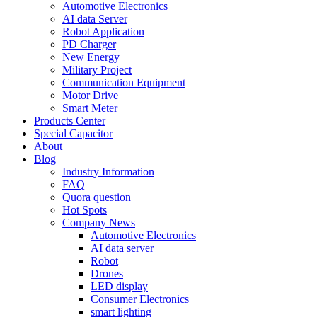
Automotive Electronics
AI data Server
Robot Application
PD Charger
New Energy
Military Project
Communication Equipment
Motor Drive
Smart Meter
Products Center
Special Capacitor
About
Blog
Industry Information
FAQ
Quora question
Hot Spots
Company News
Automotive Electronics
AI data server
Robot
Drones
LED display
Consumer Electronics
smart lighting