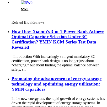
SW6
Related Blog
Reviews
How Does Xiaomi's 3-in-1 Power Bank Achieve
Optimal Capacitor Selection Under 3C
Certification? YMIN KCM Series Test Data
Revealed
Introduction With increasingly stringent mandatory 3C
certification, power bank design is no longer just about
“charging,” but about finding the optimal balance between
safety, s...
Promoting the advancement of energy storage
technology and optimizing energy utilization:
YMIN capacitors
In the new energy era, the rapid growth of energy systems has
driven the rapid development of energy storage systems. In