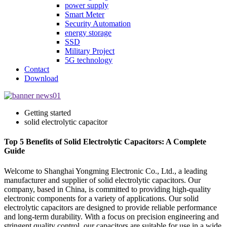
power supply
Smart Meter
Security Automation
energy storage
SSD
Military Project
5G technology
Contact
Download
Getting started
solid electrolytic capacitor
Top 5 Benefits of Solid Electrolytic Capacitors: A Complete
Guide
Welcome to Shanghai Yongming Electronic Co., Ltd., a leading
manufacturer and supplier of solid electrolytic capacitors. Our
company, based in China, is committed to providing high-quality
electronic components for a variety of applications. Our solid
electrolytic capacitors are designed to provide reliable performance
and long-term durability. With a focus on precision engineering and
stringent quality control, our capacitors are suitable for use in a wide