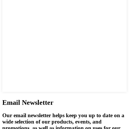
Email Newsletter
Our email newsletter helps keep you up to date on a
wide selection of our products, events, and
promotions, as well as information on uses for our