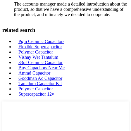
The accounts manager made a detailed introduction about the
product, so that we have a comprehensive understanding of
the product, and ultimately we decided to cooperate.
related search
Pgm Ceramic Capacitors
Flexible Supercapacitor
Polymer Capacitor
Vishay Wet Tantalum
33pf Ceramic Capacitor
Buy Capacitors Near Me
Amrad Capacitor
Goodman Ac Capacitor
Tantalum Capacitor Kit
Polymer Capacitor
Supercapacitor 12v