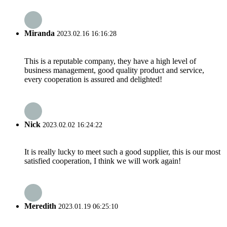
Miranda
2023.02.16 16:16:28
This is a reputable company, they have a high level of
business management, good quality product and service,
every cooperation is assured and delighted!
Nick
2023.02.02 16:24:22
It is really lucky to meet such a good supplier, this is our most
satisfied cooperation, I think we will work again!
Meredith
2023.01.19 06:25:10