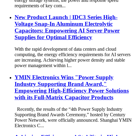
energy storage systems, the power and response speed
requirements of key com...
New Product Launch | IDC3 Series High-
Voltage Snap-In Aluminum Electrolytic
Capacitors: Empowering AI Server Power
Supplies for Optimal Efficiency
With the rapid development of data centers and cloud
computing, the energy efficiency requirements for AI servers
are increasing. Achieving higher power density and stable
power management within l...
YMIN Electronics Wins "Power Supply
Industry Supporting Brand Award,"
Empowering High-Efficiency Power Solutions
with its Full-Matrix Capacitor Products
Recently, the results of the “4th Power Supply Industry
Supporting Brand Awards Ceremony,” hosted by Century
Power Network, were officially announced. Shanghai YMIN
Electronics C...