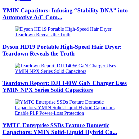
YMIN Capacitors: Infusing “Stability DNA” into
Automotive A/C Com...
Dyson HD19 Portable High-Speed ​​Hair Dryer:
Teardown Reveals the Truth
Teardown Report: DJI 140W GaN Charger Uses
YMIN NPX Series Solid Capacitors
YMTC Enterprise SSDs Feature Domestic
Capacitors: YMIN Solid-Liquid Hybrid Ca...