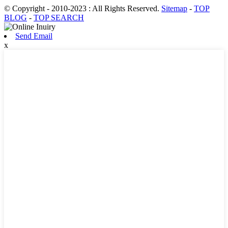
© Copyright - 2010-2023 : All Rights Reserved.
Sitemap
-
TOP
BLOG
-
TOP SEARCH
Send Email
x