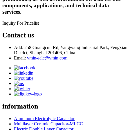
components, applications, and technical data
services.
Inquiry For Pricelist
Contact us
Add: 258 Guangcun Rd, Yangwang Industrial Park, Fengxian
District, Shanghai 201406, China
Email:
ymin-sale@ymin.com
information
Aluminum Electrolytic Capacitor
Multilayer Ceramic Capacitor-MLCC
Electric Double Layer Capacitor