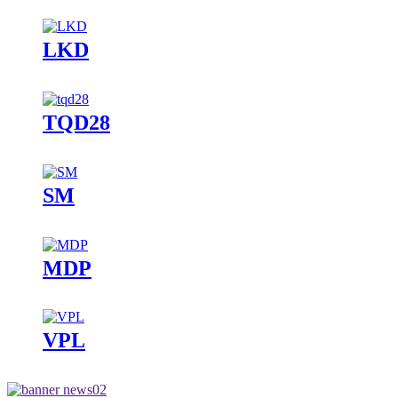
LKD
TQD28
SM
MDP
VPL