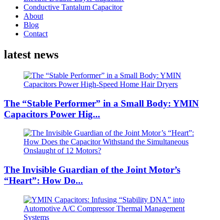
Conductive Tantalum Capacitor
About
Blog
Contact
latest news
The “Stable Performer” in a Small Body: YMIN
Capacitors Power Hig...
The Invisible Guardian of the Joint Motor’s
“Heart”: How Do...