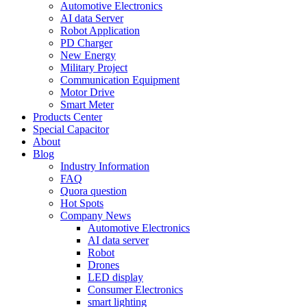
Automotive Electronics
AI data Server
Robot Application
PD Charger
New Energy
Military Project
Communication Equipment
Motor Drive
Smart Meter
Products Center
Special Capacitor
About
Blog
Industry Information
FAQ
Quora question
Hot Spots
Company News
Automotive Electronics
AI data server
Robot
Drones
LED display
Consumer Electronics
smart lighting