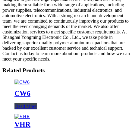
making them suitable for a wide range of applications, including
power supplies, telecommunications, industrial electronics, and
automotive electronics. With a strong research and development
team, we are committed to continuously improving our products to
meet the ever-changing demands of the market. We also offer
customization services to meet specific customer requirements. At
Shanghai Yongming Electronic Co., Ltd., we take pride in
delivering superior quality polymer aluminum capacitors that are
backed by our excellent customer service and technical support.
Contact us today to learn more about our products and how we can
meet your specific needs.
Related Products
CW6
Read More
VHR