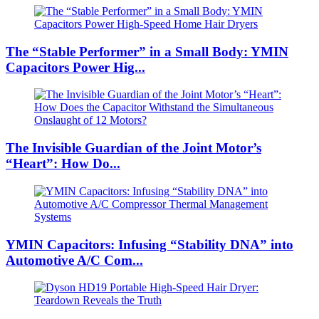
The “Stable Performer” in a Small Body: YMIN
Capacitors Power Hig...
The Invisible Guardian of the Joint Motor’s
“Heart”: How Do...
YMIN Capacitors: Infusing “Stability DNA” into
Automotive A/C Com...