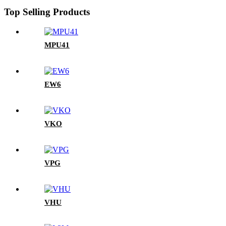
Top Selling Products
MPU41
EW6
VKO
VPG
VHU