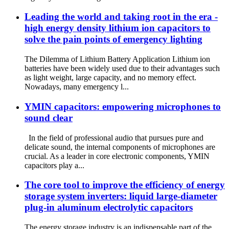
Leading the world and taking root in the era -
high energy density lithium ion capacitors to
solve the pain points of emergency lighting
The Dilemma of Lithium Battery Application Lithium ion
batteries have been widely used due to their advantages such
as light weight, large capacity, and no memory effect.
Nowadays, many emergency l...
YMIN capacitors: empowering microphones to
sound clear
In the field of professional audio that pursues pure and
delicate sound, the internal components of microphones are
crucial. As a leader in core electronic components, YMIN
capacitors play a...
The core tool to improve the efficiency of energy
storage system inverters: liquid large-diameter
plug-in aluminum electrolytic capacitors
The energy storage industry is an indispensable part of the