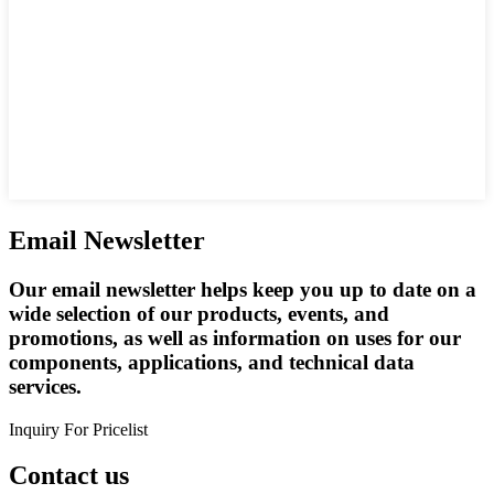
Email Newsletter
Our email newsletter helps keep you up to date on a
wide selection of our products, events, and
promotions, as well as information on uses for our
components, applications, and technical data
services.
Inquiry For Pricelist
Contact us