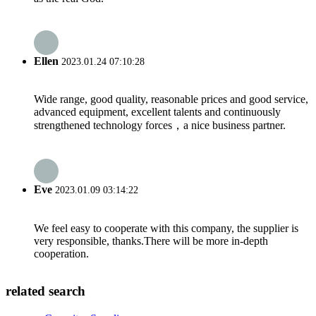
Ellen
2023.01.24 07:10:28
Wide range, good quality, reasonable prices and good service,
advanced equipment, excellent talents and continuously
strengthened technology forces，a nice business partner.
Eve
2023.01.09 03:14:22
We feel easy to cooperate with this company, the supplier is
very responsible, thanks.There will be more in-depth
cooperation.
related search