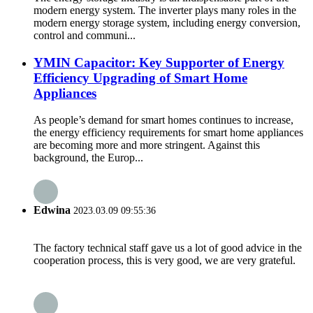
modern energy system. The inverter plays many roles in the
modern energy storage system, including energy conversion,
control and communi...
YMIN Capacitor: Key Supporter of Energy
Efficiency Upgrading of Smart Home
Appliances
As people’s demand for smart homes continues to increase,
the energy efficiency requirements for smart home appliances
are becoming more and more stringent. Against this
background, the Europ...
Edwina
2023.03.09 09:55:36
The factory technical staff gave us a lot of good advice in the
cooperation process, this is very good, we are very grateful.