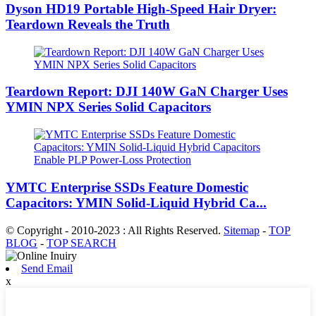
Dyson HD19 Portable High-Speed ​​Hair Dryer:
Teardown Reveals the Truth
Teardown Report: DJI 140W GaN Charger Uses
YMIN NPX Series Solid Capacitors
YMTC Enterprise SSDs Feature Domestic
Capacitors: YMIN Solid-Liquid Hybrid Ca...
© Copyright - 2010-2023 : All Rights Reserved.
Sitemap
-
TOP
BLOG
-
TOP SEARCH
Send Email
x