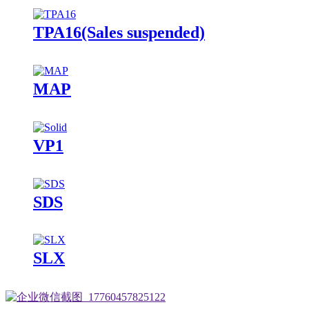
TPA16(Sales suspended)
MAP
VP1
SDS
SLX