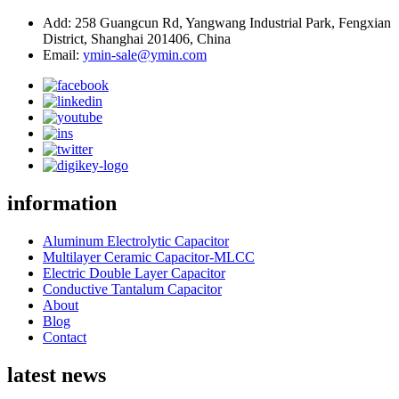
Add: 258 Guangcun Rd, Yangwang Industrial Park, Fengxian
District, Shanghai 201406, China
Email:
ymin-sale@ymin.com
information
Aluminum Electrolytic Capacitor
Multilayer Ceramic Capacitor-MLCC
Electric Double Layer Capacitor
Conductive Tantalum Capacitor
About
Blog
Contact
latest news