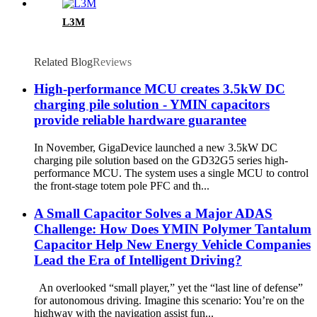
L3M
Related Blog
Reviews
High-performance MCU creates 3.5kW DC
charging pile solution - YMIN capacitors
provide reliable hardware guarantee
In November, GigaDevice launched a new 3.5kW DC
charging pile solution based on the GD32G5 series high-
performance MCU. The system uses a single MCU to control
the front-stage totem pole PFC and th...
A Small Capacitor Solves a Major ADAS
Challenge: How Does YMIN Polymer Tantalum
Capacitor Help New Energy Vehicle Companies
Lead the Era of Intelligent Driving?
An overlooked “small player,” yet the “last line of defense”
for autonomous driving. Imagine this scenario: You’re on the
highway with the navigation assist fun...