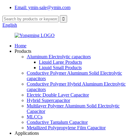
Email: ymin-sale@ymin.com
English
Home
Products
Aluminum Electrolytic capacitors
Liquid Large Products
Liquid Small Products
Conductive Polymer Aluminum Solid Electrolytic
capacitors
Conductive Polymer Hybrid Aluminum Electrolytic
capacitors
Electric Double Layer Capacitor
Hybrid Supercapacitor
Multilayer Polymer Aluminum Solid Electrolytic
Capacitor
MLCCs
Conductive Tantalum Capacitor
Metallized Polypropylene Film Capacitor
Applications