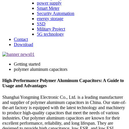
power supply
Smart Meter
Security Automation
energy storage
SSD
Military Project
5G technology
Contact
Download
Getting started
polymer aluminum capacitors
High-Performance Polymer Aluminum Capacitors: A Guide to
Usage and Advantages
Shanghai Yongming Electronic Co., Ltd. is a leading manufacturer
and supplier of polymer aluminum capacitors in China. Our state-of-
the-art factory is equipped with the latest technology and machinery
to produce high-quality capacitors that meet the needs of various
industries. Our polymer aluminum capacitors are known for their
excellent performance, reliability, and long lifespan. They are
designed to provide high capacitance, low ESR, and low ESL,