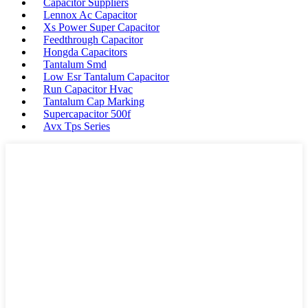
Capacitor Suppliers
Lennox Ac Capacitor
Xs Power Super Capacitor
Feedthrough Capacitor
Hongda Capacitors
Tantalum Smd
Low Esr Tantalum Capacitor
Run Capacitor Hvac
Tantalum Cap Marking
Supercapacitor 500f
Avx Tps Series