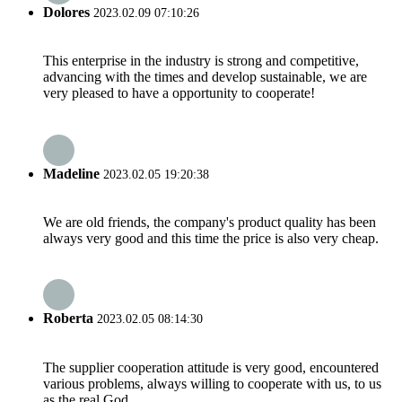
Dolores
2023.02.09 07:10:26
This enterprise in the industry is strong and competitive,
advancing with the times and develop sustainable, we are
very pleased to have a opportunity to cooperate!
Madeline
2023.02.05 19:20:38
We are old friends, the company's product quality has been
always very good and this time the price is also very cheap.
Roberta
2023.02.05 08:14:30
The supplier cooperation attitude is very good, encountered
various problems, always willing to cooperate with us, to us
as the real God.