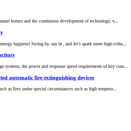
f smart homes and the continuous development of technology, v...
ny
rgy happens! Swing by, say hi , and let’s spark some high-volta...
citors
age systems, the power and response speed requirements of key com...
nted automatic fire extinguishing devices
uch as fires under special circumstances such as high tempera...