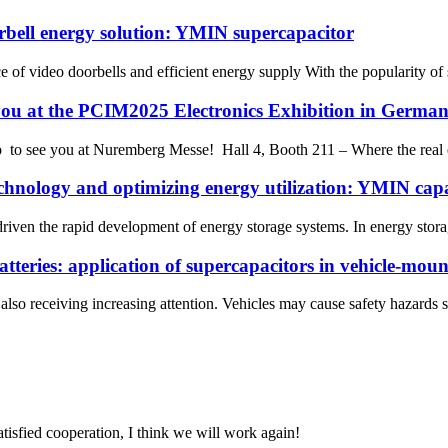
orbell energy solution: YMIN supercapacitor
ce of video doorbells and efficient energy supply With the popularity o
you at the PCIM2025 Electronics Exhibition in Germa
to see you at Nuremberg Messe! Hall 4, Booth 211 – Where the real ene
chnology and optimizing energy utilization: YMIN capa
driven the rapid development of energy storage systems. In energy stor
batteries: application of supercapacitors in vehicle-mou
also receiving increasing attention. Vehicles may cause safety hazards s
satisfied cooperation, I think we will work again!