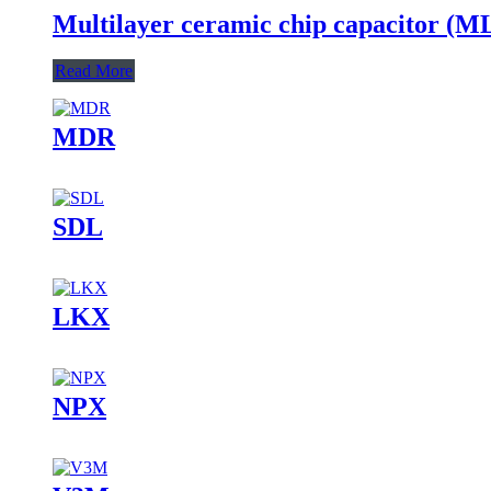
Multilayer ceramic chip capacitor (
Read More
MDR
SDL
LKX
NPX