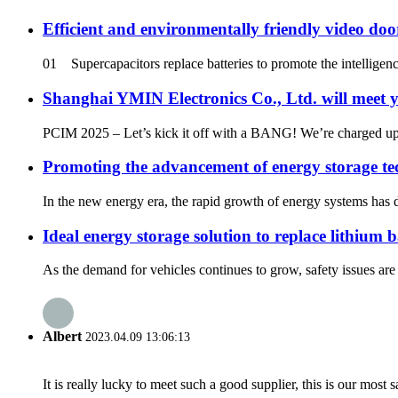
Efficient and environmentally friendly video do
01 Supercapacitors replace batteries to promote the intelligen
Shanghai YMIN Electronics Co., Ltd. will meet 
PCIM 2025 – Let’s kick it off with a BANG! We’re charged up 
Promoting the advancement of energy storage te
In the new energy era, the rapid growth of energy systems has 
Ideal energy storage solution to replace lithium 
As the demand for vehicles continues to grow, safety issues are 
Albert
2023.04.09 13:06:13
It is really lucky to meet such a good supplier, this is our most 