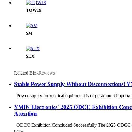
TQW19
SM
SLX
Related Blog
Reviews
Stable Power Supply Without Disconnections!
Power supply for medical equipment is of paramount importance. 
YMIN Electronics' 2025 ODCC Exhibition Conclu
Attention
ODCC Exhibition Concluded Successfully The 2025 ODCC Open 
res...