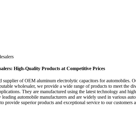
esalers
ers: High-Quality Products at Competitive Prices
 supplier of OEM aluminum electrolytic capacitors for automobiles. Our
reputable wholesaler, we provide a wide range of products to meet the di
plications. They are manufactured using the latest technology and highe
 by leading automobile manufacturers and are widely used in various a
ive to provide superior products and exceptional service to our custome