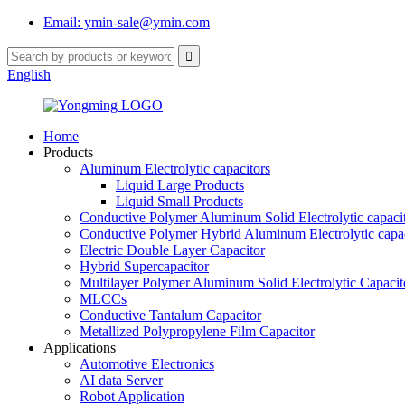
Email: ymin-sale@ymin.com
English
Home
Products
Aluminum Electrolytic capacitors
Liquid Large Products
Liquid Small Products
Conductive Polymer Aluminum Solid Electrolytic capaci
Conductive Polymer Hybrid Aluminum Electrolytic capac
Electric Double Layer Capacitor
Hybrid Supercapacitor
Multilayer Polymer Aluminum Solid Electrolytic Capacit
MLCCs
Conductive Tantalum Capacitor
Metallized Polypropylene Film Capacitor
Applications
Automotive Electronics
AI data Server
Robot Application