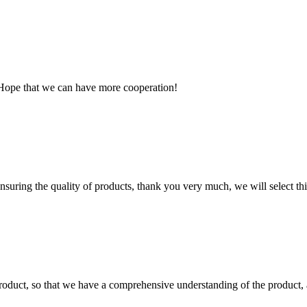
 Hope that we can have more cooperation!
nsuring the quality of products, thank you very much, we will select t
roduct, so that we have a comprehensive understanding of the product, 