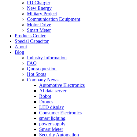
PD Charger
New Energy
Military Project
Communication Equipment
Motor Drive
Smart Meter
Products Center
Special Capacitor
About
Blog
Industry Information
FAQ
Quora question
Hot Spots
Company News
Automotive Electronics
AI data server
Robot
Drones
LED display
Consumer Electronics
smart lighting
power supply
Smart Meter
Security Automation