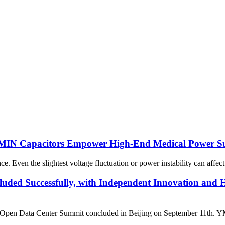
 YMIN Capacitors Empower High-End Medical Power Su
Even the slightest voltage fluctuation or power instability can affect 
ded Successfully, with Independent Innovation and 
Data Center Summit concluded in Beijing on September 11th. YMIN El