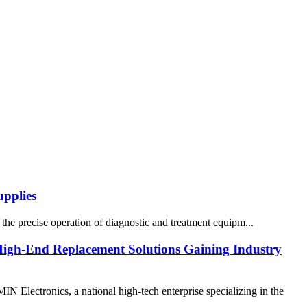
pplies
the precise operation of diagnostic and treatment equipm...
High-End Replacement Solutions Gaining Industry
ectronics, a national high-tech enterprise specializing in the