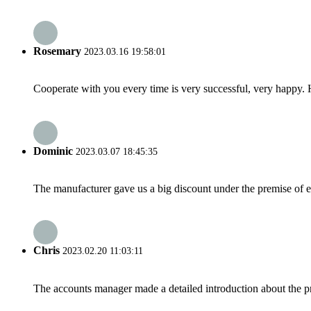
Rosemary
2023.03.16 19:58:01
Cooperate with you every time is very successful, very happy.
Dominic
2023.03.07 18:45:35
The manufacturer gave us a big discount under the premise of e
Chris
2023.02.20 11:03:11
The accounts manager made a detailed introduction about the p