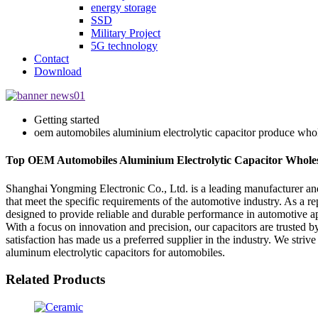
energy storage
SSD
Military Project
5G technology
Contact
Download
Getting started
oem automobiles aluminium electrolytic capacitor produce whol
Top OEM Automobiles Aluminium Electrolytic Capacitor Wholesal
Shanghai Yongming Electronic Co., Ltd. is a leading manufacturer and
that meet the specific requirements of the automotive industry. As a 
designed to provide reliable and durable performance in automotive ap
With a focus on innovation and precision, our capacitors are trusted
satisfaction has made us a preferred supplier in the industry. We str
aluminum electrolytic capacitors for automobiles.
Related Products