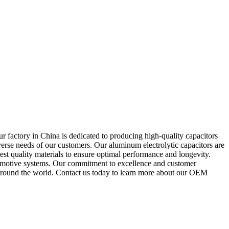
 factory in China is dedicated to producing high-quality capacitors
verse needs of our customers. Our aluminum electrolytic capacitors are
st quality materials to ensure optimal performance and longevity.
utomotive systems. Our commitment to excellence and customer
rs around the world. Contact us today to learn more about our OEM