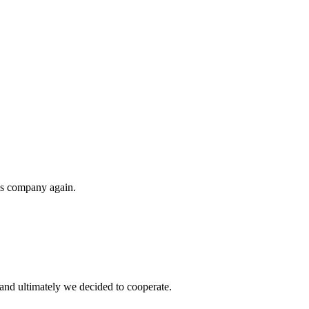
his company again.
and ultimately we decided to cooperate.