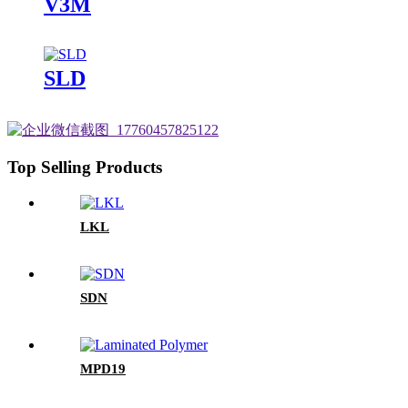
V3M
SLD
Top Selling Products
LKL
SDN
MPD19