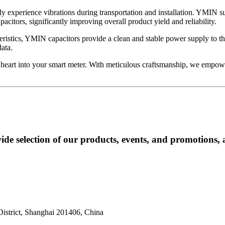
bly experience vibrations during transportation and installation. YMIN s
citors, significantly improving overall product yield and reliability.
cteristics, YMIN capacitors provide a clean and stable power supply to
ata.
heart into your smart meter. With meticulous craftsmanship, we empower
ide selection of our products, events, and promotions, 
istrict, Shanghai 201406, China