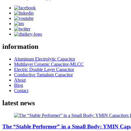
information
Aluminum Electrolytic Capacitor
Multilayer Ceramic Capacitor-MLCC
Electric Double Layer Capacitor
Conductive Tantalum Capacitor
About
Blog
Contact
latest news
The “Stable Performer” in a Small Body: YMIN Capac