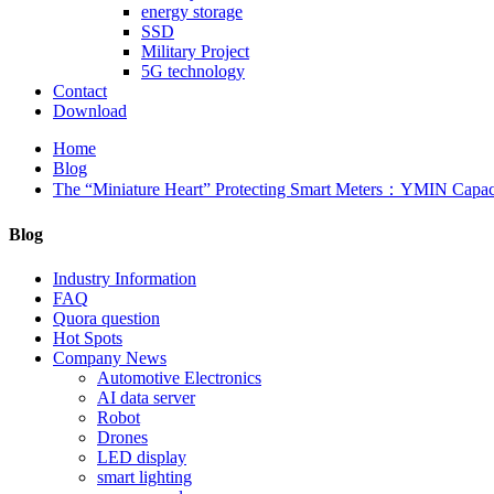
energy storage
SSD
Military Project
5G technology
Contact
Download
Home
Blog
The “Miniature Heart” Protecting Smart Meters：YMIN Capac
Blog
Industry Information
FAQ
Quora question
Hot Spots
Company News
Automotive Electronics
AI data server
Robot
Drones
LED display
smart lighting