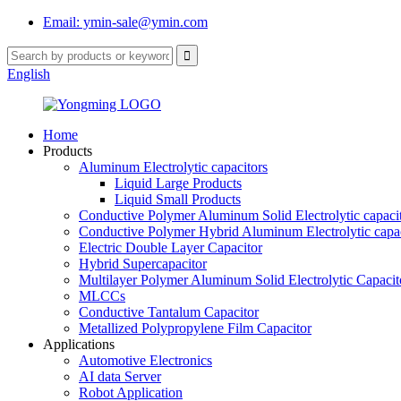
Email: ymin-sale@ymin.com
English
Home
Products
Aluminum Electrolytic capacitors
Liquid Large Products
Liquid Small Products
Conductive Polymer Aluminum Solid Electrolytic capaci
Conductive Polymer Hybrid Aluminum Electrolytic capac
Electric Double Layer Capacitor
Hybrid Supercapacitor
Multilayer Polymer Aluminum Solid Electrolytic Capacit
MLCCs
Conductive Tantalum Capacitor
Metallized Polypropylene Film Capacitor
Applications
Automotive Electronics
AI data Server
Robot Application