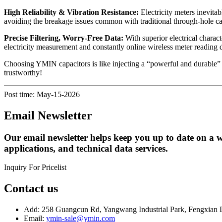
High Reliability & Vibration Resistance:
Electricity meters inevita
avoiding the breakage issues common with traditional through-hole capa
Precise Filtering, Worry-Free Data:
With superior electrical chara
electricity measurement and constantly online wireless meter reading d
Choosing YMIN capacitors is like injecting a “powerful and durable” 
trustworthy!
Post time: May-15-2026
Email Newsletter
Our email newsletter helps keep you up to date on a w
applications, and technical data services.
Inquiry For Pricelist
Contact us
Add: 258 Guangcun Rd, Yangwang Industrial Park, Fengxian D
Email:
ymin-sale@ymin.com