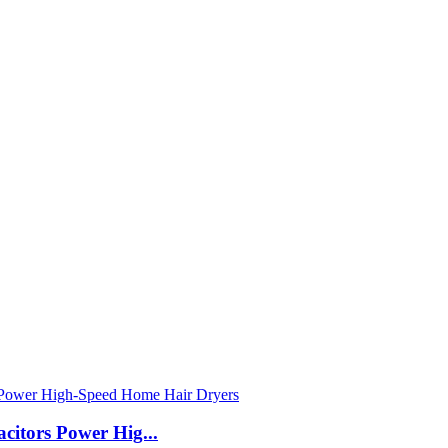
itors Power Hig...