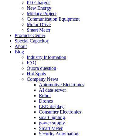
PD Charger
New Energy
Military Project
Communication Equipment
Motor Drive
Smart Meter
Products Center
Special Capacitor
About
Blog
Industry Information
FAQ
Quora question
Hot Spots
Company News
Automotive Electronics
AI data server
Robot
Drones
LED display
Consumer Electronics
smart lighting
power supply
Smart Meter
Security Automation