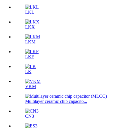
LKL
LKX
LKM
LKF
LK
VKM
Multilayer ceramic chip capacito...
CN3