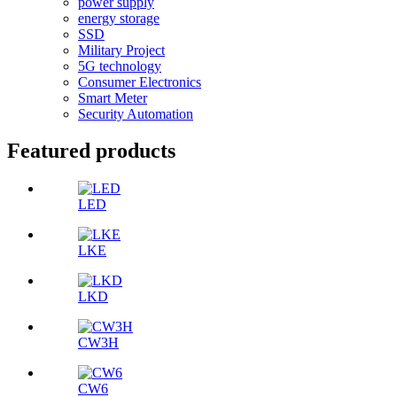
power supply
energy storage
SSD
Military Project
5G technology
Consumer Electronics
Smart Meter
Security Automation
Featured products
LED
LKE
LKD
CW3H
CW6