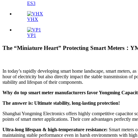
ES3
VHX
VP1
The “Miniature Heart” Protecting Smart Meters：Y
In today’s rapidly developing smart home landscape, smart meters, as
hour of electricity but also directly impact the stable transmission 
stability and lifespan of their components.
Why do top smart meter manufacturers favor Yongming Capacit
The answer is: Ultimate stability, long-lasting protection!
Shanghai Yongming Electronics offers highly competitive capacitor sol
points of smart meter applications. Their core advantages perfectly me
Ultra-long lifespan & high-temperature resistance:
Smart meters of
maintaining stable performance even in harsh environments with high t