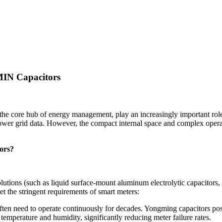
MIN Capacitors
 the core hub of energy management, play an increasingly important rol
of power grid data. However, the compact internal space and complex oper
ors?
utions (such as liquid surface-mount aluminum electrolytic capacitors, 
et the stringent requirements of smart meters:
ten need to operate continuously for decades. Yongming capacitors posse
emperature and humidity, significantly reducing meter failure rates.