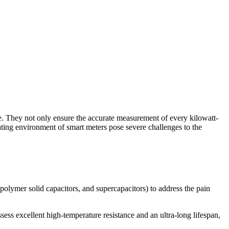
e. They not only ensure the accurate measurement of every kilowatt-
ating environment of smart meters pose severe challenges to the
polymer solid capacitors, and supercapacitors) to address the pain
ss excellent high-temperature resistance and an ultra-long lifespan,