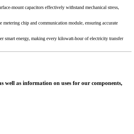
urface-mount capacitors effectively withstand mechanical stress,
 the metering chip and communication module, ensuring accurate
 smart energy, making every kilowatt-hour of electricity transfer
as well as information on uses for our components,