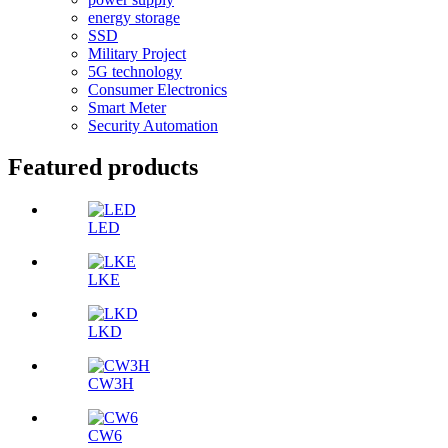
energy storage
SSD
Military Project
5G technology
Consumer Electronics
Smart Meter
Security Automation
Featured products
LED
LKE
LKD
CW3H
CW6