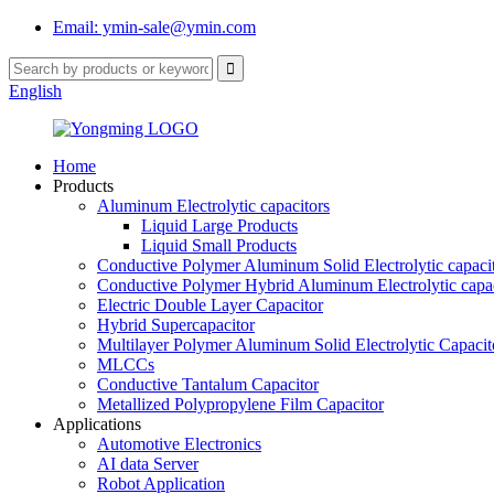
Email: ymin-sale@ymin.com
English
Home
Products
Aluminum Electrolytic capacitors
Liquid Large Products
Liquid Small Products
Conductive Polymer Aluminum Solid Electrolytic capaci
Conductive Polymer Hybrid Aluminum Electrolytic capac
Electric Double Layer Capacitor
Hybrid Supercapacitor
Multilayer Polymer Aluminum Solid Electrolytic Capacit
MLCCs
Conductive Tantalum Capacitor
Metallized Polypropylene Film Capacitor
Applications
Automotive Electronics
AI data Server
Robot Application