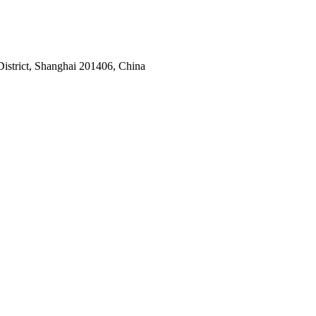
istrict, Shanghai 201406, China