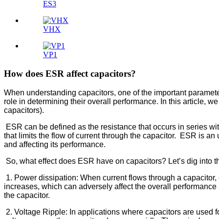
ES3
VHX
VP1
How does ESR affect capacitors?
When understanding capacitors, one of the important parameters
role in determining their overall performance. In this article, 
capacitors).
ESR can be defined as the resistance that occurs in series with
that limits the flow of current through the capacitor. ESR is an
and affecting its performance.
So, what effect does ESR have on capacitors? Let’s dig into t
1. Power dissipation: When current flows through a capacitor, 
increases, which can adversely affect the overall performance a
the capacitor.
2. Voltage Ripple: In applications where capacitors are used 