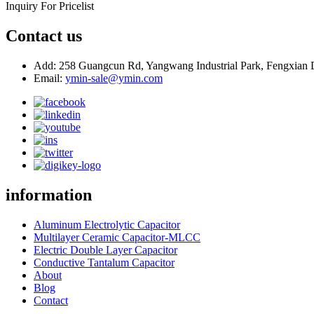
Inquiry For Pricelist
Contact us
Add: 258 Guangcun Rd, Yangwang Industrial Park, Fengxian D
Email:
ymin-sale@ymin.com
information
Aluminum Electrolytic Capacitor
Multilayer Ceramic Capacitor-MLCC
Electric Double Layer Capacitor
Conductive Tantalum Capacitor
About
Blog
Contact