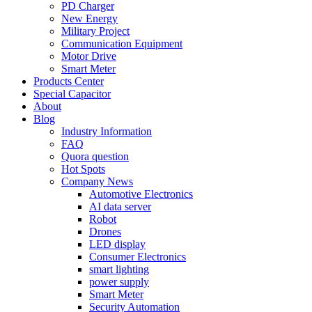
PD Charger
New Energy
Military Project
Communication Equipment
Motor Drive
Smart Meter
Products Center
Special Capacitor
About
Blog
Industry Information
FAQ
Quora question
Hot Spots
Company News
Automotive Electronics
AI data server
Robot
Drones
LED display
Consumer Electronics
smart lighting
power supply
Smart Meter
Security Automation