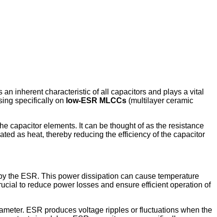
n inherent characteristic of all capacitors and plays a vital
sing specifically on
low-ESR MLCCs
(multilayer ceramic
he capacitor elements. It can be thought of as the resistance
ated as heat, thereby reducing the efficiency of the capacitor
ed by the ESR. This power dissipation can cause temperature
rucial to reduce power losses and ensure efficient operation of
rameter. ESR produces voltage ripples or fluctuations when the