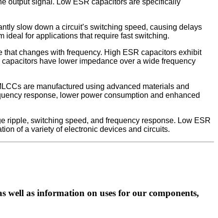
 the output signal. Low ESR capacitors are specifically
cantly slow down a circuit’s switching speed, causing delays
ideal for applications that require fast switching.
e that changes with frequency. High ESR capacitors exhibit
SR capacitors have lower impedance over a wide frequency
 MLCCs are manufactured using advanced materials and
frequency response, lower power consumption and enhanced
tage ripple, switching speed, and frequency response. Low ESR
n of a variety of electronic devices and circuits.
as well as information on uses for our components,