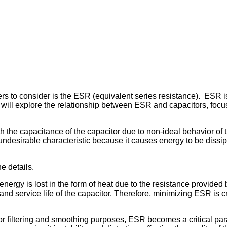
 to consider is the ESR (equivalent series resistance). ESR is a
we will explore the relationship between ESR and capacitors, focu
 the capacitance of the capacitor due to non-ideal behavior of t
 undesirable characteristic because it causes energy to be dissip
he details.
energy is lost in the form of heat due to the resistance provid
nd service life of the capacitor. Therefore, minimizing ESR is c
for filtering and smoothing purposes, ESR becomes a critical pa