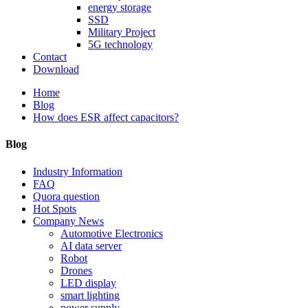
energy storage
SSD
Military Project
5G technology
Contact
Download
Home
Blog
How does ESR affect capacitors?
Blog
Industry Information
FAQ
Quora question
Hot Spots
Company News
Automotive Electronics
AI data server
Robot
Drones
LED display
smart lighting
power supply