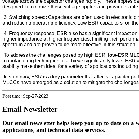
voltage across the capacitor changes rapidly. These ripples can 
designed to minimize these voltage ripples and provide stable
3. Switching speed: Capacitors are often used in electronic ci
and reducing operating efficiency. Low ESR capacitors, on the o
4. Frequency response: ESR also has a significant impact on t
higher impedance at higher frequencies, limiting their perfo
spectrum and are proven to be more effective in this situation.
To address the challenges posed by high ESR,
low-ESR ML
manufacturing techniques to achieve significantly lower ESR
stability make them ideal for a variety of applications includin
In summary, ESR is a key parameter that affects capacitor per
MLCCs have emerged as a solution to mitigate the challenges as
Post time: Sep-27-2023
Email Newsletter
Our email newsletter helps keep you up to date on a w
applications, and technical data services.