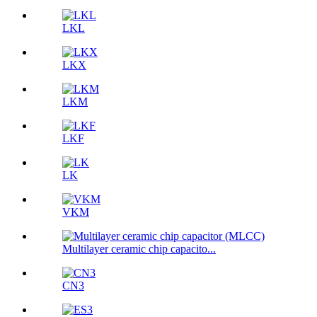
LKL
LKX
LKM
LKF
LK
VKM
Multilayer ceramic chip capacito...
CN3