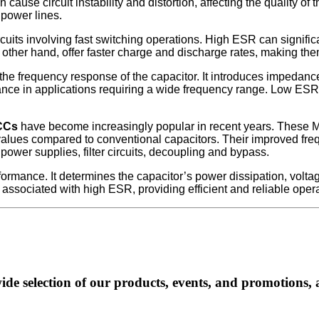
cause circuit instability and distortion, affecting the quality of
 power lines.
rcuits involving fast switching operations. High ESR can signifi
ther hand, offer faster charge and discharge rates, making them 
he frequency response of the capacitor. It introduces impedanc
rmance in applications requiring a wide frequency range. Low E
CCs
have become increasingly popular in recent years. These
 values compared to conventional capacitors. Their improved 
g power supplies, filter circuits, decoupling and bypass.
formance. It determines the capacitor’s power dissipation, vol
sociated with high ESR, providing efficient and reliable operatio
ide selection of our products, events, and promotions, 