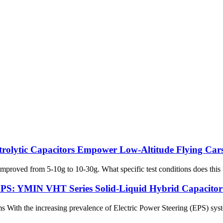
trolytic Capacitors Empower Low-Altitude Flying Ca
proved from 5-10g to 10-30g. What specific test conditions does this “g
EPS: YMIN VHT Series Solid-Liquid Hybrid Capacitor H
 With the increasing prevalence of Electric Power Steering (EPS) system