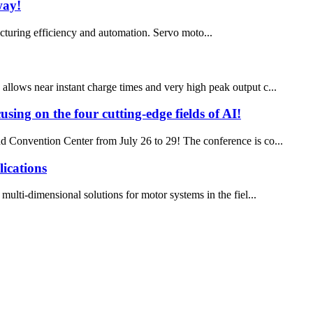
way!
turing efficiency and automation. Servo moto...
 allows near instant charge times and very high peak output c...
using on the four cutting-edge fields of AI!
d Convention Center from July 26 to 29! The conference is co...
ications
ulti-dimensional solutions for motor systems in the fiel...