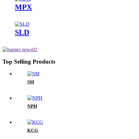
MPX
SLD
Top Selling Products
SM
NPH
KCG