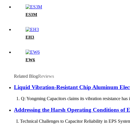
ES3M
EH3
EW6
Related Blog
Reviews
Liquid Vibration-Resistant Chip Aluminum Elec
1. Q: Yongming Capacitors claims its vibration resistance has im
Addressing the Harsh Operating Conditions of 
I. Technical Challenges to Capacitor Reliability in EPS Systems