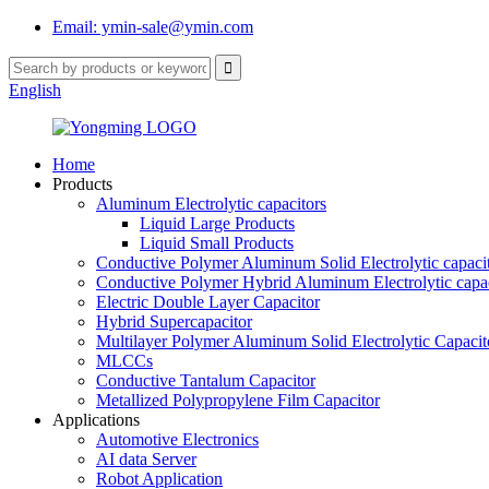
Email: ymin-sale@ymin.com
English
Home
Products
Aluminum Electrolytic capacitors
Liquid Large Products
Liquid Small Products
Conductive Polymer Aluminum Solid Electrolytic capaci
Conductive Polymer Hybrid Aluminum Electrolytic capac
Electric Double Layer Capacitor
Hybrid Supercapacitor
Multilayer Polymer Aluminum Solid Electrolytic Capacit
MLCCs
Conductive Tantalum Capacitor
Metallized Polypropylene Film Capacitor
Applications
Automotive Electronics
AI data Server
Robot Application