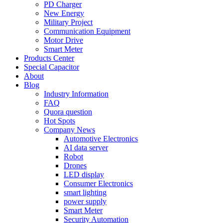
PD Charger
New Energy
Military Project
Communication Equipment
Motor Drive
Smart Meter
Products Center
Special Capacitor
About
Blog
Industry Information
FAQ
Quora question
Hot Spots
Company News
Automotive Electronics
AI data server
Robot
Drones
LED display
Consumer Electronics
smart lighting
power supply
Smart Meter
Security Automation