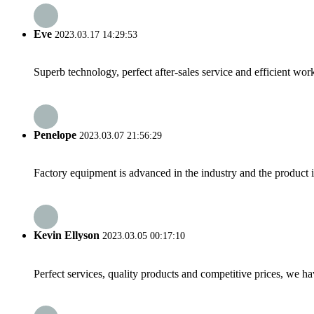
Eve
2023.03.17 14:29:53
Superb technology, perfect after-sales service and efficient work
Penelope
2023.03.07 21:56:29
Factory equipment is advanced in the industry and the product 
Kevin Ellyson
2023.03.05 00:17:10
Perfect services, quality products and competitive prices, we h