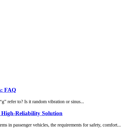
rs: FAQ
” refer to? Is it random vibration or sinus...
igh-Reliability Solution
s in passenger vehicles, the requirements for safety, comfort...