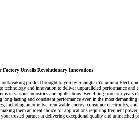
r Factory Unveils Revolutionary Innovations
oundbreaking product brought to you by Shanghai Yongming Electronic C
 technology and innovation to deliver unparalleled performance and eff
 systems in various industries and applications. Benefiting from our year
ring long-lasting and consistent performance even in the most demanding
stries, including automotive, renewable energy, consumer electronics, 
, making them an ideal choice for applications requiring frequent power
your trusted partner in delivering exceptional quality and unmatched p