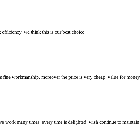
 efficiency, we think this is our best choice.
is fine workmanship, moreover the price is very cheap, value for money
ave work many times, every time is delighted, wish continue to maintain