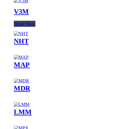
V3M
Read More
NHT
MAP
MDR
LMM