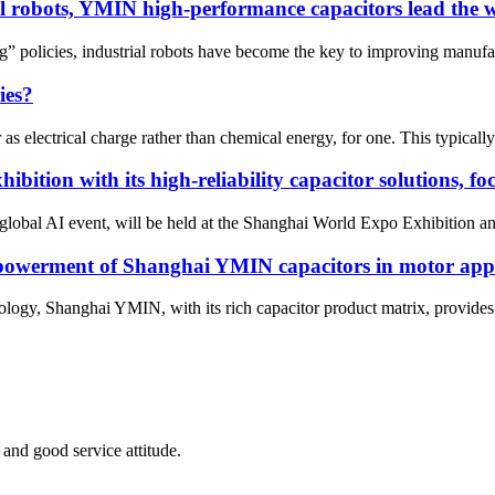
al robots, YMIN high-performance capacitors lead the 
policies, industrial robots have become the key to improving manufac
ies?
s electrical charge rather than chemical energy, for one. This typically
ition with its high-reliability capacitor solutions, foc
lobal AI event, will be held at the Shanghai World Expo Exhibition an
mpowerment of Shanghai YMIN capacitors in motor appl
logy, Shanghai YMIN, with its rich capacitor product matrix, provides m
and good service attitude.