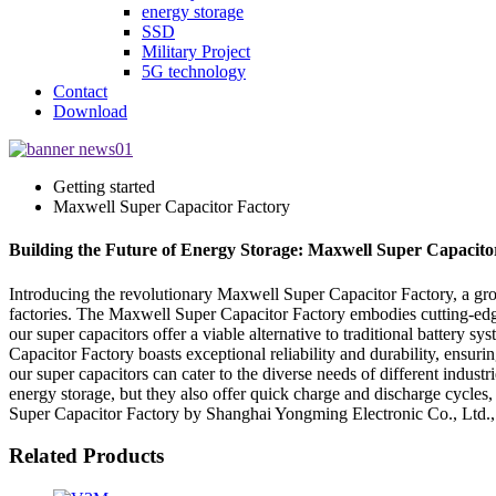
energy storage
SSD
Military Project
5G technology
Contact
Download
Getting started
Maxwell Super Capacitor Factory
Building the Future of Energy Storage: Maxwell Super Capacito
Introducing the revolutionary Maxwell Super Capacitor Factory, a gr
factories. The Maxwell Super Capacitor Factory embodies cutting-edge
our super capacitors offer a viable alternative to traditional battery
Capacitor Factory boasts exceptional reliability and durability, ensu
our super capacitors can cater to the diverse needs of different indu
energy storage, but they also offer quick charge and discharge cycles
Super Capacitor Factory by Shanghai Yongming Electronic Co., Ltd., 
Related Products