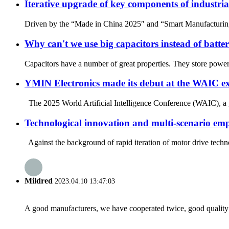
Iterative upgrade of key components of industri
Driven by the “Made in China 2025″ and “Smart Manufacturing” 
Why can't we use big capacitors instead of batter
Capacitors have a number of great properties. They store power a
YMIN Electronics made its debut at the WAIC exhib
The 2025 World Artificial Intelligence Conference (WAIC), a g
Technological innovation and multi-scenario e
Against the background of rapid iteration of motor drive techno
Mildred
2023.04.10 13:47:03
A good manufacturers, we have cooperated twice, good quality 