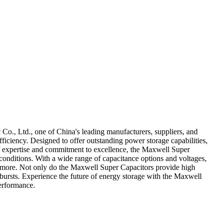
o., Ltd., one of China's leading manufacturers, suppliers, and
iciency. Designed to offer outstanding power storage capabilities,
s of expertise and commitment to excellence, the Maxwell Super
 conditions. With a wide range of capacitance options and voltages,
and more. Not only do the Maxwell Super Capacitors provide high
 bursts. Experience the future of energy storage with the Maxwell
erformance.