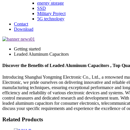
energy storage
SSD
Military Project
5G technology
Contact
Download
Getting started
Leaded Aluminum Capacitors
Discover the Benefits of Leaded Aluminum Capacitors , Top Qu
Introducing Shanghai Yongming Electronic Co., Ltd., a renowned manuf
Electronic, we pride ourselves on delivering innovative and reliable 
manufacturing techniques, ensuring exceptional performance and longe
efficiency and reliability of various electronic devices and systems.
control measures and dedicated research and development team. With ye
leaded aluminum capacitors for consumer electronics, telecommunicatio
discuss your specific requirements and experience the excellence of o
Related Products