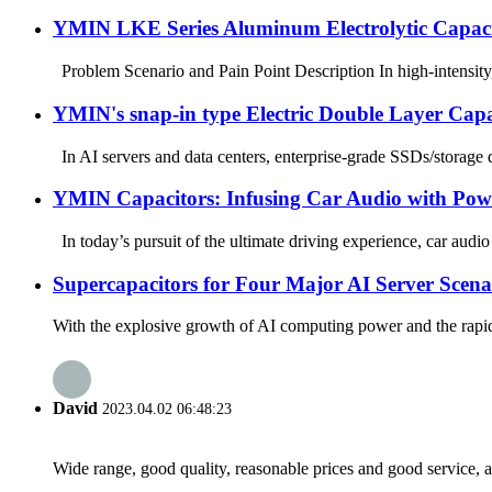
YMIN LKE Series Aluminum Electrolytic Capacitor
Problem Scenario and Pain Point Description In high-intensity, l
YMIN's snap-in type Electric Double Layer Capa
In AI servers and data centers, enterprise-grade SSDs/storage 
YMIN Capacitors: Infusing Car Audio with Pow
In today’s pursuit of the ultimate driving experience, car audi
Supercapacitors for Four Major AI Server Scenari
With the explosive growth of AI computing power and the rapid 
David
2023.04.02 06:48:23
Wide range, good quality, reasonable prices and good service, 