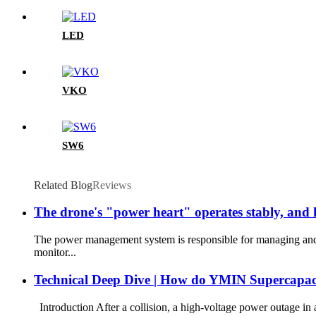
LED
VKO
SW6
Related Blog
Reviews
The drone's "power heart" operates stably, an
The power management system is responsible for managing and r
monitor...
Technical Deep Dive | How do YMIN Supercapacito
Introduction After a collision, a high-voltage power outage in 