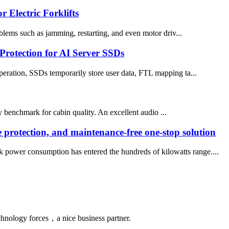
 Electric Forklifts
oblems such as jamming, restarting, and even motor driv...
Protection for AI Server SSDs
peration, SSDs temporarily store user data, FTL mapping ta...
 benchmark for cabin quality. An excellent audio ...
e protection, and maintenance-free one-stop solution
ck power consumption has entered the hundreds of kilowatts range....
chnology forces，a nice business partner.