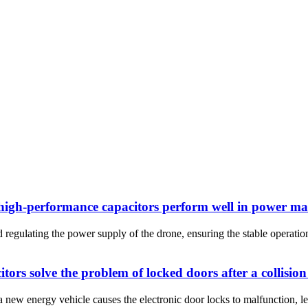
d high-performance capacitors perform well in power 
egulating the power supply of the drone, ensuring the stable operatio
rs solve the problem of locked doors after a collision
a new energy vehicle causes the electronic door locks to malfunction, le