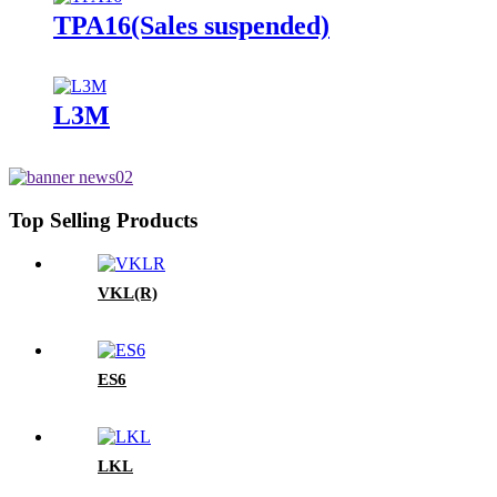
TPA16(Sales suspended)
L3M
Top Selling Products
VKL(R)
ES6
LKL