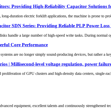
s: Providing High-Reliability Capacitor Solutions for
ong-duration electric forklift applications, the machine is prone to pr
citor SDN Series: Providing Reliable PLP Power Loss 
disks handle a large number of high-speed write tasks. During normal o
erful Core Performance
o systems are no longer simply sound-producing devices, but rather a key
os | Millisecond-level voltage regulation, power failur
proliferation of GPU clusters and high-density data centers, single-ra
advanced equipment, excellent talents and continuously strengthened te