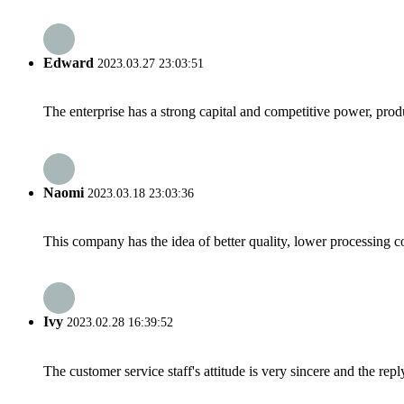
Edward
2023.03.27 23:03:51
The enterprise has a strong capital and competitive power, produ
Naomi
2023.03.18 23:03:36
This company has the idea of better quality, lower processing co
Ivy
2023.02.28 16:39:52
The customer service staff's attitude is very sincere and the repl