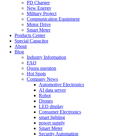
PD Charger
New Energy
Military Project
Communication Equipment
Motor Drive
Smart Meter
Products Center
Special Capacitor
About
Blog
Industry Information
FAQ
Quora question
Hot Spots
Company News
Automotive Electronics
AI data server
Robot
Drones
LED display
Consumer Electronics
smart lighting
power supply
Smart Meter
Security Automation