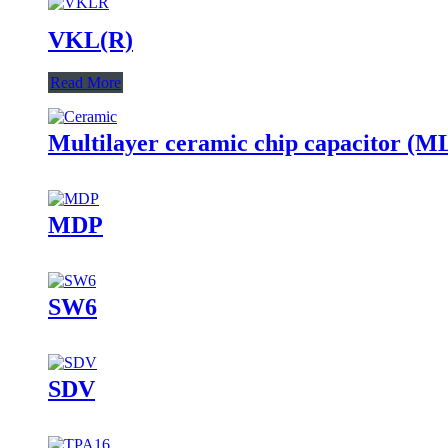
VKL(R)
Read More
Multilayer ceramic chip capacitor (
MDP
SW6
SDV