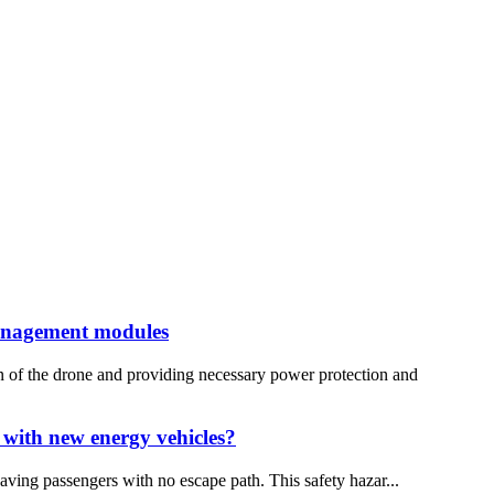
management modules
n of the drone and providing necessary power protection and
 with new energy vehicles?
aving passengers with no escape path. This safety hazar...