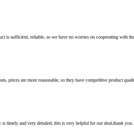
ct is sufficient, reliable, so we have no worries on cooperating with th
sts, prices are more reasonable, so they have competitive product quali
y is timely and very detailed, this is very helpful for our deal,thank you.