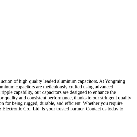
oduction of high-quality leaded aluminum capacitors. At Yongming
aluminum capacitors are meticulously crafted using advanced
ipple capability, our capacitors are designed to enhance the
r quality and consistent performance, thanks to our stringent quality
on for being rugged, durable, and efficient. Whether you require
lectronic Co., Ltd. is your trusted partner. Contact us today to