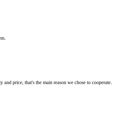
em.
ty and price, that's the main reason we chose to cooperate.