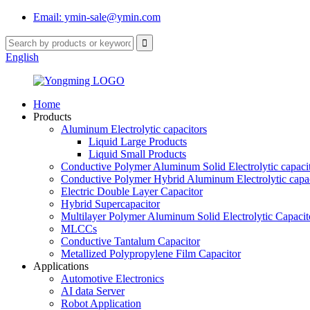
Email: ymin-sale@ymin.com
English
Home
Products
Aluminum Electrolytic capacitors
Liquid Large Products
Liquid Small Products
Conductive Polymer Aluminum Solid Electrolytic capaci
Conductive Polymer Hybrid Aluminum Electrolytic capac
Electric Double Layer Capacitor
Hybrid Supercapacitor
Multilayer Polymer Aluminum Solid Electrolytic Capacit
MLCCs
Conductive Tantalum Capacitor
Metallized Polypropylene Film Capacitor
Applications
Automotive Electronics
AI data Server
Robot Application