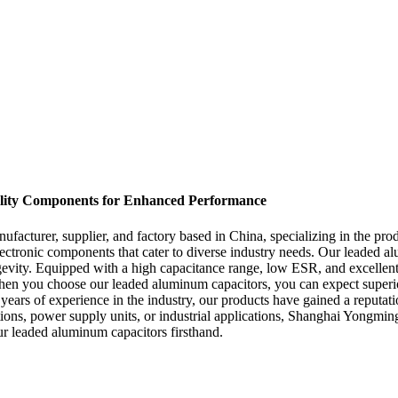
ality Components for Enhanced Performance
acturer, supplier, and factory based in China, specializing in the pr
electronic components that cater to diverse industry needs. Our leaded 
vity. Equipped with a high capacitance range, low ESR, and excellent r
 When you choose our leaded aluminum capacitors, you can expect superio
ars of experience in the industry, our products have gained a reputati
ns, power supply units, or industrial applications, Shanghai Yongming E
ur leaded aluminum capacitors firsthand.