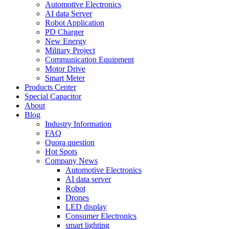
Automotive Electronics
AI data Server
Robot Application
PD Charger
New Energy
Military Project
Communication Equipment
Motor Drive
Smart Meter
Products Center
Special Capacitor
About
Blog
Industry Information
FAQ
Quora question
Hot Spots
Company News
Automotive Electronics
AI data server
Robot
Drones
LED display
Consumer Electronics
smart lighting