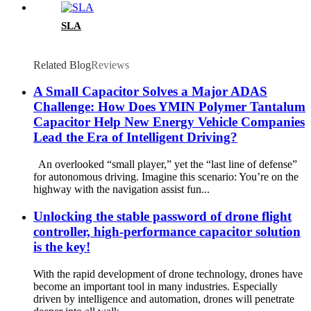
SLA
Related Blog
Reviews
A Small Capacitor Solves a Major ADAS
Challenge: How Does YMIN Polymer Tantalum
Capacitor Help New Energy Vehicle Companies
Lead the Era of Intelligent Driving?
An overlooked “small player,” yet the “last line of defense”
for autonomous driving. Imagine this scenario: You’re on the
highway with the navigation assist fun...
Unlocking the stable password of drone flight
controller, high-performance capacitor solution
is the key!
With the rapid development of drone technology, drones have
become an important tool in many industries. Especially
driven by intelligence and automation, drones will penetrate