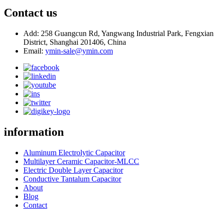
Contact us
Add: 258 Guangcun Rd, Yangwang Industrial Park, Fengxian
District, Shanghai 201406, China
Email:
ymin-sale@ymin.com
information
Aluminum Electrolytic Capacitor
Multilayer Ceramic Capacitor-MLCC
Electric Double Layer Capacitor
Conductive Tantalum Capacitor
About
Blog
Contact