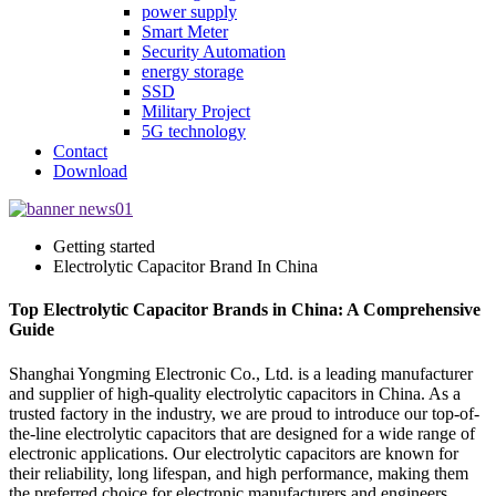
power supply
Smart Meter
Security Automation
energy storage
SSD
Military Project
5G technology
Contact
Download
Getting started
Electrolytic Capacitor Brand In China
Top Electrolytic Capacitor Brands in China: A Comprehensive
Guide
Shanghai Yongming Electronic Co., Ltd. is a leading manufacturer
and supplier of high-quality electrolytic capacitors in China. As a
trusted factory in the industry, we are proud to introduce our top-of-
the-line electrolytic capacitors that are designed for a wide range of
electronic applications. Our electrolytic capacitors are known for
their reliability, long lifespan, and high performance, making them
the preferred choice for electronic manufacturers and engineers.