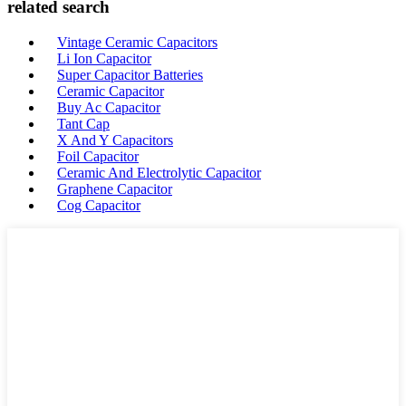
related search
Vintage Ceramic Capacitors
Li Ion Capacitor
Super Capacitor Batteries
Ceramic Capacitor
Buy Ac Capacitor
Tant Cap
X And Y Capacitors
Foil Capacitor
Ceramic And Electrolytic Capacitor
Graphene Capacitor
Cog Capacitor