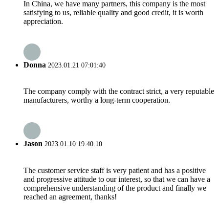
In China, we have many partners, this company is the most
satisfying to us, reliable quality and good credit, it is worth
appreciation.
Donna
2023.01.21 07:01:40
The company comply with the contract strict, a very reputable
manufacturers, worthy a long-term cooperation.
Jason
2023.01.10 19:40:10
The customer service staff is very patient and has a positive
and progressive attitude to our interest, so that we can have a
comprehensive understanding of the product and finally we
reached an agreement, thanks!