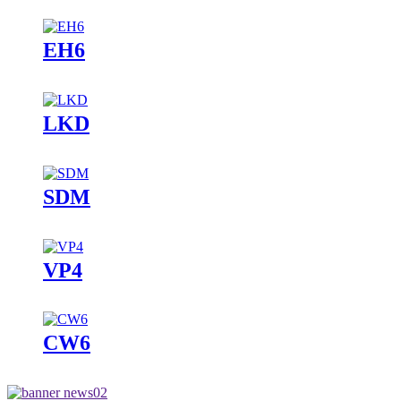
EH6
LKD
SDM
VP4
CW6