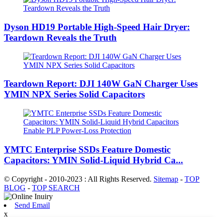
Dyson HD19 Portable High-Speed ​​Hair Dryer:
Teardown Reveals the Truth
Teardown Report: DJI 140W GaN Charger Uses
YMIN NPX Series Solid Capacitors
YMTC Enterprise SSDs Feature Domestic
Capacitors: YMIN Solid-Liquid Hybrid Ca...
© Copyright - 2010-2023 : All Rights Reserved.
Sitemap
-
TOP
BLOG
-
TOP SEARCH
Send Email
x