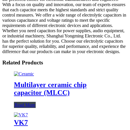
With a focus on quality and innovation, our team of experts ensures
that each capacitor meets the highest standards and strict quality
control measures. We offer a wide range of electrolytic capacitors in
various capacitance and voltage ratings to meet the specific
requirements of different electronic devices and applications.
Whether you need capacitors for power supplies, audio equipment,
or industrial machinery, Shanghai Yongming Electronic Co., Ltd.
has the perfect solution for you. Choose our electrolytic capacitors
for superior quality, reliability, and performance, and experience the
difference that our products can make in your electronic designs.
Related Products
Multilayer ceramic chip
capacitor (MLCC)
Read More
VK7