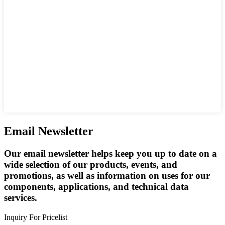
Email Newsletter
Our email newsletter helps keep you up to date on a
wide selection of our products, events, and
promotions, as well as information on uses for our
components, applications, and technical data
services.
Inquiry For Pricelist