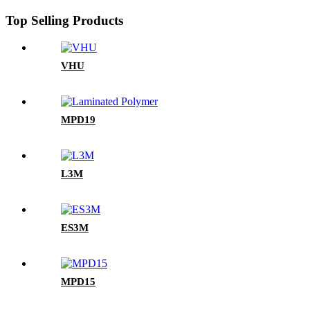
Top Selling Products
VHU
MPD19
L3M
ES3M
MPD15