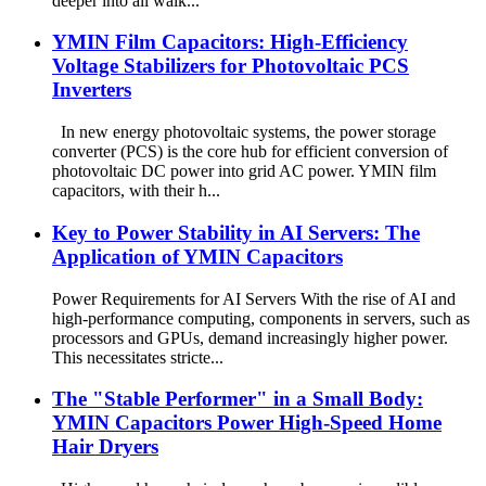
deeper into all walk...
YMIN Film Capacitors: High-Efficiency
Voltage Stabilizers for Photovoltaic PCS
Inverters
In new energy photovoltaic systems, the power storage
converter (PCS) is the core hub for efficient conversion of
photovoltaic DC power into grid AC power. YMIN film
capacitors, with their h...
Key to Power Stability in AI Servers: The
Application of YMIN Capacitors
Power Requirements for AI Servers With the rise of AI and
high-performance computing, components in servers, such as
processors and GPUs, demand increasingly higher power.
This necessitates stricte...
The "Stable Performer" in a Small Body:
YMIN Capacitors Power High-Speed ​​Home
Hair Dryers