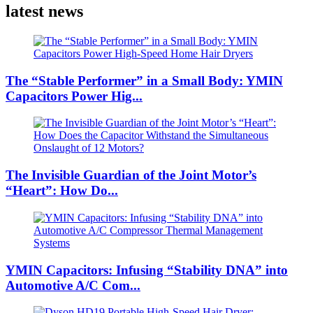
latest news
The “Stable Performer” in a Small Body: YMIN
Capacitors Power Hig...
The Invisible Guardian of the Joint Motor’s
“Heart”: How Do...
YMIN Capacitors: Infusing “Stability DNA” into
Automotive A/C Com...