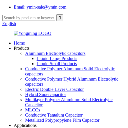
Email: ymin-sale@ymin.com
English
Home
Products
Aluminum Electrolytic capacitors
Liquid Large Products
Liquid Small Products
Conductive Polymer Aluminum Solid Electrolytic
capacitors
Conductive Polymer Hybrid Aluminum Electrolytic
capacitors
Electric Double Layer Capacitor
Hybrid Supercapacitor
Multilayer Polymer Aluminum Solid Electrolytic
Capacitor
MLCCs
Conductive Tantalum Capacitor
Metallized Polypropylene Film Capacitor
Applications