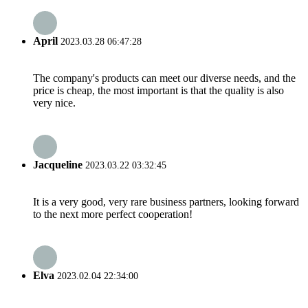
April
2023.03.28 06:47:28
The company's products can meet our diverse needs, and the
price is cheap, the most important is that the quality is also
very nice.
Jacqueline
2023.03.22 03:32:45
It is a very good, very rare business partners, looking forward
to the next more perfect cooperation!
Elva
2023.02.04 22:34:00