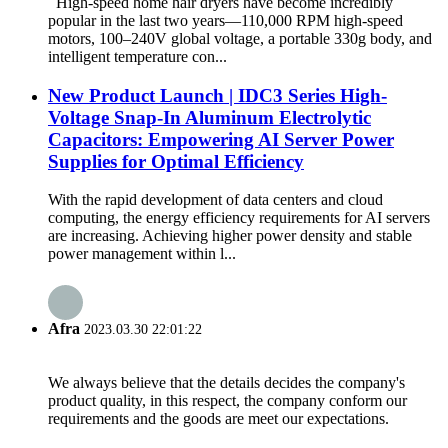
High-speed home hair dryers have become incredibly
popular in the last two years—110,000 RPM high-speed
motors, 100–240V global voltage, a portable 330g body, and
intelligent temperature con...
New Product Launch | IDC3 Series High-
Voltage Snap-In Aluminum Electrolytic
Capacitors: Empowering AI Server Power
Supplies for Optimal Efficiency
With the rapid development of data centers and cloud
computing, the energy efficiency requirements for AI servers
are increasing. Achieving higher power density and stable
power management within l...
Afra
2023.03.30 22:01:22
We always believe that the details decides the company's
product quality, in this respect, the company conform our
requirements and the goods are meet our expectations.