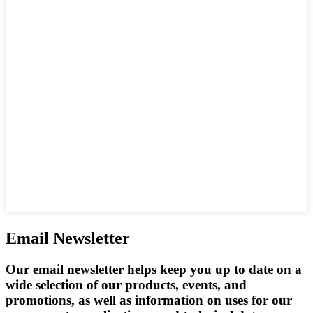
Email Newsletter
Our email newsletter helps keep you up to date on a
wide selection of our products, events, and
promotions, as well as information on uses for our