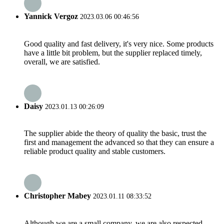
Yannick Vergoz
2023.03.06 00:46:56
Good quality and fast delivery, it's very nice. Some products
have a little bit problem, but the supplier replaced timely,
overall, we are satisfied.
Daisy
2023.01.13 00:26:09
The supplier abide the theory of quality the basic, trust the
first and management the advanced so that they can ensure a
reliable product quality and stable customers.
Christopher Mabey
2023.01.11 08:33:52
Although we are a small company, we are also respected.