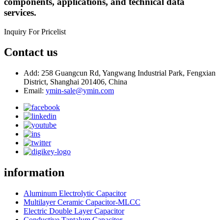
components, applications, and technical data
services.
Inquiry For Pricelist
Contact us
Add: 258 Guangcun Rd, Yangwang Industrial Park, Fengxian
District, Shanghai 201406, China
Email:
ymin-sale@ymin.com
information
Aluminum Electrolytic Capacitor
Multilayer Ceramic Capacitor-MLCC
Electric Double Layer Capacitor
Conductive Tantalum Capacitor