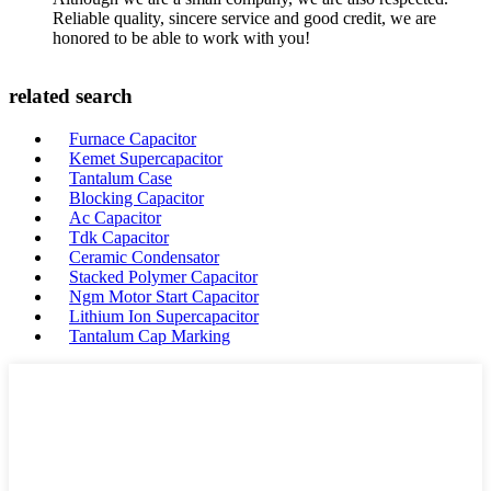
Reliable quality, sincere service and good credit, we are
honored to be able to work with you!
related search
Furnace Capacitor
Kemet Supercapacitor
Tantalum Case
Blocking Capacitor
Ac Capacitor
Tdk Capacitor
Ceramic Condensator
Stacked Polymer Capacitor
Ngm Motor Start Capacitor
Lithium Ion Supercapacitor
Tantalum Cap Marking