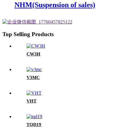
NHM(Suspension of sales)
Top Selling Products
CW3H
V3MC
VHT
TQD19