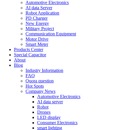
Automotive Electronics
AI data Server
Robot Application
PD Charger
New Energy
Military Project
Communication Equipment
Motor Drive
Smart Meter
Products Center
Special Capacitor
About
Blog
Industry Information
FAQ
Quora question
Hot Spots
Company News
Automotive Electronics
AI data server
Robot
Drones
LED display
Consumer Electronics
smart lighting