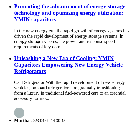
Promoting the advancement of energy storage
technology and optimizing energy utilization:
YMIN capacitors
In the new energy era, the rapid growth of energy systems has
driven the rapid development of energy storage systems. In
energy storage systems, the power and response speed
requirements of key com...
Unleashing a New Era of Cooling: YMIN
Capacitors Empowering New Energy Vehicle
Refrigerators
Car Refrigerator With the rapid development of new energy
vehicles, onboard refrigerators are gradually transitioning
from a luxury in traditional fuel-powered cars to an essential
accessory for mo...
Martha
2023.04.09 14:30:45