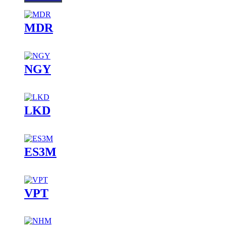
MDR
NGY
LKD
ES3M
VPT