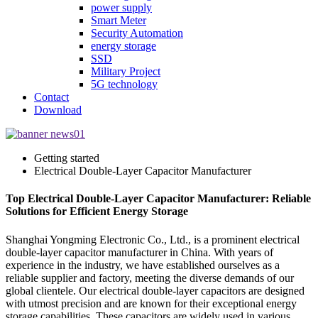
power supply
Smart Meter
Security Automation
energy storage
SSD
Military Project
5G technology
Contact
Download
Getting started
Electrical Double-Layer Capacitor Manufacturer
Top Electrical Double-Layer Capacitor Manufacturer: Reliable
Solutions for Efficient Energy Storage
Shanghai Yongming Electronic Co., Ltd., is a prominent electrical
double-layer capacitor manufacturer in China. With years of
experience in the industry, we have established ourselves as a
reliable supplier and factory, meeting the diverse demands of our
global clientele. Our electrical double-layer capacitors are designed
with utmost precision and are known for their exceptional energy
storage capabilities. These capacitors are widely used in various