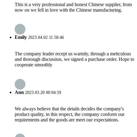
This is a very professional and honest Chinese supplier, from
now on we fell in love with the Chinese manufacturing.
Emily
2023.04.02 11:58:46
The company leader recept us warmly, through a meticulous
and thorough discussion, we signed a purchase order. Hope to
cooperate smoothly
Ann
2023.03.20 00:04:59
We always believe that the details decides the company's
product quality, in this respect, the company conform our
requirements and the goods are meet our expectations.