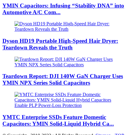
YMIN Capacitors: Infusing “Stability DNA” into
Automotive A/C Com...
Dyson HD19 Portable High-Speed ​​Hair Dryer:
Teardown Reveals the Truth
Teardown Report: DJI 140W GaN Charger Uses
YMIN NPX Series Solid Capacitors
YMTC Enterprise SSDs Feature Domestic
Capacitors: YMIN Solid-Liquid Hybrid Ca...