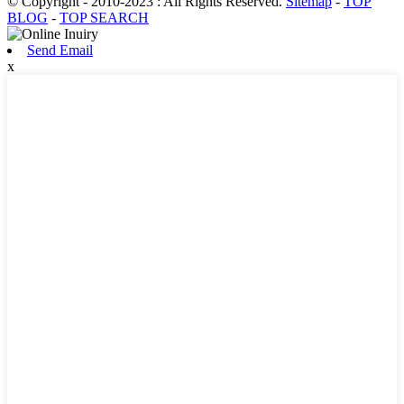
© Copyright - 2010-2023 : All Rights Reserved.
Sitemap
-
TOP
BLOG
-
TOP SEARCH
Send Email
x