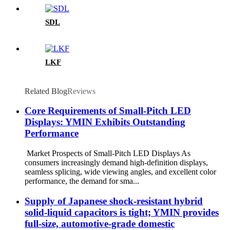
SDL
LKF
Related Blog
Reviews
Core Requirements of Small-Pitch LED
Displays: YMIN Exhibits Outstanding
Performance
Market Prospects of Small-Pitch LED Displays As
consumers increasingly demand high-definition displays,
seamless splicing, wide viewing angles, and excellent color
performance, the demand for sma...
Supply of Japanese shock-resistant hybrid
solid-liquid capacitors is tight; YMIN provides
full-size, automotive-grade domestic