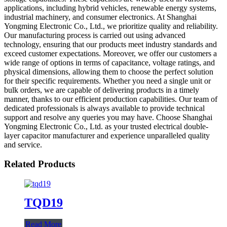
applications, including hybrid vehicles, renewable energy systems,
industrial machinery, and consumer electronics. At Shanghai
Yongming Electronic Co., Ltd., we prioritize quality and reliability.
Our manufacturing process is carried out using advanced
technology, ensuring that our products meet industry standards and
exceed customer expectations. Moreover, we offer our customers a
wide range of options in terms of capacitance, voltage ratings, and
physical dimensions, allowing them to choose the perfect solution
for their specific requirements. Whether you need a single unit or
bulk orders, we are capable of delivering products in a timely
manner, thanks to our efficient production capabilities. Our team of
dedicated professionals is always available to provide technical
support and resolve any queries you may have. Choose Shanghai
Yongming Electronic Co., Ltd. as your trusted electrical double-
layer capacitor manufacturer and experience unparalleled quality
and service.
Related Products
TQD19
Read More