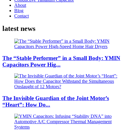
About
Blog
Contact
latest news
The “Stable Performer” in a Small Body: YMIN
Capacitors Power Hig...
The Invisible Guardian of the Joint Motor’s
“Heart”: How Do...