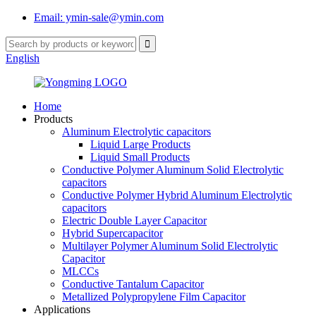
Email: ymin-sale@ymin.com
English
Home
Products
Aluminum Electrolytic capacitors
Liquid Large Products
Liquid Small Products
Conductive Polymer Aluminum Solid Electrolytic
capacitors
Conductive Polymer Hybrid Aluminum Electrolytic
capacitors
Electric Double Layer Capacitor
Hybrid Supercapacitor
Multilayer Polymer Aluminum Solid Electrolytic
Capacitor
MLCCs
Conductive Tantalum Capacitor
Metallized Polypropylene Film Capacitor
Applications