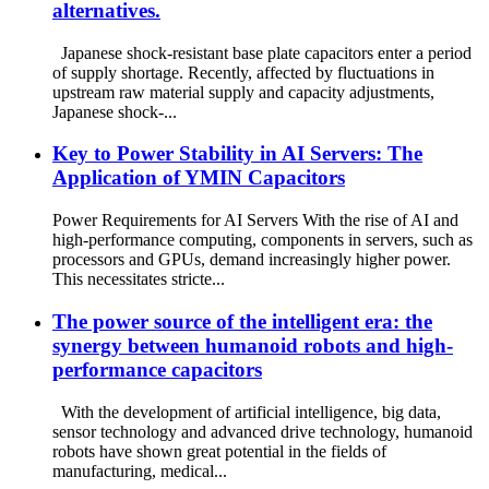
alternatives.
Japanese shock-resistant base plate capacitors enter a period
of supply shortage. Recently, affected by fluctuations in
upstream raw material supply and capacity adjustments,
Japanese shock-...
Key to Power Stability in AI Servers: The
Application of YMIN Capacitors
Power Requirements for AI Servers With the rise of AI and
high-performance computing, components in servers, such as
processors and GPUs, demand increasingly higher power.
This necessitates stricte...
The power source of the intelligent era: the
synergy between humanoid robots and high-
performance capacitors
With the development of artificial intelligence, big data,
sensor technology and advanced drive technology, humanoid
robots have shown great potential in the fields of
manufacturing, medical...