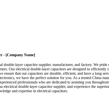
ier - [Company Name]
double-layer capacitor supplier, manufacturer, and factory. We pride ou
mers. Our electrical double-layer capacitors are designed to efficiently s
 ensure that our capacitors are durable, efficient, and have a long serv
lectronics, we have the perfect solution for you. As a trusted China manu
xperienced professionals who are dedicated to assisting you throughout
lectrical double-layer capacitor supplier, and experience the superior qu
ledge and expertise in electrical capacitors.