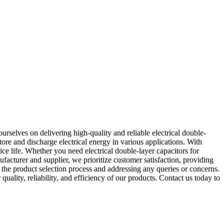
rselves on delivering high-quality and reliable electrical double-
tore and discharge electrical energy in various applications. With
ice life. Whether you need electrical double-layer capacitors for
facturer and supplier, we prioritize customer satisfaction, providing
 the product selection process and addressing any queries or concerns.
ality, reliability, and efficiency of our products. Contact us today to