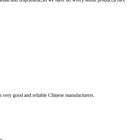
is a very good and reliable Chinese manufacturers.