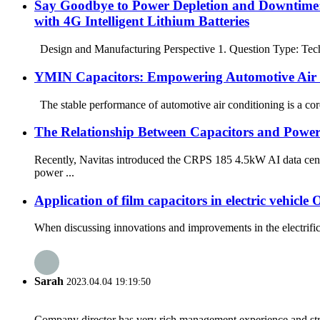
Say Goodbye to Power Depletion and Downtime:
with 4G Intelligent Lithium Batteries
Design and Manufacturing Perspective 1. Question Type: Techni
YMIN Capacitors: Empowering Automotive Air 
The stable performance of automotive air conditioning is a core 
The Relationship Between Capacitors and Power 
Recently, Navitas introduced the CRPS 185 4.5kW AI data cen
power ...
Application of film capacitors in electric vehic
When discussing innovations and improvements in the electrifica
Sarah
2023.04.04 19:19:50
Company director has very rich management experience and strict