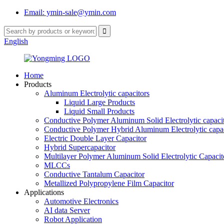
Email: ymin-sale@ymin.com
English
Home
Products
Aluminum Electrolytic capacitors
Liquid Large Products
Liquid Small Products
Conductive Polymer Aluminum Solid Electrolytic capaci
Conductive Polymer Hybrid Aluminum Electrolytic capac
Electric Double Layer Capacitor
Hybrid Supercapacitor
Multilayer Polymer Aluminum Solid Electrolytic Capacit
MLCCs
Conductive Tantalum Capacitor
Metallized Polypropylene Film Capacitor
Applications
Automotive Electronics
AI data Server
Robot Application