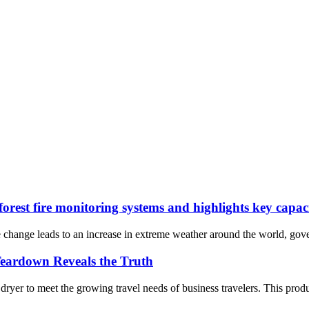
rest fire monitoring systems and highlights key capac
e change leads to an increase in extreme weather around the world, gove
Teardown Reveals the Truth
r to meet the growing travel needs of business travelers. This product f