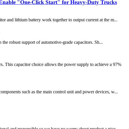
Enable "One-Click Start" for Heavy-Duty Trucks
and lithium battery work together to output current at the m...
n the robust support of automotive-grade capacitors. Sh...
. This capacitor choice allows the power supply to achieve a 97%
e components such as the main control unit and power devices, w...
ssional and responsible,so we have no worry about product,a nice