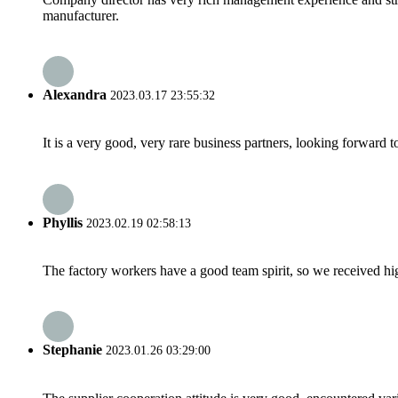
manufacturer.
Alexandra
2023.03.17 23:55:32
It is a very good, very rare business partners, looking forward 
Phyllis
2023.02.19 02:58:13
The factory workers have a good team spirit, so we received high 
Stephanie
2023.01.26 03:29:00