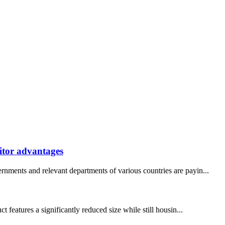
itor advantages
rnments and relevant departments of various countries are payin...
eatures a significantly reduced size while still housin...