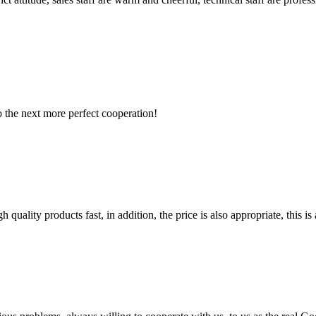
to the next more perfect cooperation!
quality products fast, in addition, the price is also appropriate, this 