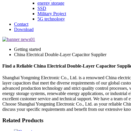
energy storage
SSD
Military Project
5G technology
Contact
Download
Getting started
China Electrical Double-Layer Capacitor Supplier
Find a Reliable China Electrical Double-Layer Capacitor Suppl
Shanghai Yongming Electronic Co., Ltd. is a renowned China electrical 
layer capacitors that meet the diverse requirements of our global custo
advanced production technology and strict quality control processes, we
energy storage systems, renewable energy applications, or industrial e
excellent customer service and technical support. We have a team of e
Choose Shanghai Yongming Electronic Co., Ltd. as your reliable China e
discuss your specific requirements and benefit from our extensive know
Related Products