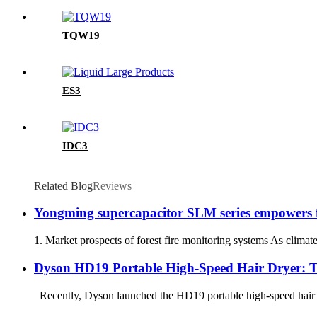
TQW19
ES3
IDC3
Related Blog
Reviews
Yongming supercapacitor SLM series empowers fo
1. Market prospects of forest fire monitoring systems As climat
Dyson HD19 Portable High-Speed ​​Hair Dryer: 
Recently, Dyson launched the HD19 portable high-speed hair drye