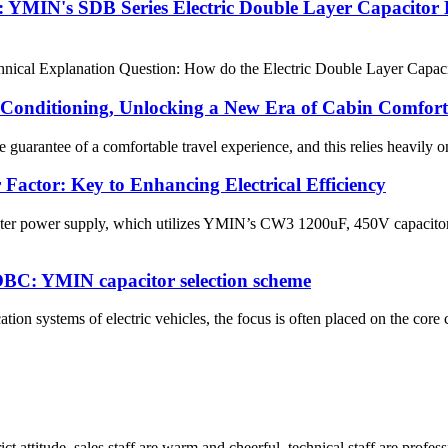
 YMIN's SDB Series Electric Double Layer Capacitor 
cal Explanation Question: How do the Electric Double Layer Capacitor 
Conditioning, Unlocking a New Era of Cabin Comfort
guarantee of a comfortable travel experience, and this relies heavily o
Factor: Key to Enhancing Electrical Efficiency
ter power supply, which utilizes YMIN’s CW3 1200uF, 450V capacitors
le OBC: YMIN capacitor selection scheme
tion systems of electric vehicles, the focus is often placed on the cor
 attitude, sales staff are warm and cheerful, technical staff are profe