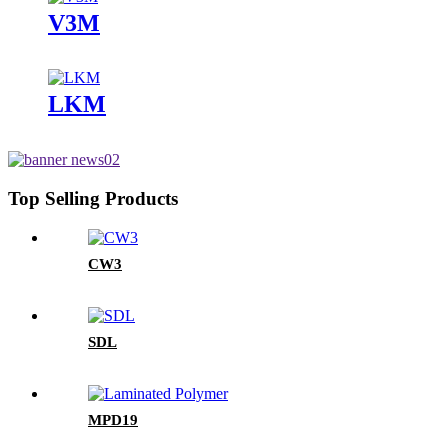
V3M
LKM
Top Selling Products
CW3
SDL
MPD19