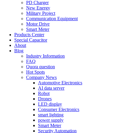
PD Charger
New Energy
Military Project
Communication Equipment
Motor Drive
Smart Meter
Products Center
Special Capacitor
About
Blog
Industry Information
FAQ
Quora question
Hot Spots
Company News
Automotive Electronics
AI data server
Robot
Drones
LED display
Consumer Electronics
smart lighting
power supply
Smart Meter
Security Automation