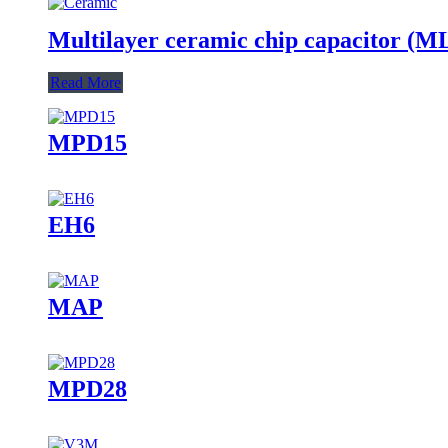
Multilayer ceramic chip capacitor (
Read More
MPD15
EH6
MAP
MPD28