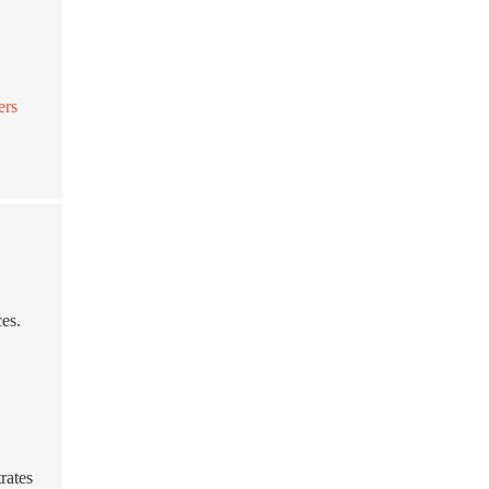
ers
ces.
rates