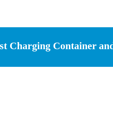
st Charging Container and 