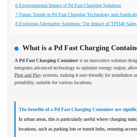
6 Environmental Impact of Pd Fast Charging Solutions
7 Future Trends in Pd Fast Charging Technology and Applicat
8 Exploring Alternative Solutions: The Impact of TPD40 Sale
What is a Pd Fast Charging Contain
A Pd Fast Charging Container
is an innovative solution desi
integrates advanced technology to optimize energy output, allowi
Plug and Play
systems, making it user-friendly for installation 
portability, suitable for various locations.
The benefits of a Pd Fast Charging Container are signific
In urban areas, this is particularly useful where charging sta
locations, such as parking lots or transit hubs, ensuring accessi