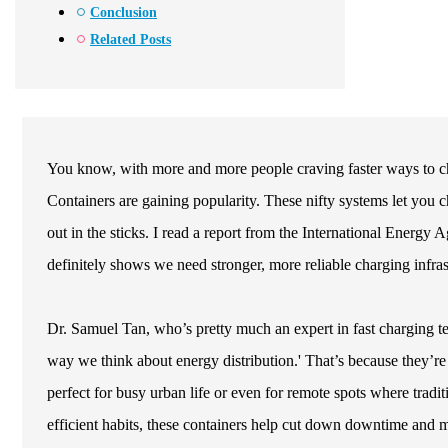
Conclusion
Related Posts
You know, with more and more people craving faster ways to cha
Containers are gaining popularity. These nifty systems let you
out in the sticks. I read a report from the International Energy A
definitely shows we need stronger, more reliable charging infras
Dr. Samuel Tan, who’s pretty much an expert in fast charging t
way we think about energy distribution.' That’s because they’r
perfect for busy urban life or even for remote spots where tradi
efficient habits, these containers help cut down downtime and 