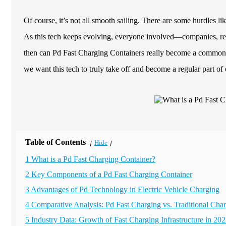
Of course, it’s not all smooth sailing. There are some hurdles lik
As this tech keeps evolving, everyone involved—companies, reg
then can Pd Fast Charging Containers really become a common si
we want this tech to truly take off and become a regular part of 
Table of Contents
Hide
[
]
1 What is a Pd Fast Charging Container?
2 Key Components of a Pd Fast Charging Container
3 Advantages of Pd Technology in Electric Vehicle Charging
4 Comparative Analysis: Pd Fast Charging vs. Traditional Ch
5 Industry Data: Growth of Fast Charging Infrastructure in 20