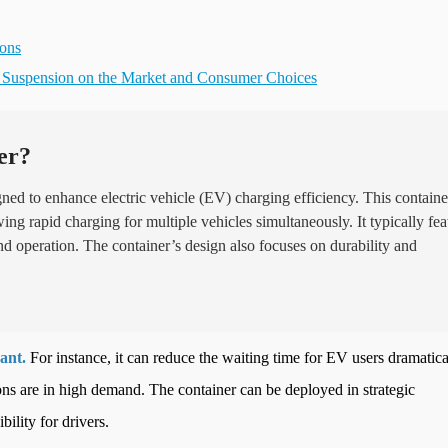
ions
s Suspension on the Market and Consumer Choices
er?
gned to enhance electric vehicle (EV) charging efficiency. This containe
ng rapid charging for multiple vehicles simultaneously. It typically fea
and operation. The container’s design also focuses on durability and
ant.
For instance, it can reduce the waiting time for EV users dramatica
tions are in high demand. The container can be deployed in strategic
bility for drivers.