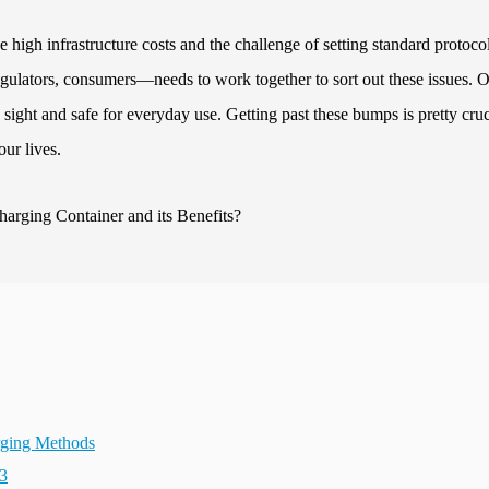
e high infrastructure costs and the challenge of setting standard protocol
ulators, consumers—needs to work together to sort out these issues. 
ght and safe for everyday use. Getting past these bumps is pretty cruci
our lives.
arging Methods
23