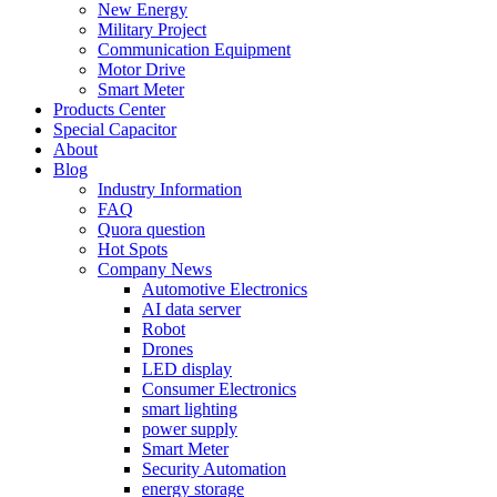
New Energy
Military Project
Communication Equipment
Motor Drive
Smart Meter
Products Center
Special Capacitor
About
Blog
Industry Information
FAQ
Quora question
Hot Spots
Company News
Automotive Electronics
AI data server
Robot
Drones
LED display
Consumer Electronics
smart lighting
power supply
Smart Meter
Security Automation
energy storage