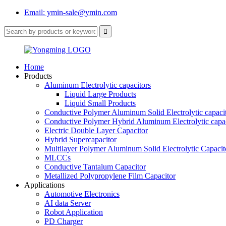
Email: ymin-sale@ymin.com
Home
Products
Aluminum Electrolytic capacitors
Liquid Large Products
Liquid Small Products
Conductive Polymer Aluminum Solid Electrolytic capaci
Conductive Polymer Hybrid Aluminum Electrolytic capac
Electric Double Layer Capacitor
Hybrid Supercapacitor
Multilayer Polymer Aluminum Solid Electrolytic Capacit
MLCCs
Conductive Tantalum Capacitor
Metallized Polypropylene Film Capacitor
Applications
Automotive Electronics
AI data Server
Robot Application
PD Charger