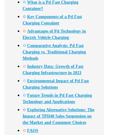
What is a Pd Fast Charging
Container?
Key Components of a Pd Fast
Charging Container
Advantages of Pd Technology in
Electric Vehicle Charging
Comparative Analysis: Pd Fast
Charging vs. Traditional Charging
Methods
Industry Data: Growth of Fast
Charging Infrastructure in 2023
Environmental Impact of Pd Fast
Charging Solutions
Future Trends in Pd Fast Charging
Technology and Applications
Exploring Alternative Solutions: The
Impact of TPD40 Sales Suspension on
the Market and Consumer Choices
FAQS