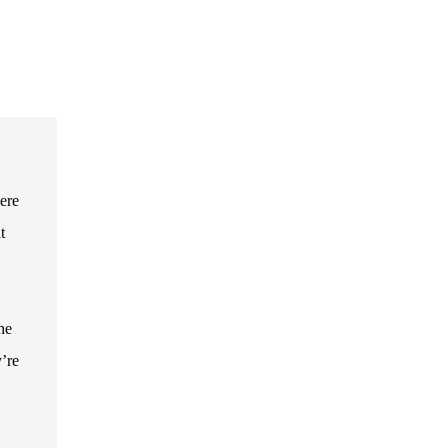
ere
t
he
’re