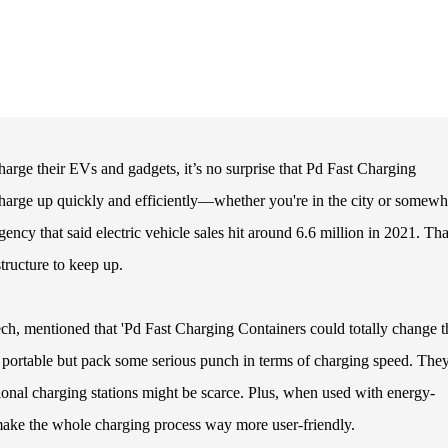
rge their EVs and gadgets, it’s no surprise that Pd Fast Charging
 charge up quickly and efficiently—whether you're in the city or somewh
gency that said electric vehicle sales hit around 6.6 million in 2021. Tha
tructure to keep up.
ech, mentioned that 'Pd Fast Charging Containers could totally change t
e portable but pack some serious punch in terms of charging speed. They
tional charging stations might be scarce. Plus, when used with energy-
make the whole charging process way more user-friendly.