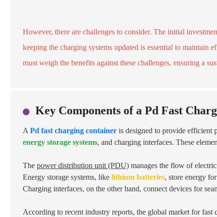
However, there are challenges to consider. The initial investmen
keeping the charging systems updated is essential to maintain ef
must weigh the benefits against these challenges, ensuring a su
Key Components of a Pd Fast Charg
A
Pd fast charging container
is designed to provide efficient
energy storage systems
, and charging interfaces. These elemen
The
power distribution unit (PDU)
manages the flow of electrici
Energy storage systems, like
lithium batteries
, store energy fo
Charging interfaces, on the other hand, connect devices for sea
According to recent industry reports, the global market for fast