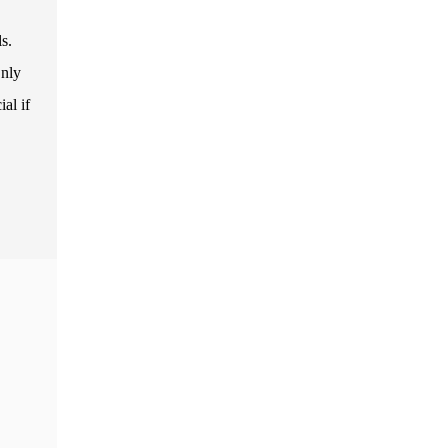
s.
Only
al if