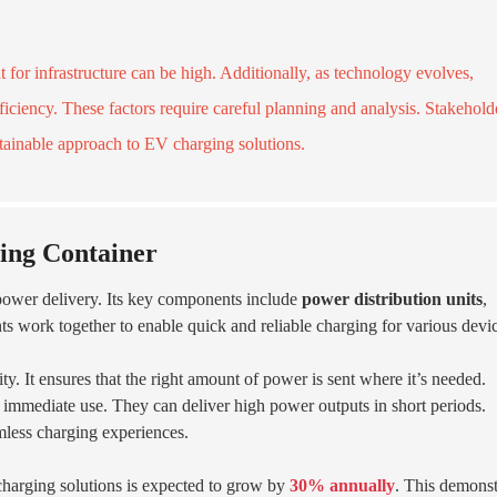
t for infrastructure can be high. Additionally, as technology evolves,
ficiency. These factors require careful planning and analysis. Stakehold
stainable approach to EV charging solutions.
ing Container
 power delivery. Its key components include
power distribution units
,
ts work together to enable quick and reliable charging for various devi
ty. It ensures that the right amount of power is sent where it’s needed.
r immediate use. They can deliver high power outputs in short periods.
mless charging experiences.
 charging solutions is expected to grow by
30% annually
. This demonst