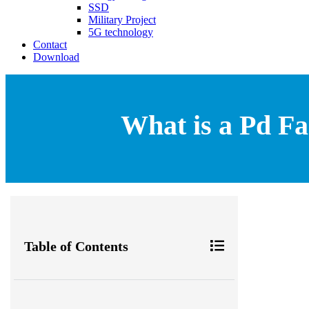
SSD
Military Project
5G technology
Contact
Download
What is a Pd Fa
Table of Contents