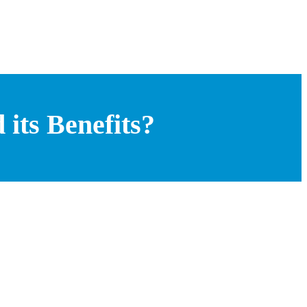
its Benefits?