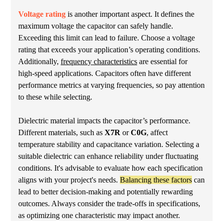
Voltage rating
is another important aspect. It defines the
maximum voltage the capacitor can safely handle.
Exceeding this limit can lead to failure. Choose a voltage
rating that exceeds your application’s operating conditions.
Additionally,
frequency characteristics
are essential for
high-speed applications. Capacitors often have different
performance metrics at varying frequencies, so pay attention
to these while selecting.
Dielectric material impacts the capacitor’s performance.
Different materials, such as
X7R
or
C0G
, affect
temperature stability and capacitance variation. Selecting a
suitable dielectric can enhance reliability under fluctuating
conditions. It's advisable to evaluate how each specification
aligns with your project's needs.
Balancing these factors
can
lead to better decision-making and potentially rewarding
outcomes. Always consider the trade-offs in specifications,
as optimizing one characteristic may impact another.