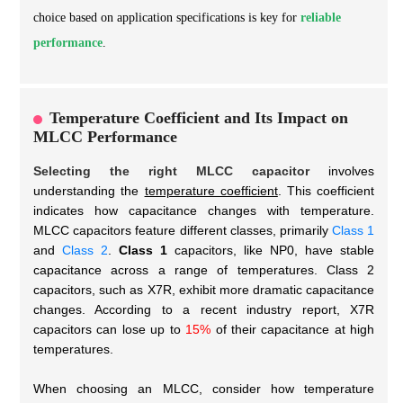
choice based on application specifications is key for
reliable
performance
.
Temperature Coefficient and Its Impact on
MLCC Performance
Selecting the right MLCC capacitor
involves
understanding the
temperature coefficient
. This coefficient
indicates how capacitance changes with temperature.
MLCC capacitors feature different classes, primarily
Class 1
and
Class 2
.
Class 1
capacitors, like NP0, have stable
capacitance across a range of temperatures. Class 2
capacitors, such as X7R, exhibit more dramatic capacitance
changes. According to a recent industry report, X7R
capacitors can lose up to
15%
of their capacitance at high
temperatures.
When choosing an MLCC, consider how temperature