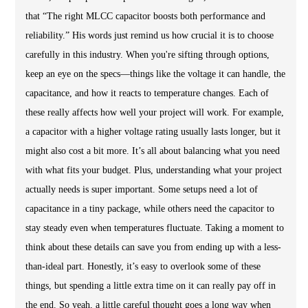
that “The right MLCC capacitor boosts both performance and
reliability.” His words just remind us how crucial it is to choose
carefully in this industry. When you're sifting through options,
keep an eye on the specs—things like the voltage it can handle, the
capacitance, and how it reacts to temperature changes. Each of
these really affects how well your project will work. For example,
a capacitor with a higher voltage rating usually lasts longer, but it
might also cost a bit more. It’s all about balancing what you need
with what fits your budget. Plus, understanding what your project
actually needs is super important. Some setups need a lot of
capacitance in a tiny package, while others need the capacitor to
stay steady even when temperatures fluctuate. Taking a moment to
think about these details can save you from ending up with a less-
than-ideal part. Honestly, it’s easy to overlook some of these
things, but spending a little extra time on it can really pay off in
the end. So yeah, a little careful thought goes a long way when