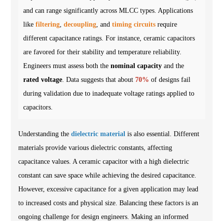
and can range significantly across MLCC types. Applications
like
filtering
,
decoupling
, and
timing circuits
require
different capacitance ratings. For instance, ceramic capacitors
are favored for their stability and temperature reliability.
Engineers must assess both the
nominal capacity
and the
rated voltage
. Data suggests that about
70%
of designs fail
during validation due to inadequate voltage ratings applied to
capacitors.
Understanding the
dielectric material
is also essential. Different
materials provide various dielectric constants, affecting
capacitance values. A ceramic capacitor with a high dielectric
constant can save space while achieving the desired capacitance.
However, excessive capacitance for a given application may lead
to increased costs and physical size. Balancing these factors is an
ongoing challenge for design engineers. Making an informed