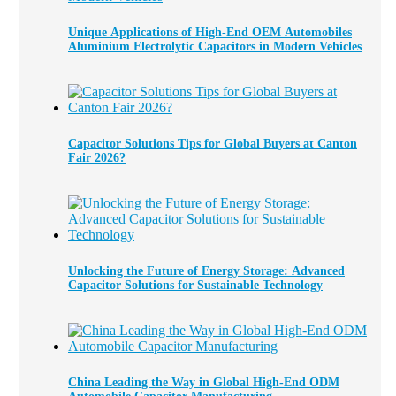
Unique Applications of High-End OEM Automobiles
Aluminium Electrolytic Capacitors in Modern Vehicles
Capacitor Solutions Tips for Global Buyers at Canton
Fair 2026?
Unlocking the Future of Energy Storage: Advanced
Capacitor Solutions for Sustainable Technology
China Leading the Way in Global High-End ODM