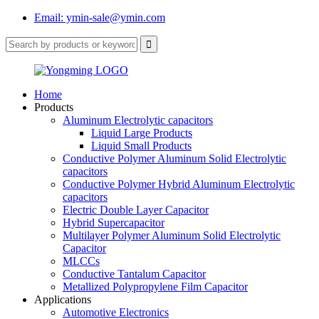
Email: ymin-sale@ymin.com
Home
Products
Aluminum Electrolytic capacitors
Liquid Large Products
Liquid Small Products
Conductive Polymer Aluminum Solid Electrolytic
capacitors
Conductive Polymer Hybrid Aluminum Electrolytic
capacitors
Electric Double Layer Capacitor
Hybrid Supercapacitor
Multilayer Polymer Aluminum Solid Electrolytic
Capacitor
MLCCs
Conductive Tantalum Capacitor
Metallized Polypropylene Film Capacitor
Applications
Automotive Electronics