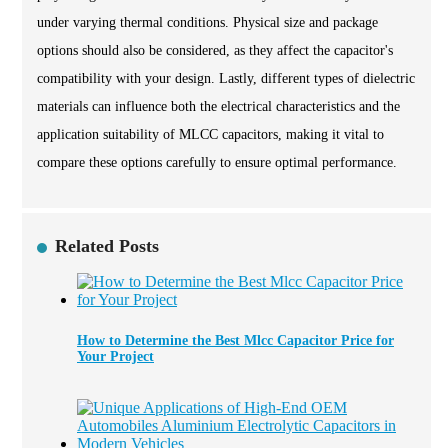
under varying thermal conditions. Physical size and package
options should also be considered, as they affect the capacitor's
compatibility with your design. Lastly, different types of dielectric
materials can influence both the electrical characteristics and the
application suitability of MLCC capacitors, making it vital to
compare these options carefully to ensure optimal performance.
Related Posts
How to Determine the Best Mlcc Capacitor Price for
Your Project