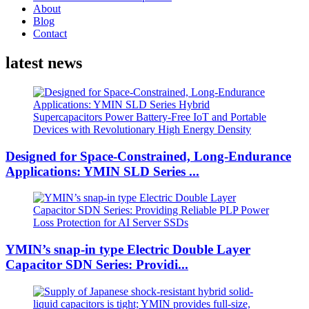
About
Blog
Contact
latest news
Designed for Space-Constrained, Long-Endurance
Applications: YMIN SLD Series ...
YMIN’s snap-in type Electric Double Layer
Capacitor SDN Series: Providi...