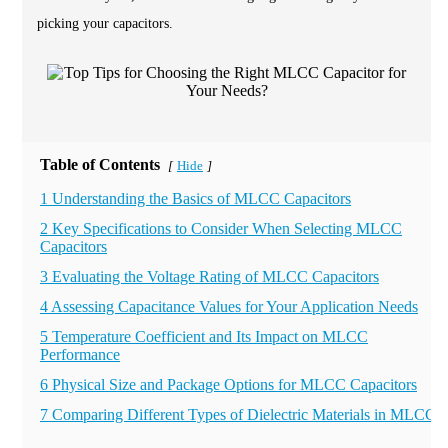
picking your capacitors.
Table of Contents
Hide
[
]
1 Understanding the Basics of MLCC Capacitors
2 Key Specifications to Consider When Selecting MLCC
Capacitors
3 Evaluating the Voltage Rating of MLCC Capacitors
4 Assessing Capacitance Values for Your Application Needs
5 Temperature Coefficient and Its Impact on MLCC
Performance
6 Physical Size and Package Options for MLCC Capacitors
7 Comparing Different Types of Dielectric Materials in MLCCs