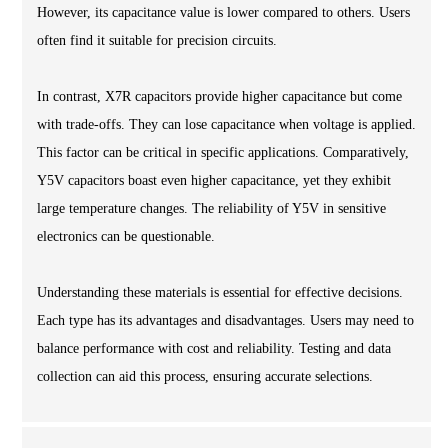
However, its capacitance value is lower compared to others. Users
often find it suitable for precision circuits.
In contrast, X7R capacitors provide higher capacitance but come
with trade-offs. They can lose capacitance when voltage is applied.
This factor can be critical in specific applications. Comparatively,
Y5V capacitors boast even higher capacitance, yet they exhibit
large temperature changes. The reliability of Y5V in sensitive
electronics can be questionable.
Understanding these materials is essential for effective decisions.
Each type has its advantages and disadvantages. Users may need to
balance performance with cost and reliability. Testing and data
collection can aid this process, ensuring accurate selections.