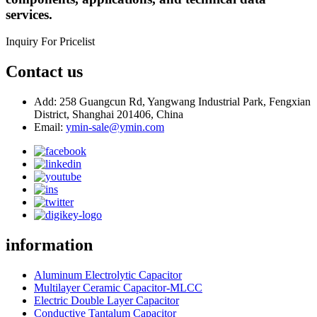
services.
Inquiry For Pricelist
Contact us
Add: 258 Guangcun Rd, Yangwang Industrial Park, Fengxian
District, Shanghai 201406, China
Email:
ymin-sale@ymin.com
information
Aluminum Electrolytic Capacitor
Multilayer Ceramic Capacitor-MLCC
Electric Double Layer Capacitor
Conductive Tantalum Capacitor