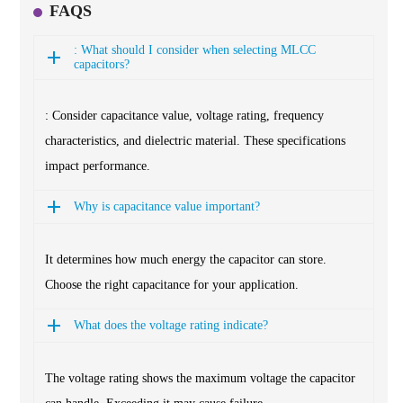
FAQS
: What should I consider when selecting MLCC
capacitors?
: Consider capacitance value, voltage rating, frequency
characteristics, and dielectric material. These specifications
impact performance.
Why is capacitance value important?
It determines how much energy the capacitor can store.
Choose the right capacitance for your application.
What does the voltage rating indicate?
The voltage rating shows the maximum voltage the capacitor