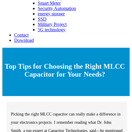
Smart Meter
Security Automation
energy storage
SSD
Military Project
5G technology
Contact
Download
Top Tips for Choosing the Right MLCC
Capacitor for Your Needs?
Picking the right MLCC capacitor can really make a difference in
your electronics projects. I remember reading what Dr. John
Smith, a top expert at Capacitor Technologies, said—he mentioned