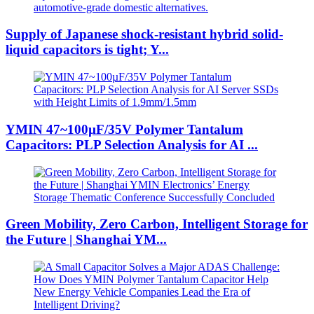
Supply of Japanese shock-resistant hybrid solid-
liquid capacitors is tight; Y...
YMIN 47~100µF/35V Polymer Tantalum
Capacitors: PLP Selection Analysis for AI ...
Green Mobility, Zero Carbon, Intelligent Storage for
the Future | Shanghai YM...