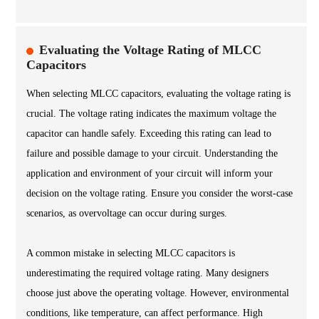
Evaluating the Voltage Rating of MLCC
Capacitors
When selecting MLCC capacitors, evaluating the voltage rating is
crucial. The voltage rating indicates the maximum voltage the
capacitor can handle safely. Exceeding this rating can lead to
failure and possible damage to your circuit. Understanding the
application and environment of your circuit will inform your
decision on the voltage rating. Ensure you consider the worst-case
scenarios, as overvoltage can occur during surges.
A common mistake in selecting MLCC capacitors is
underestimating the required voltage rating. Many designers
choose just above the operating voltage. However, environmental
conditions, like temperature, can affect performance. High