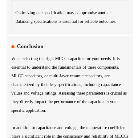
Optimizing one specification may compromise another.
Balancing specifications is essential for reliable outcomes.
Conclusion
When selecting the right MLCC capacitor for your needs, it is
essential to understand the fundamentals of these components.
MLCC capacitors, or multi-layer ceramic capacitors, are
characterized by their key specifications, including capacitance
values and voltage ratings. Assessing these parameters is crucial as
they directly impact the performance of the capacitor in your
specific application.
In addition to capacitance and voltage, the temperature coefficient
plays a significant role in the consistency and reliability of MLCCs