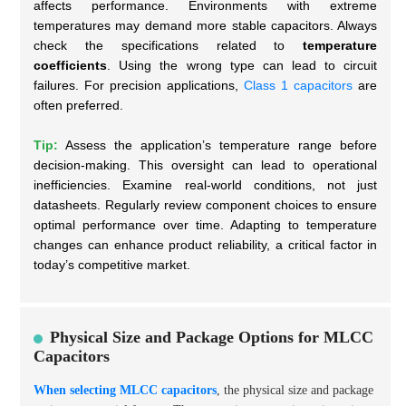
affects performance. Environments with extreme
temperatures may demand more stable capacitors. Always
check the specifications related to
temperature
coefficients
. Using the wrong type can lead to circuit
failures. For precision applications,
Class 1 capacitors
are
often preferred.
Tip:
Assess the application’s temperature range before
decision-making. This oversight can lead to operational
inefficiencies. Examine real-world conditions, not just
datasheets. Regularly review component choices to ensure
optimal performance over time. Adapting to temperature
changes can enhance product reliability, a critical factor in
today’s competitive market.
Physical Size and Package Options for MLCC
Capacitors
When selecting MLCC capacitors
, the physical size and package