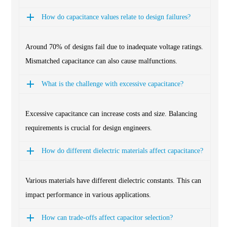
How do capacitance values relate to design failures?
Around 70% of designs fail due to inadequate voltage ratings.
Mismatched capacitance can also cause malfunctions.
What is the challenge with excessive capacitance?
Excessive capacitance can increase costs and size. Balancing
requirements is crucial for design engineers.
How do different dielectric materials affect capacitance?
Various materials have different dielectric constants. This can
impact performance in various applications.
How can trade-offs affect capacitor selection?