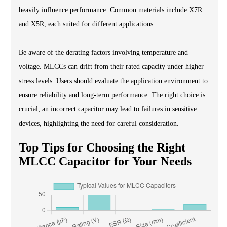
heavily influence performance. Common materials include X7R
and X5R, each suited for different applications.
Be aware of the derating factors involving temperature and
voltage. MLCCs can drift from their rated capacity under higher
stress levels. Users should evaluate the application environment to
ensure reliability and long-term performance. The right choice is
crucial; an incorrect capacitor may lead to failures in sensitive
devices, highlighting the need for careful consideration.
Top Tips for Choosing the Right
MLCC Capacitor for Your Needs