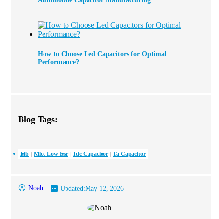
Automobile Capacitor Manufacturing
How to Choose Led Capacitors for Optimal
Performance?
Blog Tags:
Lib
Mlcc Low Esr
Idc Capacitor
Ta Capacitor
Noah
Updated:
May 12, 2026