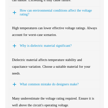
can handle. Exceeding it may cause failure.
How can environmental conditions affect the voltage
rating?
High temperatures can lower effective voltage ratings. Always
account for worst-case scenarios.
Why is dielectric material significant?
Dielectric material affects temperature stability and
capacitance variation. Choose a suitable material for your
needs.
What common mistake do designers make?
Many underestimate the voltage rating required. Ensure it is
well above the circuit's operating voltage.