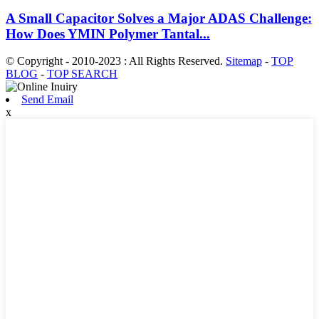
A Small Capacitor Solves a Major ADAS Challenge:
How Does YMIN Polymer Tantal...
© Copyright - 2010-2023 : All Rights Reserved.
Sitemap
-
TOP
BLOG
-
TOP SEARCH
Send Email
x