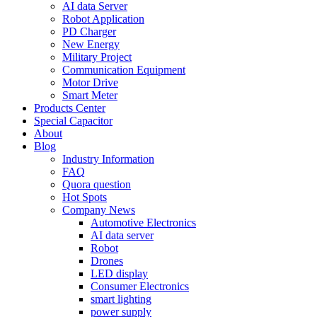
AI data Server
Robot Application
PD Charger
New Energy
Military Project
Communication Equipment
Motor Drive
Smart Meter
Products Center
Special Capacitor
About
Blog
Industry Information
FAQ
Quora question
Hot Spots
Company News
Automotive Electronics
AI data server
Robot
Drones
LED display
Consumer Electronics
smart lighting
power supply