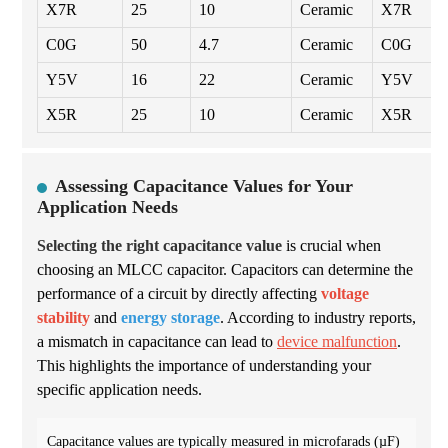
X7R
25
10
Ceramic
X7R
C0G
50
4.7
Ceramic
C0G
Y5V
16
22
Ceramic
Y5V
X5R
25
10
Ceramic
X5R
Assessing Capacitance Values for Your
Application Needs
Selecting the right capacitance value
is crucial when
choosing an MLCC capacitor. Capacitors can determine the
performance of a circuit by directly affecting
voltage
stability
and
energy storage
. According to industry reports,
a mismatch in capacitance can lead to
device malfunction
.
This highlights the importance of understanding your
specific application needs.
Capacitance values are typically measured in microfarads (µF)