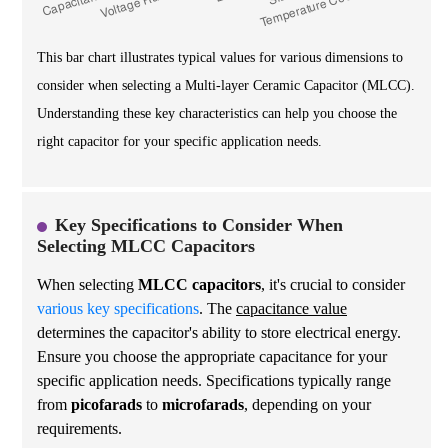
This bar chart illustrates typical values for various dimensions to
consider when selecting a Multi-layer Ceramic Capacitor (MLCC).
Understanding these key characteristics can help you choose the
right capacitor for your specific application needs.
Key Specifications to Consider When
Selecting MLCC Capacitors
When selecting
MLCC capacitors
, it's crucial to consider
various key specifications
. The
capacitance value
determines the capacitor's ability to store electrical energy.
Ensure you choose the appropriate capacitance for your
specific application needs. Specifications typically range
from
picofarads
to
microfarads
, depending on your
requirements.