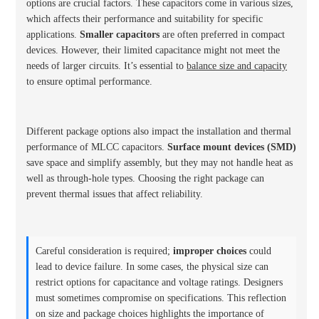
options are crucial factors. These capacitors come in various sizes,
which affects their performance and suitability for specific
applications.
Smaller capacitors
are often preferred in compact
devices. However, their limited capacitance might not meet the
needs of larger circuits. It’s essential to
balance size and capacity
to ensure optimal performance.
Different package options also impact the installation and thermal
performance of MLCC capacitors.
Surface mount devices (SMD)
save space and simplify assembly, but they may not handle heat as
well as through-hole types. Choosing the right package can
prevent thermal issues that affect reliability.
Careful consideration is required;
improper choices
could
lead to device failure. In some cases, the physical size can
restrict options for capacitance and voltage ratings. Designers
must sometimes compromise on specifications. This reflection
on size and package choices highlights the importance of