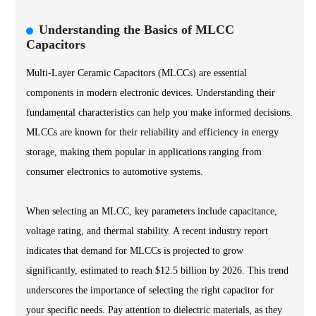
Understanding the Basics of MLCC
Capacitors
Multi-Layer Ceramic Capacitors (MLCCs) are essential
components in modern electronic devices. Understanding their
fundamental characteristics can help you make informed decisions.
MLCCs are known for their reliability and efficiency in energy
storage, making them popular in applications ranging from
consumer electronics to automotive systems.
When selecting an MLCC, key parameters include capacitance,
voltage rating, and thermal stability. A recent industry report
indicates that demand for MLCCs is projected to grow
significantly, estimated to reach $12.5 billion by 2026. This trend
underscores the importance of selecting the right capacitor for
your specific needs. Pay attention to dielectric materials, as they