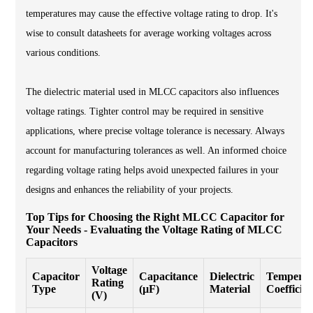
temperatures may cause the effective voltage rating to drop. It's
wise to consult datasheets for average working voltages across
various conditions.
The dielectric material used in MLCC capacitors also influences
voltage ratings. Tighter control may be required in sensitive
applications, where precise voltage tolerance is necessary. Always
account for manufacturing tolerances as well. An informed choice
regarding voltage rating helps avoid unexpected failures in your
designs and enhances the reliability of your projects.
Top Tips for Choosing the Right MLCC Capacitor for
Your Needs - Evaluating the Voltage Rating of MLCC
Capacitors
Voltage
Capacitor
Capacitance
Dielectric
Temperat
Rating
Type
(µF)
Material
Coefficien
(V)