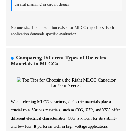
careful planning in circuit design.
No one-size-fits-all solution exists for MLCC capacitors. Each
application demands specific evaluation.
Comparing Different Types of Dielectric
Materials in MLCCs
When selecting MLCC capacitors, dielectric materials play a
crucial role. Various materials, such as C0G, X7R, and Y5V, offer
different electrical characteristics. C0G is known for its stability
and low loss. It performs well in high-voltage applications.