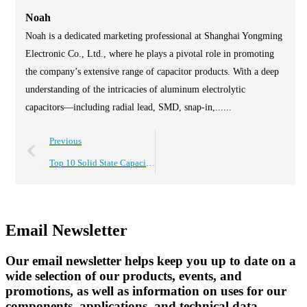
Noah
Noah is a dedicated marketing professional at Shanghai Yongming
Electronic Co., Ltd., where he plays a pivotal role in promoting
the company’s extensive range of capacitor products. With a deep
understanding of the intricacies of aluminum electrolytic
capacitors—including radial lead, SMD, snap-in,......
Previous
Top 10 Solid State Capacitors for Global Buyers Looking to Procure?
Email Newsletter
Our email newsletter helps keep you up to date on a
wide selection of our products, events, and
promotions, as well as information on uses for our
components, applications, and technical data