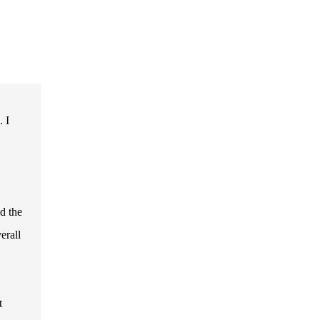
. I
nd the
erall
t