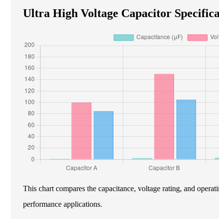
Ultra High Voltage Capacitor Specifica
This chart compares the capacitance, voltage rating, and operati
performance applications.