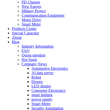
PD Charger
New Energy
Military Project
Communication Equipment
Motor Drive
Smart Meter
Products Center
Special Capacitor
About
Blog
Industry Information
FAQ
Quora question
Hot Spots
Company News
Automotive Electronics
AI data server
Robot
Drones
LED display
Consumer Electronics
smart lighting
power supply
Smart Meter
Security Automation