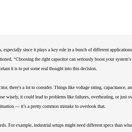
 especially since it plays a key role in a bunch of different applications
ned, “Choosing the right capacitor can seriously boost your system’s
t it is to put some real thought into this decision.
or, there's a lot to consider. Things like voltage rating, capacitance, a
se wisely, it could lead to problems like failures, overheating, or just ov
 situation — it’s a pretty common mistake to overlook that.
eeds. For example, industrial setups might need different specs than wha