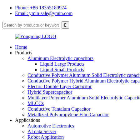
Phone: +86 18355189974
Email: ymin-sale@ymin.com
Home
Products
Aluminum Electrolytic capacitors
Liquid Large Products
Liquid Small Products
Conductive Polymer Aluminum Solid Electrolytic capaci
Conductive Polymer Hybrid Aluminum Electrolytic capac
Electric Double Layer Capacitor
Hybrid Supercapacitor
Multilayer Polymer Aluminum Solid Electrolytic Capacit
MLCCs
Conductive Tantalum Capacitor
Metallized Polypropylene Film Capacitor
Applications
Automotive Electronics
AI data Server
Robot Application