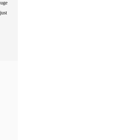
huge
just