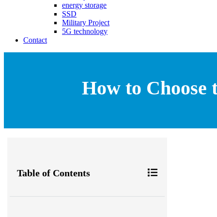
energy storage
SSD
Military Project
5G technology
Contact
How to Choose t
Table of Contents