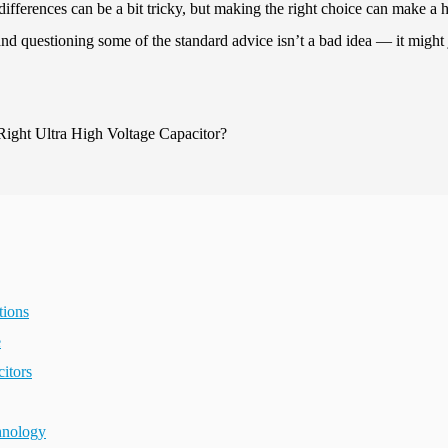
differences can be a bit tricky, but making the right choice can make a 
and questioning some of the standard advice isn’t a bad idea — it might 
tions
e
itors
hnology