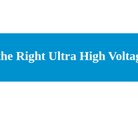
he Right Ultra High Volta