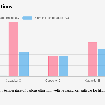
tions
ng temperature of various ultra high voltage capacitors suitable for high