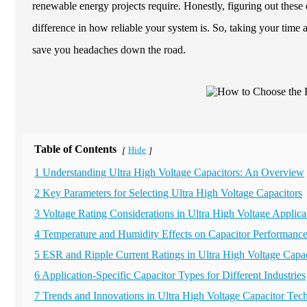
renewable energy projects require. Honestly, figuring out these 
difference in how reliable your system is. So, taking your time 
save you headaches down the road.
Table of Contents
Hide
[
]
1 Understanding Ultra High Voltage Capacitors: An Overview
2 Key Parameters for Selecting Ultra High Voltage Capacitors
3 Voltage Rating Considerations in Ultra High Voltage Applica
4 Temperature and Humidity Effects on Capacitor Performanc
5 ESR and Ripple Current Ratings in Ultra High Voltage Capac
6 Application-Specific Capacitor Types for Different Industries
7 Trends and Innovations in Ultra High Voltage Capacitor Tec