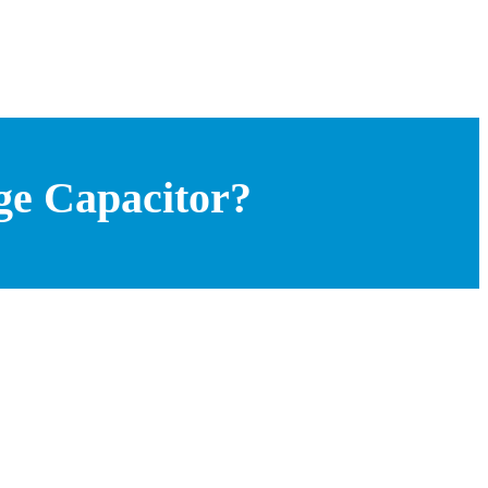
ge Capacitor?