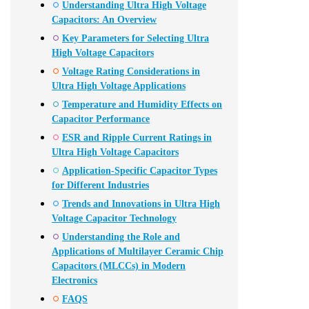
Understanding Ultra High Voltage
Capacitors: An Overview
Key Parameters for Selecting Ultra
High Voltage Capacitors
Voltage Rating Considerations in
Ultra High Voltage Applications
Temperature and Humidity Effects on
Capacitor Performance
ESR and Ripple Current Ratings in
Ultra High Voltage Capacitors
Application-Specific Capacitor Types
for Different Industries
Trends and Innovations in Ultra High
Voltage Capacitor Technology
Understanding the Role and
Applications of Multilayer Ceramic Chip
Capacitors (MLCCs) in Modern
Electronics
FAQS