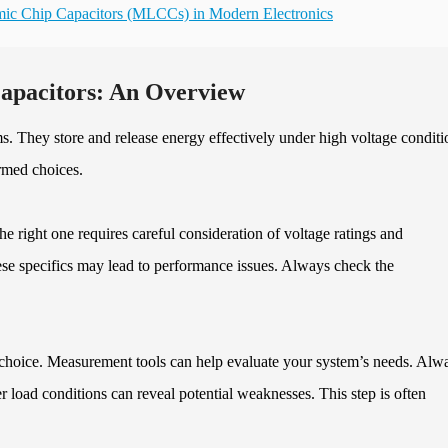
amic Chip Capacitors (MLCCs) in Modern Electronics
Capacitors: An Overview
ms. They store and release energy effectively under high voltage conditi
rmed choices.
he right one requires careful consideration of voltage ratings and
se specifics may lead to performance issues. Always check the
choice. Measurement tools can help evaluate your system’s needs. Alw
er load conditions can reveal potential weaknesses. This step is often