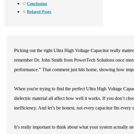
Conclusion
Related Posts
Picking out the right Ultra High Voltage Capacitor really matters,
remember Dr. John Smith from PowerTech Solutions once mentio
performance.” That comment just hits home, showing how importan
When you're trying to find the perfect Ultra High Voltage Capacit
dielectric material all affect how well it works. If you don’t choo
inefficiency. And let’s be honest, not every capacitor fits every
It’s really important to think about what your system actually n