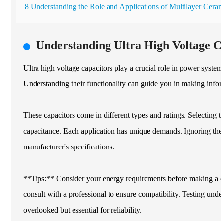
8 Understanding the Role and Applications of Multilayer Cer
Understanding Ultra High Voltage 
Ultra high voltage capacitors play a crucial role in power syste
Understanding their functionality can guide you in making info
These capacitors come in different types and ratings. Selecting t
capacitance. Each application has unique demands. Ignoring the
manufacturer's specifications.
**Tips:** Consider your energy requirements before making a 
consult with a professional to ensure compatibility. Testing und
overlooked but essential for reliability.