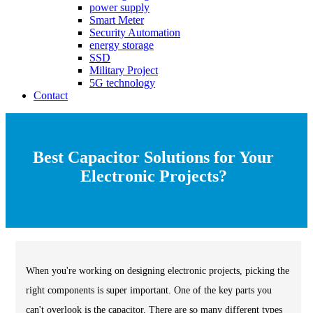
power supply
Smart Meter
Security Automation
energy storage
SSD
Military Project
5G technology
Contact
Best Capacitor Solutions for Your
Electronic Projects?
When you're working on designing electronic projects, picking the
right components is super important. One of the key parts you
can't overlook is the capacitor. There are so many different types