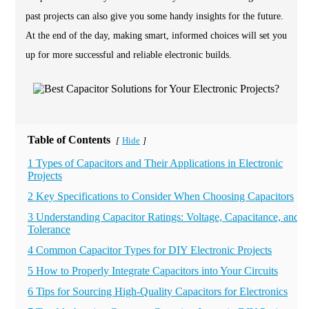
past projects can also give you some handy insights for the future.
At the end of the day, making smart, informed choices will set you
up for more successful and reliable electronic builds.
Table of Contents
Hide
[
]
1 Types of Capacitors and Their Applications in Electronic
Projects
2 Key Specifications to Consider When Choosing Capacitors
3 Understanding Capacitor Ratings: Voltage, Capacitance, and
Tolerance
4 Common Capacitor Types for DIY Electronic Projects
5 How to Properly Integrate Capacitors into Your Circuits
6 Tips for Sourcing High-Quality Capacitors for Electronics