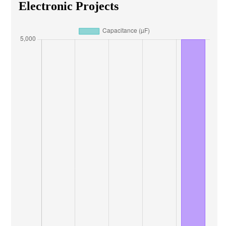
Electronic Projects