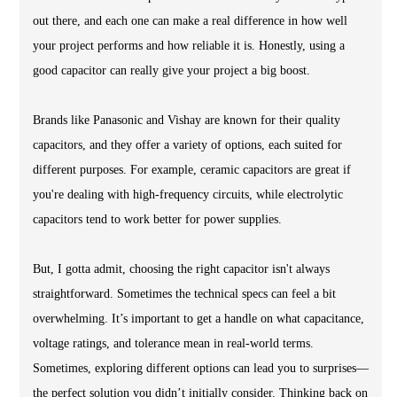
out there, and each one can make a real difference in how well
your project performs and how reliable it is. Honestly, using a
good capacitor can really give your project a big boost.
Brands like Panasonic and Vishay are known for their quality
capacitors, and they offer a variety of options, each suited for
different purposes. For example, ceramic capacitors are great if
you're dealing with high-frequency circuits, while electrolytic
capacitors tend to work better for power supplies.
But, I gotta admit, choosing the right capacitor isn't always
straightforward. Sometimes the technical specs can feel a bit
overwhelming. It’s important to get a handle on what capacitance,
voltage ratings, and tolerance mean in real-world terms.
Sometimes, exploring different options can lead you to surprises—
the perfect solution you didn’t initially consider. Thinking back on