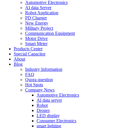
Automotive Electronics
AI data Server
Robot Application
PD Charger
New Energy
Military Project
Communication Equipment
Motor Drive
Smart Meter
Products Center
Special Capacitor
About
Blog
Industry Information
FAQ
Quora question
Hot Spots
Company News
Automotive Electronics
AI data server
Robot
Drones
LED display
Consumer Electronics
smart lighting