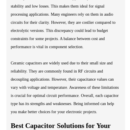
stability and low losses. This makes them ideal for signal
processing applications. Many engineers rely on them in audio
circuits for their clarity. However, they are costlier compared to
electrolytic versions. This discrepancy could lead to budget
constraints for some projects. A balance between cost and
performance is vital in component selection.
Ceramic capacitors are widely used due to their small size and
reliability. They are commonly found in RF circuits and
decoupling applications. However, their capacitance values can
vary with voltage and temperature. Awareness of these limitations
is crucial for optimal circuit performance. Overall, each capacitor
type has its strengths and weaknesses. Being informed can help
you make better choices for your electronic projects.
Best Capacitor Solutions for Your