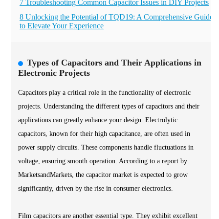
7 Troubleshooting Common Capacitor Issues in DIY Projects
8 Unlocking the Potential of TQD19: A Comprehensive Guide
to Elevate Your Experience
Types of Capacitors and Their Applications in
Electronic Projects
Capacitors play a critical role in the functionality of electronic
projects. Understanding the different types of capacitors and their
applications can greatly enhance your design. Electrolytic
capacitors, known for their high capacitance, are often used in
power supply circuits. These components handle fluctuations in
voltage, ensuring smooth operation. According to a report by
MarketsandMarkets, the capacitor market is expected to grow
significantly, driven by the rise in consumer electronics.
Film capacitors are another essential type. They exhibit excellent