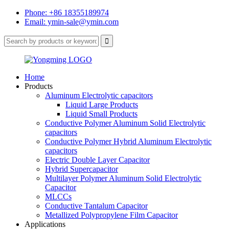
Phone: +86 18355189974
Email: ymin-sale@ymin.com
Home
Products
Aluminum Electrolytic capacitors
Liquid Large Products
Liquid Small Products
Conductive Polymer Aluminum Solid Electrolytic
capacitors
Conductive Polymer Hybrid Aluminum Electrolytic
capacitors
Electric Double Layer Capacitor
Hybrid Supercapacitor
Multilayer Polymer Aluminum Solid Electrolytic
Capacitor
MLCCs
Conductive Tantalum Capacitor
Metallized Polypropylene Film Capacitor
Applications