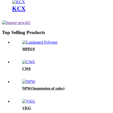
KCX
Top Selling Products
MPD19
CW6
NPW(Suspension of sales)
VKG