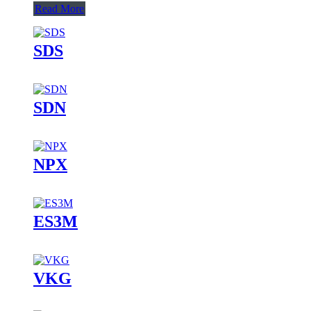
Read More
SDS
SDN
NPX
ES3M
VKG