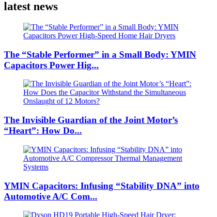
latest news
The “Stable Performer” in a Small Body: YMIN
Capacitors Power Hig...
The Invisible Guardian of the Joint Motor’s
“Heart”: How Do...
YMIN Capacitors: Infusing “Stability DNA” into
Automotive A/C Com...