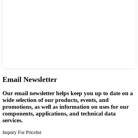
Email Newsletter
Our email newsletter helps keep you up to date on a
wide selection of our products, events, and
promotions, as well as information on uses for our
components, applications, and technical data
services.
Inquiry For Pricelist