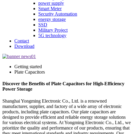
power supply
Smart Meter
Security Automation
energy storage
SSD
Military Project
5G technology
Contact
Download
Getting started
Plate Capacitors
Discover the Benefits of Plate Capacitors for High-Efficiency
Power Storage
Shanghai Yongming Electronic Co., Ltd. is a renowned
manufacturer, supplier, and factory of a wide array of electronic
products, including plate capacitors. Our plate capacitors are
designed to provide efficient and reliable energy storage solutions
for various electrical systems. At Yongming Electronic Co., Ltd., we
prioritize the quality and performance of our products, ensuring that
they meet international standards and industry requirements. Our