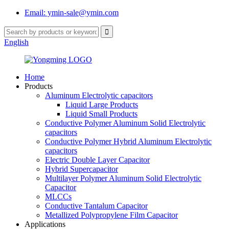
Email: ymin-sale@ymin.com
English
Home
Products
Aluminum Electrolytic capacitors
Liquid Large Products
Liquid Small Products
Conductive Polymer Aluminum Solid Electrolytic
capacitors
Conductive Polymer Hybrid Aluminum Electrolytic
capacitors
Electric Double Layer Capacitor
Hybrid Supercapacitor
Multilayer Polymer Aluminum Solid Electrolytic
Capacitor
MLCCs
Conductive Tantalum Capacitor
Metallized Polypropylene Film Capacitor
Applications