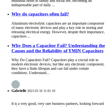
industrial fields to family and social life, becoming an
indispensable part of daily ...
Why do capacitors often fail?
Aluminum electrolytic capacitors are an important component
of many electronic devices and play a key role in storing and
releasing electrical energy. However, despite their importance,
capacitors ...
Why Does a Capacitor Fail? Understanding the
Causes and the Reliability of YMIN Capacitors
Why Do Capacitors Fail? Capacitors play a crucial role in
modern electronic devices, but like any electronic component,
they have a finite lifespan and can fail under certain
conditions. Understand...
Gabrielle
2023.03.16 11:01:10
It is a very good, very rare business partners, looking forward