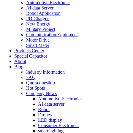
Automotive Electronics
AI data Server
Robot Application
PD Charger
New Energy
Military Project
Communication Equipment
Motor Drive
Smart Meter
Products Center
Special Capacitor
About
Blog
Industry Information
FAQ
Quora question
Hot Spots
Company News
Automotive Electronics
AI data server
Robot
Drones
LED display
Consumer Electronics
smart lighting