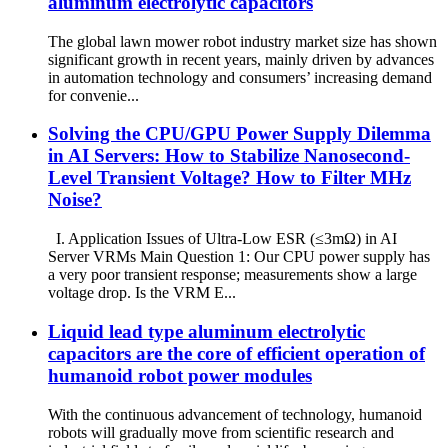
aluminum electrolytic capacitors
The global lawn mower robot industry market size has shown
significant growth in recent years, mainly driven by advances
in automation technology and consumers’ increasing demand
for convenie...
Solving the CPU/GPU Power Supply Dilemma
in AI Servers: How to Stabilize Nanosecond-
Level Transient Voltage? How to Filter MHz
Noise?
I. Application Issues of Ultra-Low ESR (≤3mΩ) in AI
Server VRMs Main Question 1: Our CPU power supply has
a very poor transient response; measurements show a large
voltage drop. Is the VRM E...
Liquid lead type aluminum electrolytic
capacitors are the core of efficient operation of
humanoid robot power modules
With the continuous advancement of technology, humanoid
robots will gradually move from scientific research and