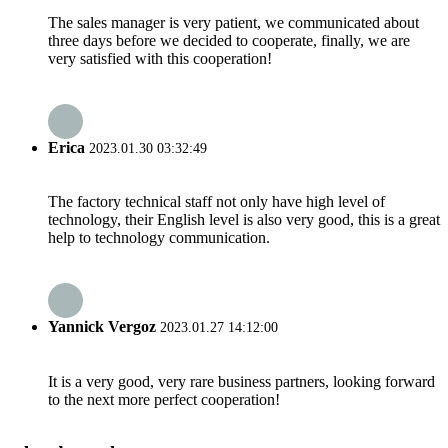
The sales manager is very patient, we communicated about
three days before we decided to cooperate, finally, we are
very satisfied with this cooperation!
Erica
2023.01.30 03:32:49
The factory technical staff not only have high level of
technology, their English level is also very good, this is a great
help to technology communication.
Yannick Vergoz
2023.01.27 14:12:00
It is a very good, very rare business partners, looking forward
to the next more perfect cooperation!