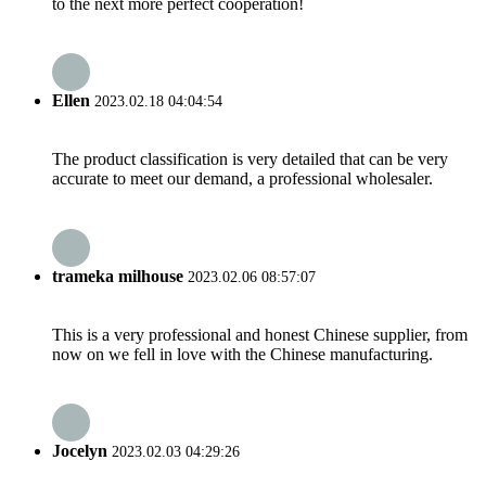
to the next more perfect cooperation!
Ellen
2023.02.18 04:04:54
The product classification is very detailed that can be very
accurate to meet our demand, a professional wholesaler.
trameka milhouse
2023.02.06 08:57:07
This is a very professional and honest Chinese supplier, from
now on we fell in love with the Chinese manufacturing.
Jocelyn
2023.02.03 04:29:26