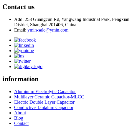
Contact us
Add: 258 Guangcun Rd, Yangwang Industrial Park, Fengxian
District, Shanghai 201406, China
Email:
ymin-sale@ymin.com
information
Aluminum Electrolytic Capacitor
Multilayer Ceramic Capacitor-MLCC
Electric Double Layer Capacitor
Conductive Tantalum Capacitor
About
Blog
Contact