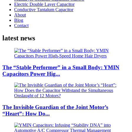
Electric Double Layer Capacitor
Conductive Tantalum Capacitor
About
Blog
Contact
latest news
The “Stable Performer” in a Small Body: YMIN
Capacitors Power Hig...
The Invisible Guardian of the Joint Motor’s
“Heart”: How Do...