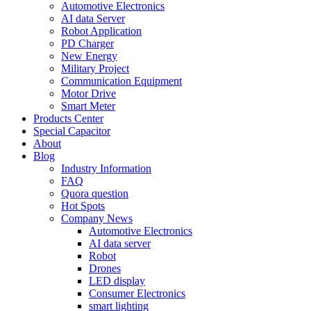
Automotive Electronics
AI data Server
Robot Application
PD Charger
New Energy
Military Project
Communication Equipment
Motor Drive
Smart Meter
Products Center
Special Capacitor
About
Blog
Industry Information
FAQ
Quora question
Hot Spots
Company News
Automotive Electronics
AI data server
Robot
Drones
LED display
Consumer Electronics
smart lighting