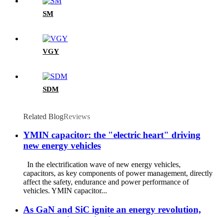
SM
VGY
SDM
Related Blog
Reviews
YMIN capacitor: the "electric heart" driving
new energy vehicles
In the electrification wave of new energy vehicles,
capacitors, as key components of power management, directly
affect the safety, endurance and power performance of
vehicles. YMIN capacitor...
As GaN and SiC ignite an energy revolution,