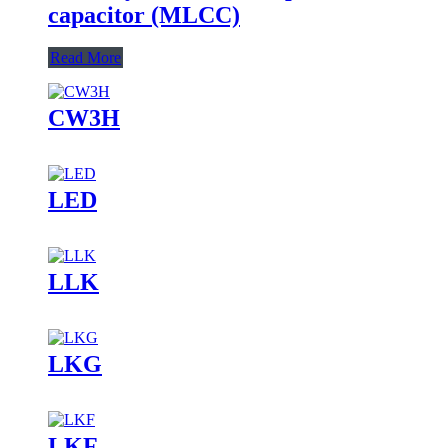
capacitor (MLCC)
Read More
CW3H
LED
LLK
LKG
LKF