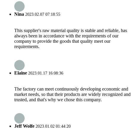
Nina
2023.02.07 07:18:55
This supplier's raw material quality is stable and reliable, has
always been in accordance with the requirements of our
company to provide the goods that quality meet our
requirements.
Elaine
2023.01.17 16:08:36
The factory can meet continuously developing economic and
market needs, so that their products are widely recognized and
trusted, and that's why we chose this company.
Jeff Wolfe
2023.01.02 01:44:20