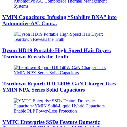
YMIN Capacitors: Infusing “Stability DNA” into
Automotive A/C Com...
Dyson HD19 Portable High-Speed ​​Hair Dryer:
Teardown Reveals the Truth
Teardown Report: DJI 140W GaN Charger Uses
YMIN NPX Series Solid Capacitors
YMTC Enterprise SSDs Feature Domestic