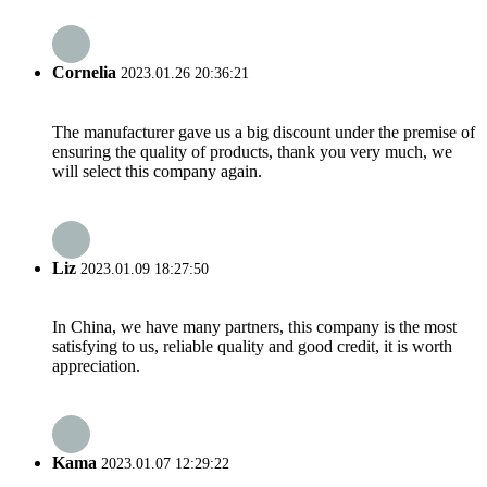
Cornelia
2023.01.26 20:36:21
The manufacturer gave us a big discount under the premise of
ensuring the quality of products, thank you very much, we
will select this company again.
Liz
2023.01.09 18:27:50
In China, we have many partners, this company is the most
satisfying to us, reliable quality and good credit, it is worth
appreciation.
Kama
2023.01.07 12:29:22