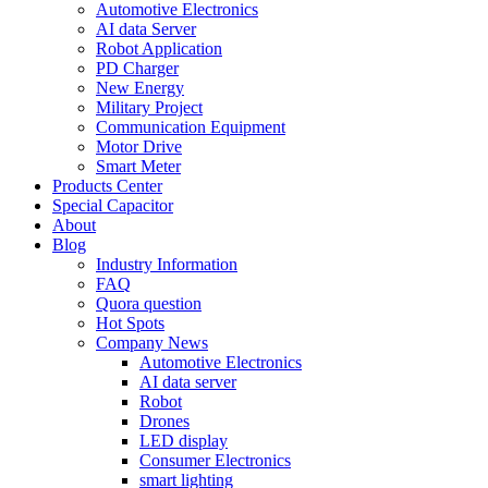
Automotive Electronics
AI data Server
Robot Application
PD Charger
New Energy
Military Project
Communication Equipment
Motor Drive
Smart Meter
Products Center
Special Capacitor
About
Blog
Industry Information
FAQ
Quora question
Hot Spots
Company News
Automotive Electronics
AI data server
Robot
Drones
LED display
Consumer Electronics
smart lighting