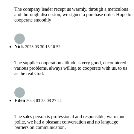
The company leader recept us warmly, through a meticulous
and thorough discussion, we signed a purchase order. Hope to
cooperate smoothly
Nick
2023.03.30 15:10:52
The supplier cooperation attitude is very good, encountered
various problems, always willing to cooperate with us, to us
as the real God.
Eden
2023.03.25 08:27:24
The sales person is professional and responsible, warm and
polite, we had a pleasant conversation and no language
barriers on communication.