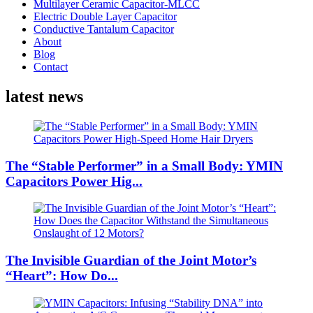
Multilayer Ceramic Capacitor-MLCC
Electric Double Layer Capacitor
Conductive Tantalum Capacitor
About
Blog
Contact
latest news
The “Stable Performer” in a Small Body: YMIN
Capacitors Power Hig...
The Invisible Guardian of the Joint Motor’s
“Heart”: How Do...