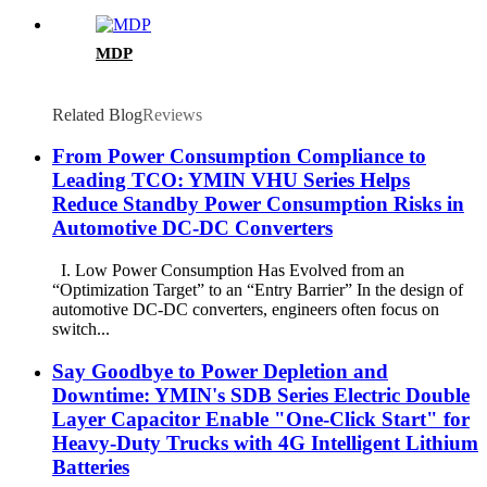
MDP
Related Blog
Reviews
From Power Consumption Compliance to
Leading TCO: YMIN VHU Series Helps
Reduce Standby Power Consumption Risks in
Automotive DC-DC Converters
I. Low Power Consumption Has Evolved from an
“Optimization Target” to an “Entry Barrier” In the design of
automotive DC-DC converters, engineers often focus on
switch...
Say Goodbye to Power Depletion and
Downtime: YMIN's SDB Series Electric Double
Layer Capacitor Enable "One-Click Start" for
Heavy-Duty Trucks with 4G Intelligent Lithium
Batteries