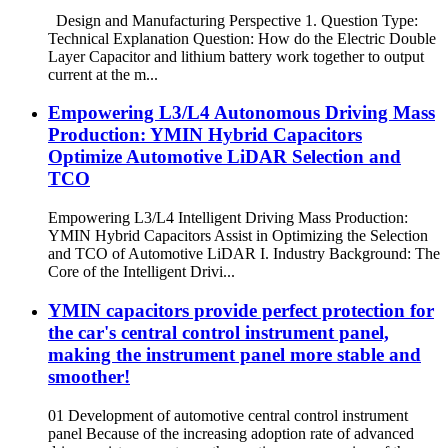
Design and Manufacturing Perspective 1. Question Type:
Technical Explanation Question: How do the Electric Double
Layer Capacitor and lithium battery work together to output
current at the m...
Empowering L3/L4 Autonomous Driving Mass
Production: YMIN Hybrid Capacitors
Optimize Automotive LiDAR Selection and
TCO
Empowering L3/L4 Intelligent Driving Mass Production:
YMIN Hybrid Capacitors Assist in Optimizing the Selection
and TCO of Automotive LiDAR I. Industry Background: The
Core of the Intelligent Drivi...
YMIN capacitors provide perfect protection for
the car's central control instrument panel,
making the instrument panel more stable and
smoother!
01 Development of automotive central control instrument
panel Because of the increasing adoption rate of advanced