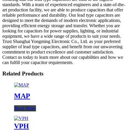
standards. With a team of experienced engineers and a state-of-the-
art production facility, we are able to produce capacitors that offer
reliable performance and durability. Our lead type capacitors are
designed to meet the demands of modern electronic applications,
providing efficient energy storage and transfer. Whether you are
looking for capacitors for power supplies, lighting, or industrial
equipment, we have a wide range of products to suit your needs.
Trust Shanghai Yongming Electronic Co., Ltd. as your preferred
supplier of lead type capacitors, and benefit from our unwavering
commitment to product excellence and customer satisfaction.
Contact us today to learn more about our capabilities and how we
can fulfill your capacitor requirements.
Related Products
MAP
Read More
VPH