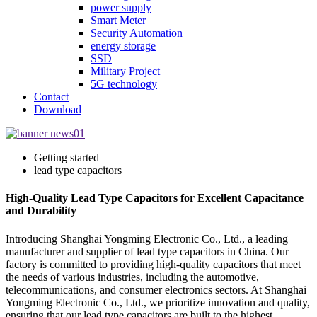
power supply
Smart Meter
Security Automation
energy storage
SSD
Military Project
5G technology
Contact
Download
Getting started
lead type capacitors
High-Quality Lead Type Capacitors for Excellent Capacitance
and Durability
Introducing Shanghai Yongming Electronic Co., Ltd., a leading
manufacturer and supplier of lead type capacitors in China. Our
factory is committed to providing high-quality capacitors that meet
the needs of various industries, including the automotive,
telecommunications, and consumer electronics sectors. At Shanghai
Yongming Electronic Co., Ltd., we prioritize innovation and quality,
ensuring that our lead type capacitors are built to the highest