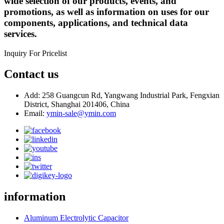
wide selection of our products, events, and
promotions, as well as information on uses for our
components, applications, and technical data
services.
Inquiry For Pricelist
Contact us
Add: 258 Guangcun Rd, Yangwang Industrial Park, Fengxian
District, Shanghai 201406, China
Email:
ymin-sale@ymin.com
information
Aluminum Electrolytic Capacitor