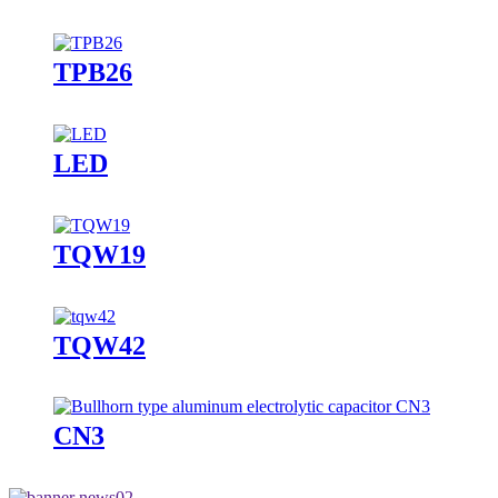
TPB26
LED
TQW19
TQW42
CN3