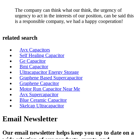
The company can think what our think, the urgency of
urgency to act in the interests of our position, can be said this
is a responsible company, we had a happy cooperation!
related search
Avx Capacitors
Self Healing Capacitor
Ge Capacitor
Bmi Capacitor
Ultracapacitor Energy Storage
Graphene Based Supercapacitor
Graphene Capacitor
Motor Run Capacitor Near Me
Avx Supercapacitor
Blue Ceramic Capacitor
Skelcap Ultracapacitor
Email Newsletter
Our email newsletter helps keep you up to date on a