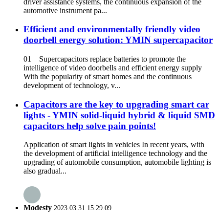
driver assistance systems, the continuous expansion of the
automotive instrument pa...
Efficient and environmentally friendly video
doorbell energy solution: YMIN supercapacitor
01 Supercapacitors replace batteries to promote the
intelligence of video doorbells and efficient energy supply
With the popularity of smart homes and the continuous
development of technology, v...
Capacitors are the key to upgrading smart car
lights - YMIN solid-liquid hybrid & liquid SMD
capacitors help solve pain points!
Application of smart lights in vehicles In recent years, with
the development of artificial intelligence technology and the
upgrading of automobile consumption, automobile lighting is
also gradual...
Modesty
2023.03.31 15:29:09