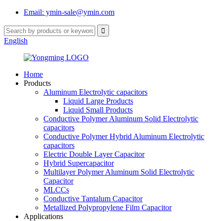
Email: ymin-sale@ymin.com
English
Home
Products
Aluminum Electrolytic capacitors
Liquid Large Products
Liquid Small Products
Conductive Polymer Aluminum Solid Electrolytic
capacitors
Conductive Polymer Hybrid Aluminum Electrolytic
capacitors
Electric Double Layer Capacitor
Hybrid Supercapacitor
Multilayer Polymer Aluminum Solid Electrolytic
Capacitor
MLCCs
Conductive Tantalum Capacitor
Metallized Polypropylene Film Capacitor
Applications