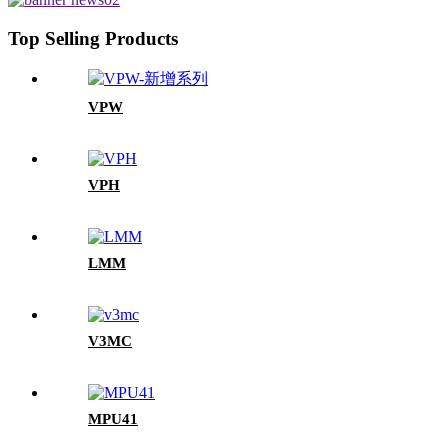
Top Selling Products
VPW
VPH
LMM
V3MC
MPU41