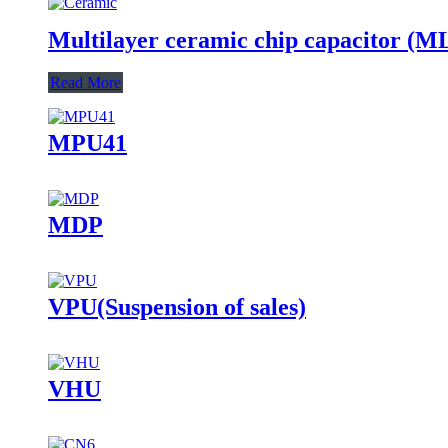
Multilayer ceramic chip capacitor (
Read More
MPU41
MDP
VPU(Suspension of sales)
VHU