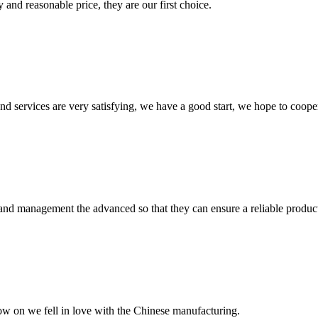
 and reasonable price, they are our first choice.
 and services are very satisfying, we have a good start, we hope to coope
rst and management the advanced so that they can ensure a reliable produc
now on we fell in love with the Chinese manufacturing.