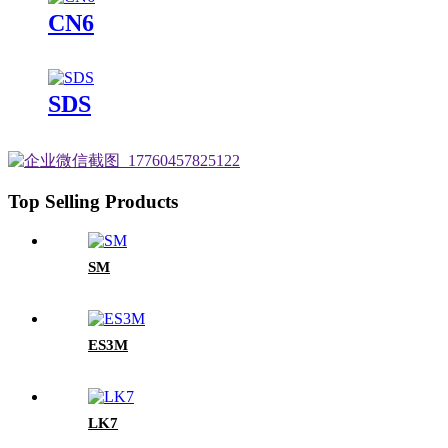
CN6
SDS
Top Selling Products
SM
ES3M
LK7