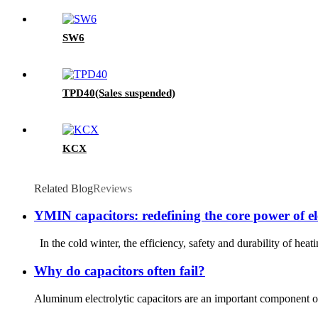
SW6
TPD40(Sales suspended)
KCX
Related Blog
Reviews
YMIN capacitors: redefining the core power of ele
In the cold winter, the efficiency, safety and durability of heat
Why do capacitors often fail?
Aluminum electrolytic capacitors are an important component of 