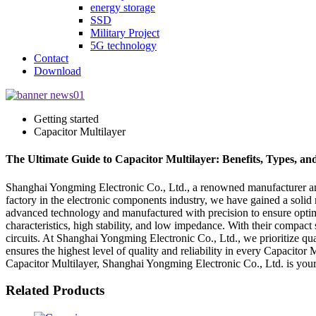
energy storage
SSD
Military Project
5G technology
Contact
Download
Getting started
Capacitor Multilayer
The Ultimate Guide to Capacitor Multilayer: Benefits, Types, an
Shanghai Yongming Electronic Co., Ltd., a renowned manufacturer and s
factory in the electronic components industry, we have gained a solid 
advanced technology and manufactured with precision to ensure optimal
characteristics, high stability, and low impedance. With their compact
circuits. At Shanghai Yongming Electronic Co., Ltd., we prioritize qua
ensures the highest level of quality and reliability in every Capacito
Capacitor Multilayer, Shanghai Yongming Electronic Co., Ltd. is your 
Related Products