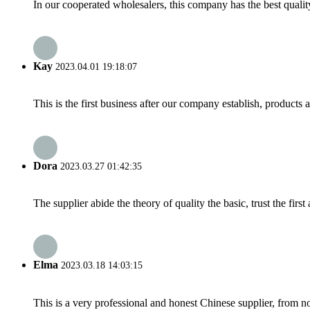
In our cooperated wholesalers, this company has the best quality
Kay
2023.04.01 19:18:07
This is the first business after our company establish, products
Dora
2023.03.27 01:42:35
The supplier abide the theory of quality the basic, trust the fi
Elma
2023.03.18 14:03:15
This is a very professional and honest Chinese supplier, from 