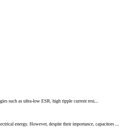
gies such as ultra-low ESR, high ripple current resi...
ctrical energy. However, despite their importance, capacitors ...