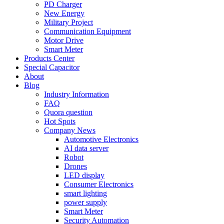
PD Charger
New Energy
Military Project
Communication Equipment
Motor Drive
Smart Meter
Products Center
Special Capacitor
About
Blog
Industry Information
FAQ
Quora question
Hot Spots
Company News
Automotive Electronics
AI data server
Robot
Drones
LED display
Consumer Electronics
smart lighting
power supply
Smart Meter
Security Automation