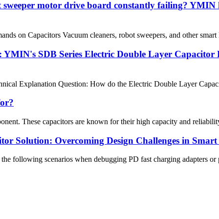
 sweeper motor drive board constantly failing? YMIN 
nds on Capacitors Vacuum cleaners, robot sweepers, and other smart ho
 YMIN's SDB Series Electric Double Layer Capacitor 
cal Explanation Question: How do the Electric Double Layer Capacitor 
for?
onent. These capacitors are known for their high capacity and reliability
tor Solution: Overcoming Design Challenges in Smart
he following scenarios when debugging PD fast charging adapters or po