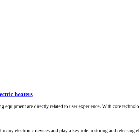
ctric heaters
ing equipment are directly related to user experience. With core technolo
many electronic devices and play a key role in storing and releasing ele