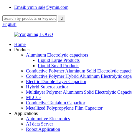
Email: ymin-sale@ymin.com
English
Home
Products
Aluminum Electrolytic capacitors
Liquid Large Products
Liquid Small Products
Conductive Polymer Aluminum Solid Electrolytic capaci
Conductive Polymer Hybrid Aluminum Electrolytic capac
Electric Double Layer Capacitor
Hybrid Supercapacitor
Multilayer Polymer Aluminum Solid Electrolytic Capacit
MLCCs
Conductive Tantalum Capacitor
Metallized Polypropylene Film Capacitor
Applications
Automotive Electronics
AI data Server
Robot Application