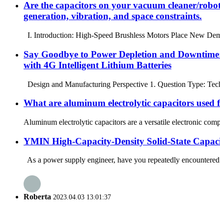
Are the capacitors on your vacuum cleaner/robot
generation, vibration, and space constraints.
I. Introduction: High-Speed ​​Brushless Motors Place New Dema
Say Goodbye to Power Depletion and Downtime:
with 4G Intelligent Lithium Batteries
Design and Manufacturing Perspective 1. Question Type: Techni
What are aluminum electrolytic capacitors used 
Aluminum electrolytic capacitors are a versatile electronic comp
YMIN High-Capacity-Density Solid-State Capaci
As a power supply engineer, have you repeatedly encountered t
Roberta
2023.04.03 13:01:37