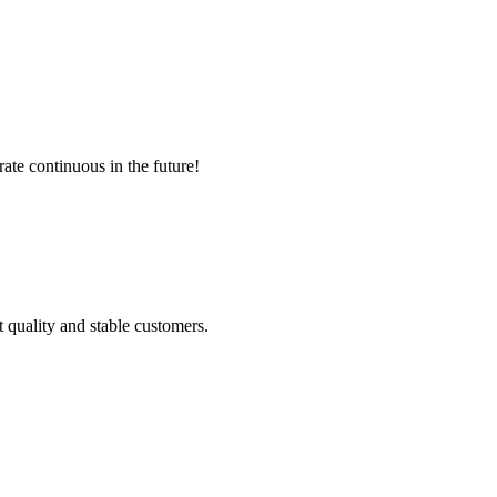
rate continuous in the future!
t quality and stable customers.