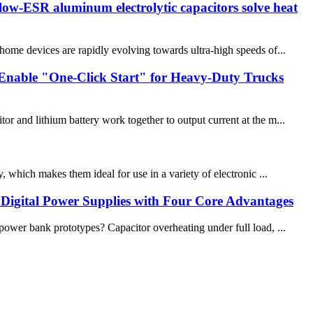
low-ESR aluminum electrolytic capacitors solve heat
me devices are rapidly evolving towards ultra-high speeds of...
Enable "One-Click Start" for Heavy-Duty Trucks
and lithium battery work together to output current at the m...
, which makes them ideal for use in a variety of electronic ...
 Digital Power Supplies with Four Core Advantages
wer bank prototypes? Capacitor overheating under full load, ...