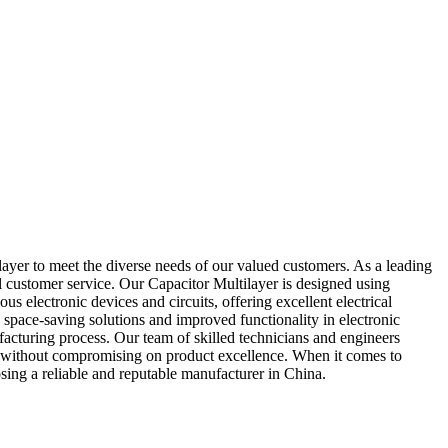
ayer to meet the diverse needs of our valued customers. As a leading
al customer service. Our Capacitor Multilayer is designed using
 electronic devices and circuits, offering excellent electrical
 space-saving solutions and improved functionality in electronic
facturing process. Our team of skilled technicians and engineers
cing without compromising on product excellence. When it comes to
sing a reliable and reputable manufacturer in China.