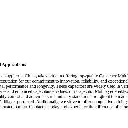
d Applications
upplier in China, takes pride in offering top-quality Capacitor Multil
reputation for our commitment to innovation, reliability, and exception
 performance and longevity. These capacitors are widely used in various
 size and enhanced capacitance values, our Capacitor Multilayer enables
lity control and adhere to strict industry standards throughout the manu
r Multilayer produced. Additionally, we strive to offer competitive pri
trusted partner. Contact us today and experience the difference of choo