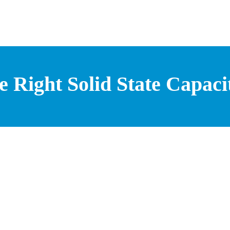
 Right Solid State Capacit