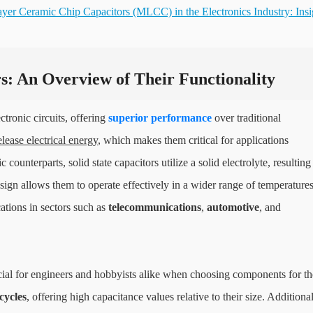
ayer Ceramic Chip Capacitors (MLCC) in the Electronics Industry: Insi
s: An Overview of Their Functionality
tronic circuits, offering
superior performance
over traditional
elease electrical energy
, which makes them critical for applications
c counterparts, solid state capacitors utilize a solid electrolyte, resulting
sign allows them to operate effectively in a wider range of temperature
tions in sectors such as
telecommunications
,
automotive
, and
rucial for engineers and hobbyists alike when choosing components for th
cycles
, offering high capacitance values relative to their size. Additional