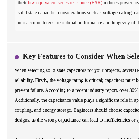
their
low equivalent series resistance (ESR)
reduces power loss
solid state capacitor, considerations such as
voltage rating
,
ca
into account to ensure
optimal performance
and longevity of th
Key Features to Consider When Selec
When selecting solid-state capacitors for your projects, severa
reliability. Firstly, the voltage rating is critical; capacitors mu
prevent failure. According to a recent industry report, over 30% 
Additionally, the capacitance value plays a significant role in app
coupling, and energy storage. Engineers should choose capacitors
designs, as the wrong capacitance can lead to inefficiencies or 