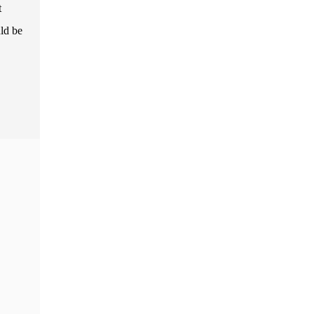
t
uld be