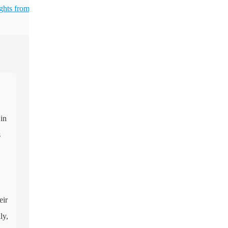
ghts from
 in
s
eir
ly,