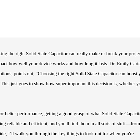
ing the right Solid State Capacitor can really make or break your projec
pact how well your device works and how long it lasts. Dr. Emily Carte
ations, points out, “Choosing the right Solid State Capacitor can boost 
” This just goes to show how super important this decision is, whether y
 better performance, getting a good grasp of what Solid State Capacit
ing reliable and efficient, and you'll find them in all sorts of stuff—from
ide, I’ll walk you through the key things to look out for when you're