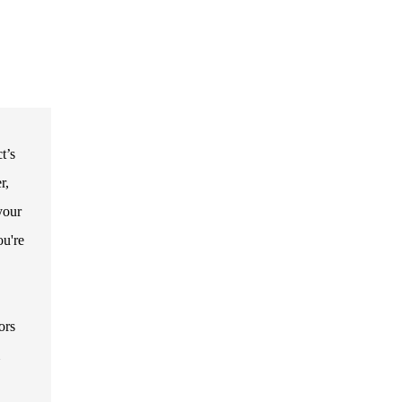
t’s
r,
your
ou're
ors