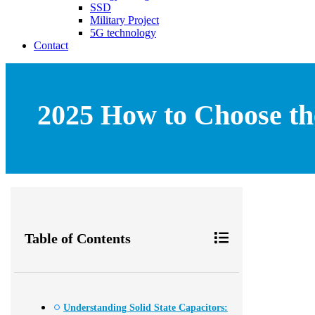
SSD
Military Project
5G technology
Contact
2025 How to Choose the
Table of Contents
Understanding Solid State Capacitors: