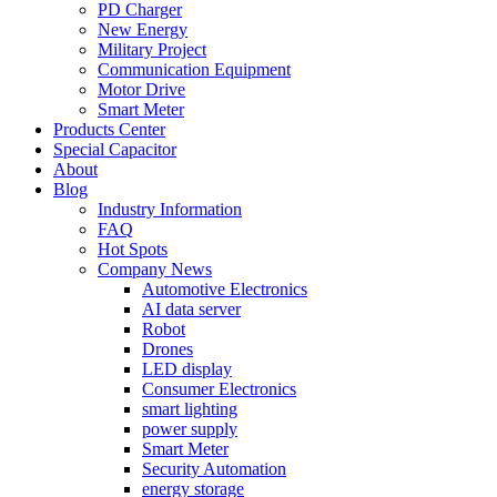
PD Charger
New Energy
Military Project
Communication Equipment
Motor Drive
Smart Meter
Products Center
Special Capacitor
About
Blog
Industry Information
FAQ
Hot Spots
Company News
Automotive Electronics
AI data server
Robot
Drones
LED display
Consumer Electronics
smart lighting
power supply
Smart Meter
Security Automation
energy storage