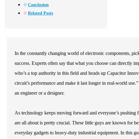
Conclusion
Related Posts
In the constantly changing world of electronic components, pick
success. Experts often say that what you choose can directly im
who’s a top authority in this field and heads up Capacitor Innov
circuit’s performance and make it last longer in real-world use.
an engineer or a designer.
As technology keeps moving forward and everyone’s pushing for
are all about is pretty crucial. These little guys are known for be
everyday gadgets to heavy-duty industrial equipment. In this gu