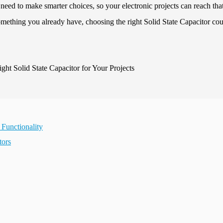
 need to make smarter choices, so your electronic projects can reach tha
omething you already have, choosing the right Solid State Capacitor co
 Functionality
tors