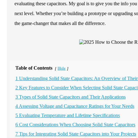
evaluating these capacitors. My goal is to give you the info you
next level. Whether you’re building a prototype or upgrading s
the game-changer that makes all the difference.
Table of Contents
Hide
[
]
1 Understanding Solid State Capacitors: An Overview of Their
2 Key Features to Consider When Selecting Solid State Capaci
3 Types of Solid State Capacitors and Their Applications
4 Assessing Voltage and Capacitance Ratings for Your Needs
5 Evaluating Temperature and Lifetime Specifications
6 Cost Considerations When Choosing Solid State Capacitors
7 Tips for Integrating Solid State Capacitors into Your Projects