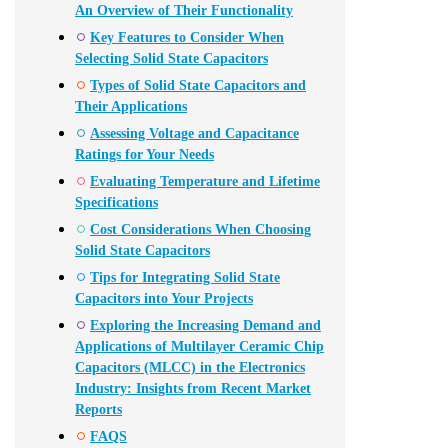
An Overview of Their Functionality
Key Features to Consider When
Selecting Solid State Capacitors
Types of Solid State Capacitors and
Their Applications
Assessing Voltage and Capacitance
Ratings for Your Needs
Evaluating Temperature and Lifetime
Specifications
Cost Considerations When Choosing
Solid State Capacitors
Tips for Integrating Solid State
Capacitors into Your Projects
Exploring the Increasing Demand and
Applications of Multilayer Ceramic Chip
Capacitors (MLCC) in the Electronics
Industry: Insights from Recent Market
Reports
FAQS