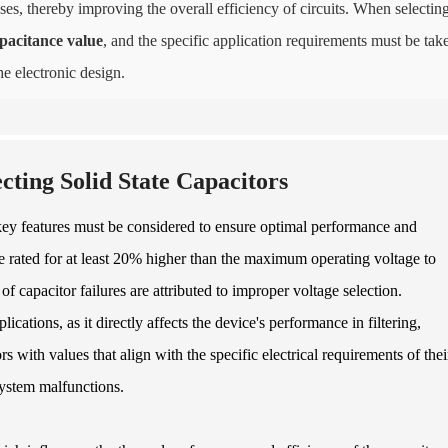
es, thereby improving the overall efficiency of circuits. When selectin
pacitance value
, and the specific application requirements must be tak
e electronic design.
ting Solid State Capacitors
l key features must be considered to ensure optimal performance and
st be rated for at least 20% higher than the maximum operating voltage to
of capacitor failures are attributed to improper voltage selection.
lications, as it directly affects the device's performance in filtering,
 with values that align with the specific electrical requirements of thei
system malfunctions.