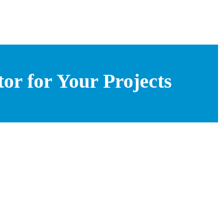
or for Your Projects