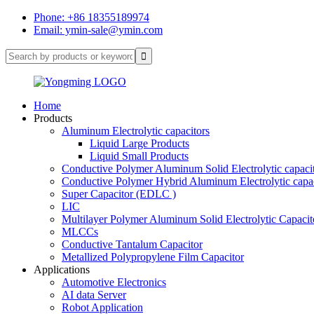
Phone: +86 18355189974
Email: ymin-sale@ymin.com
Home
Products
Aluminum Electrolytic capacitors
Liquid Large Products
Liquid Small Products
Conductive Polymer Aluminum Solid Electrolytic capaci
Conductive Polymer Hybrid Aluminum Electrolytic capac
Super Capacitor (EDLC )
LIC
Multilayer Polymer Aluminum Solid Electrolytic Capacit
MLCCs
Conductive Tantalum Capacitor
Metallized Polypropylene Film Capacitor
Applications
Automotive Electronics
AI data Server
Robot Application