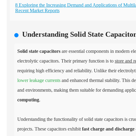
8 Exploring the Increasing Demand and Applications of Multil
Recent Market Reports
Understanding Solid State Capacitor
Solid state capacitors
are essential components in modern elec
electrolytic capacitors. Their primary function is to
store and r
requiring high efficiency and reliability. Unlike their electrolyti
lower leakage currents
and enhanced thermal stability. This de
and environments, making them suitable for demanding applica
computing
.
Understanding the functionality of solid state capacitors is c
projects. These capacitors exhibit
fast charge and discharge 