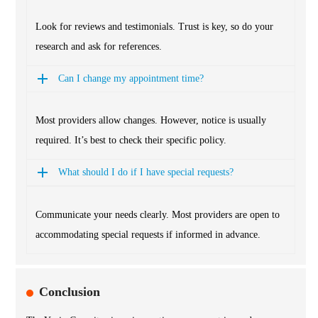
Look for reviews and testimonials. Trust is key, so do your
research and ask for references.
Can I change my appointment time?
Most providers allow changes. However, notice is usually
required. It’s best to check their specific policy.
What should I do if I have special requests?
Communicate your needs clearly. Most providers are open to
accommodating special requests if informed in advance.
Conclusion