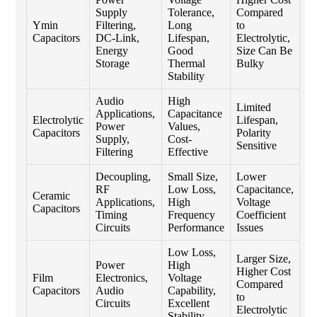
Supply
Tolerance,
Compared
Ymin
Filtering,
Long
to
Capacitors
DC-Link,
Lifespan,
Electrolytic,
Energy
Good
Size Can Be
Storage
Thermal
Bulky
Stability
Audio
High
Limited
Applications,
Capacitance
Electrolytic
Lifespan,
Power
Values,
Capacitors
Polarity
Supply,
Cost-
Sensitive
Filtering
Effective
Decoupling,
Small Size,
Lower
RF
Low Loss,
Capacitance,
Ceramic
Applications,
High
Voltage
Capacitors
Timing
Frequency
Coefficient
Circuits
Performance
Issues
Low Loss,
Larger Size,
Power
High
Higher Cost
Film
Electronics,
Voltage
Compared
Capacitors
Audio
Capability,
to
Circuits
Excellent
Electrolytic
Stability