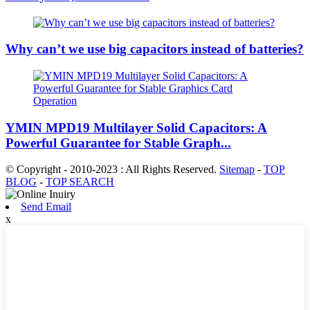
Why can’t we use big capacitors instead of batteries?
YMIN MPD19 Multilayer Solid Capacitors: A
Powerful Guarantee for Stable Graph...
© Copyright - 2010-2023 : All Rights Reserved.
Sitemap
-
TOP
BLOG
-
TOP SEARCH
Send Email
x