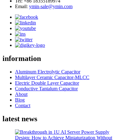
Tel: +86 18355189974
Email:
ymin-sale@ymin.com
information
Aluminum Electrolytic Capacitor
Multilayer Ceramic Capacitor-MLCC
Electric Double Layer Capacitor
Conductive Tantalum Capacitor
About
Blog
Contact
latest news