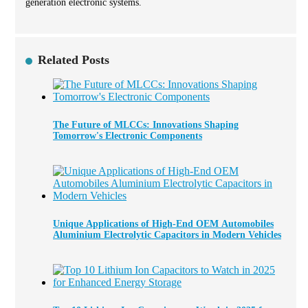
generation electronic systems.
Related Posts
The Future of MLCCs: Innovations Shaping
Tomorrow's Electronic Components
Unique Applications of High-End OEM Automobiles
Aluminium Electrolytic Capacitors in Modern Vehicles