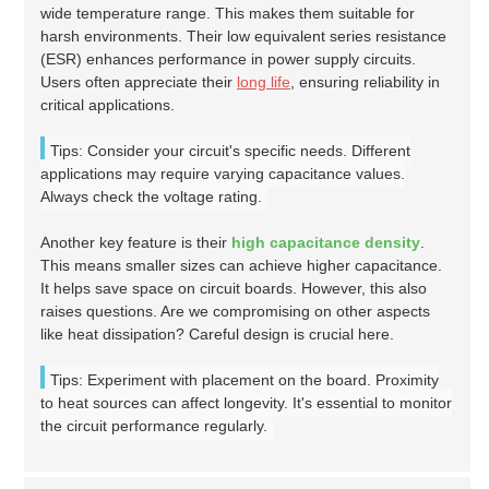
wide temperature range. This makes them suitable for
harsh environments. Their low equivalent series resistance
(ESR) enhances performance in power supply circuits.
Users often appreciate their
long life
, ensuring reliability in
critical applications.
Tips: Consider your circuit's specific needs. Different
applications may require varying capacitance values.
Always check the voltage rating.
Another key feature is their
high capacitance density
.
This means smaller sizes can achieve higher capacitance.
It helps save space on circuit boards. However, this also
raises questions. Are we compromising on other aspects
like heat dissipation? Careful design is crucial here.
Tips: Experiment with placement on the board. Proximity
to heat sources can affect longevity. It's essential to monitor
the circuit performance regularly.