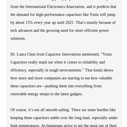
from the International Electronics Association, and it predicts that
the demand for high-performance capacitors like Ymin will jump
by about 15% every year up until 2025. That’s mainly because of
tech advances and the growing need for more efficient power
solutions.
Dr. Laura Chen from Capacitor Innovations mentioned, “Ymin
Capacitors really stand out when it comes to reliability and
efficiency, especially in tough environments.” That kinda shows
how more and more companies are starting to see how valuable
these capacitors are—pushing them into everything from
renewable energy setups to the latest gadgets.
Of course, it’s not all smooth sailing. There are some hurdles like
keeping these capacitors stable over the long haul, especially under
high temperatures. As businesses strive to get the most out of their