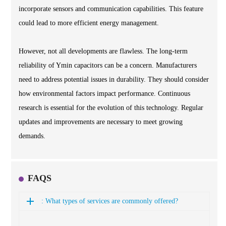
incorporate sensors and communication capabilities. This feature
could lead to more efficient energy management.
However, not all developments are flawless. The long-term
reliability of Ymin capacitors can be a concern. Manufacturers
need to address potential issues in durability. They should consider
how environmental factors impact performance. Continuous
research is essential for the evolution of this technology. Regular
updates and improvements are necessary to meet growing
demands.
FAQS
: What types of services are commonly offered?