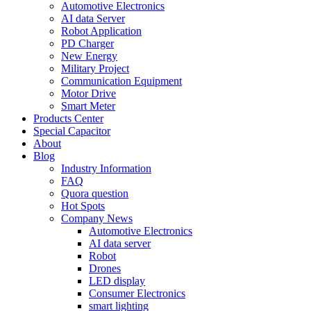
Automotive Electronics
AI data Server
Robot Application
PD Charger
New Energy
Military Project
Communication Equipment
Motor Drive
Smart Meter
Products Center
Special Capacitor
About
Blog
Industry Information
FAQ
Quora question
Hot Spots
Company News
Automotive Electronics
AI data server
Robot
Drones
LED display
Consumer Electronics
smart lighting