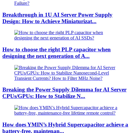
Breakthrough in 1U AI Server Power Supply
Design: How to Achieve Miniaturizat...
How to choose the right PLP capacitor when
designing the next generation of A...
Breaking the Power Supply Dilemma for AI Server
CPUs/GPUs: How to Stabilize N...
How does YMIN’s Hybrid Supercapacitor achieve a
battery-free, maintenan...