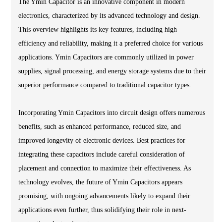
The Ymin Capacitor is an innovative component in modern
electronics, characterized by its advanced technology and design.
This overview highlights its key features, including high
efficiency and reliability, making it a preferred choice for various
applications. Ymin Capacitors are commonly utilized in power
supplies, signal processing, and energy storage systems due to their
superior performance compared to traditional capacitor types.
Incorporating Ymin Capacitors into circuit design offers numerous
benefits, such as enhanced performance, reduced size, and
improved longevity of electronic devices. Best practices for
integrating these capacitors include careful consideration of
placement and connection to maximize their effectiveness. As
technology evolves, the future of Ymin Capacitors appears
promising, with ongoing advancements likely to expand their
applications even further, thus solidifying their role in next-