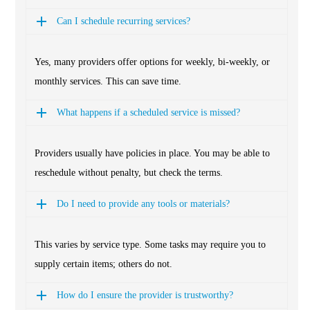
Can I schedule recurring services?
Yes, many providers offer options for weekly, bi-weekly, or
monthly services. This can save time.
What happens if a scheduled service is missed?
Providers usually have policies in place. You may be able to
reschedule without penalty, but check the terms.
Do I need to provide any tools or materials?
This varies by service type. Some tasks may require you to
supply certain items; others do not.
How do I ensure the provider is trustworthy?