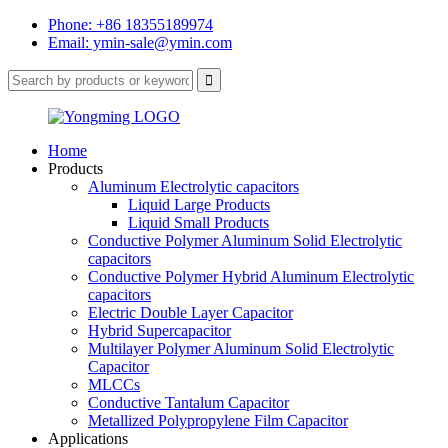
Phone: +86 18355189974
Email: ymin-sale@ymin.com
Home
Products
Aluminum Electrolytic capacitors
Liquid Large Products
Liquid Small Products
Conductive Polymer Aluminum Solid Electrolytic
capacitors
Conductive Polymer Hybrid Aluminum Electrolytic
capacitors
Electric Double Layer Capacitor
Hybrid Supercapacitor
Multilayer Polymer Aluminum Solid Electrolytic
Capacitor
MLCCs
Conductive Tantalum Capacitor
Metallized Polypropylene Film Capacitor
Applications