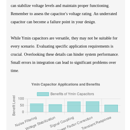
can stabilize voltage levels and maintain proper functioning.
Remember to assess the capacitor's voltage rating. An underrated
capacitor can become a failure point in your design.
While Ymin capacitors are versatile, they may not be suitable for
every scenario. Evaluating specific application requirements is
crucial. Overlooking these details can hinder system performance.
Small errors in integration can lead to significant problems over
time.