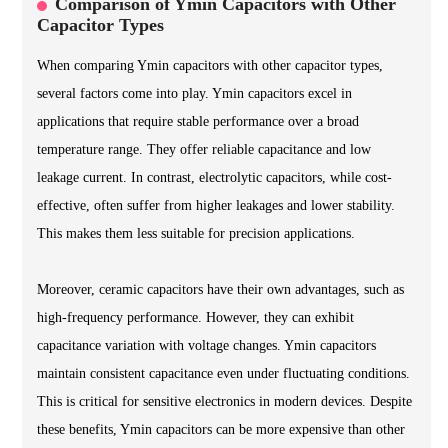
Comparison of Ymin Capacitors with Other
Capacitor Types
When comparing Ymin capacitors with other capacitor types,
several factors come into play. Ymin capacitors excel in
applications that require stable performance over a broad
temperature range. They offer reliable capacitance and low
leakage current. In contrast, electrolytic capacitors, while cost-
effective, often suffer from higher leakages and lower stability.
This makes them less suitable for precision applications.
Moreover, ceramic capacitors have their own advantages, such as
high-frequency performance. However, they can exhibit
capacitance variation with voltage changes. Ymin capacitors
maintain consistent capacitance even under fluctuating conditions.
This is critical for sensitive electronics in modern devices. Despite
these benefits, Ymin capacitors can be more expensive than other