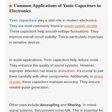
Common Applications of Ymin Capacitors in
Electronics
Ymin capacitors
play a vital role in modern electronics.
They are most commonly found in
power supply circuits
.
These capacitors help smooth voltage fluctuations. They
improve overall circuit stability. This is particularly important
in sensitive devices.
In audio applications, Ymin capacitors help reduce noise.
They enhance the quality of sound systems. However,
improper selection can lead to
distortion
. It’s crucial to pair
them carefully with other components. Additionally, in
timing
circuits
, these capacitors maintain accuracy. They ensure
reliable pulse generation.
Other uses include
decoupling
and
filtering
. In mixed-
signal systems, they prevent cross-talk. This is essential for