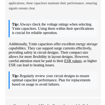
applications, these capacitors maintain their performance, ensuring
signals remain clear.
Tip:
Always check the voltage ratings when selecting
Ymin capacitors. Using them within their specifications
is crucial for reliable operation.
Additionally, Ymin capacitors offer excellent
energy storage
capabilities
. They can support surge currents effectively,
providing safety in circuit designs. Their compact size
allows for more flexibility in layout designs. However,
careful attention must be paid to their
ESR values
, as higher
ESR can lead to heating issues.
Tip:
Regularly review your circuit designs to ensure
optimal capacitor performance. Plan for replacements
based on usage to avoid failures.