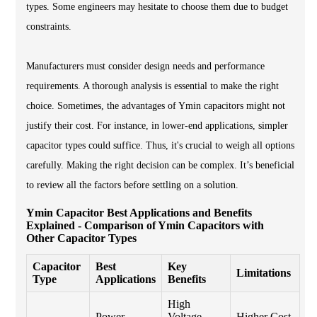
types. Some engineers may hesitate to choose them due to budget
constraints.
Manufacturers must consider design needs and performance
requirements. A thorough analysis is essential to make the right
choice. Sometimes, the advantages of Ymin capacitors might not
justify their cost. For instance, in lower-end applications, simpler
capacitor types could suffice. Thus, it's crucial to weigh all options
carefully. Making the right decision can be complex. It’s beneficial
to review all the factors before settling on a solution.
Ymin Capacitor Best Applications and Benefits
Explained - Comparison of Ymin Capacitors with
Other Capacitor Types
Capacitor
Best
Key
Limitations
Type
Applications
Benefits
High
Power
Voltage
Higher Cost