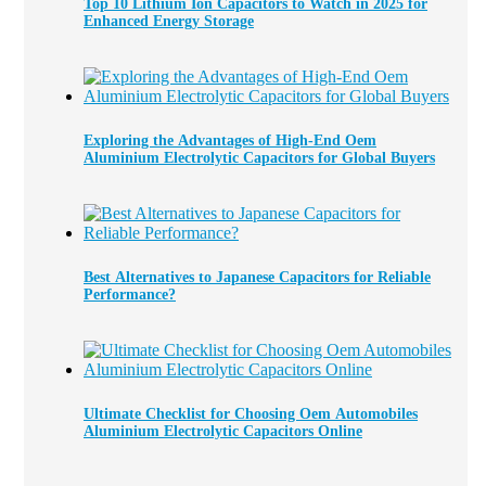
Top 10 Lithium Ion Capacitors to Watch in 2025 for
Enhanced Energy Storage
Exploring the Advantages of High-End Oem
Aluminium Electrolytic Capacitors for Global Buyers
Best Alternatives to Japanese Capacitors for Reliable
Performance?
Ultimate Checklist for Choosing Oem Automobiles
Aluminium Electrolytic Capacitors Online