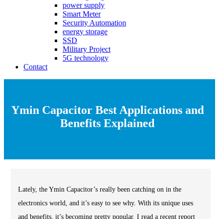
power supply
Smart Meter
Security Automation
energy storage
SSD
Military Project
5G technology
Contact
Ymin Capacitor Best Applications and
Benefits Explained
Lately, the Ymin Capacitor’s really been catching on in the
electronics world, and it’s easy to see why. With its unique uses
and benefits, it’s becoming pretty popular. I read a recent report