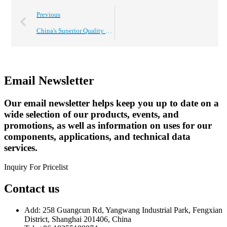
Previous
China's Superior Quality Electrolytic Capacitors Driving Global Sales Success
Email Newsletter
Our email newsletter helps keep you up to date on a
wide selection of our products, events, and
promotions, as well as information on uses for our
components, applications, and technical data
services.
Inquiry For Pricelist
Contact us
Add: 258 Guangcun Rd, Yangwang Industrial Park, Fengxian
District, Shanghai 201406, China