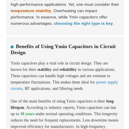
high-performance applications. Yet, one must consider their
temperature stability
. Overheating can impact
performance. In essence, while Ymin capacitors offer
numerous advantages,
choosing the right type is key
.
Benefits of Using Ymin Capacitors in Circuit
Design
Ymin capacitors play a vital role in circuit design. They are
known for their
stability
and
reliability
in various applications.
These capacitors can handle high voltages and are resistant to
temperature fluctuations. This makes them ideal for
power supply
circuits
, RF applications, and filtering needs.
One of the main benefits of using Ymin capacitors is their
long
lifespan
. According to industry reports, Ymin capacitors can last
up to
10 years
under normal operating conditions. This longevity
reduces the need for frequent replacements. Less downtime means
improved efficiency for manufacturers. In high-frequency