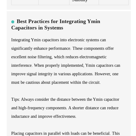
Best Practices for Integrating Ymin
Capacitors in Systems
Integrating Ymin capacitors into electronic systems can
significantly enhance performance. These components offer
excellent noise filtering, which reduces electromagnetic
interference. When properly implemented, Ymin capacitors can
improve signal integrity in various applications. However, one
must be cautious about placement within the circuit.
Tips: Always consider the distance between the Ymin capacitor
and high-frequency components. A shorter distance can reduce
inductance and improve effectiveness.
Placing capacitors in parallel with loads can be beneficial. This