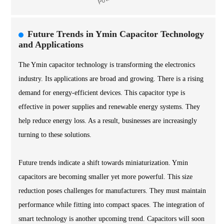
Future Trends in Ymin Capacitor Technology
and Applications
The Ymin capacitor technology is transforming the electronics
industry. Its applications are broad and growing. There is a rising
demand for energy-efficient devices. This capacitor type is
effective in power supplies and renewable energy systems. They
help reduce energy loss. As a result, businesses are increasingly
turning to these solutions.
Future trends indicate a shift towards miniaturization. Ymin
capacitors are becoming smaller yet more powerful. This size
reduction poses challenges for manufacturers. They must maintain
performance while fitting into compact spaces. The integration of
smart technology is another upcoming trend. Capacitors will soon