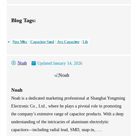
Blog Tags:
Npo Mlcc
Capacitor Smd
Avx Capacitor
Lib
Noah
Updated:
January 14, 2026
Noah
Noah is a dedicated marketing professional at Shanghai Yongming
Electronic Co., Ltd., where he plays a pivotal role in promoting
the company’s extensive range of capacitor products. With a deep
understanding of the intricacies of aluminum electrolytic
capacitors—including radial lead, SMD, snap-in,......