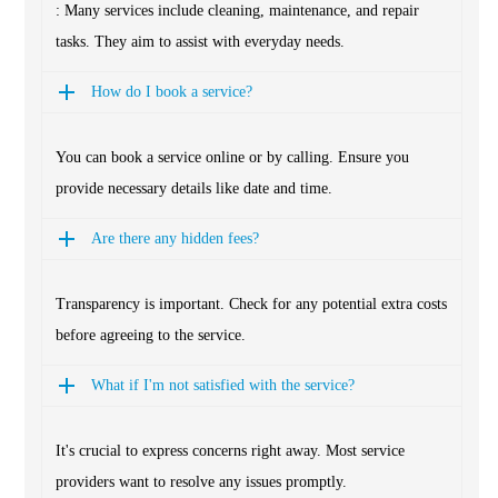
: Many services include cleaning, maintenance, and repair
tasks. They aim to assist with everyday needs.
How do I book a service?
You can book a service online or by calling. Ensure you
provide necessary details like date and time.
Are there any hidden fees?
Transparency is important. Check for any potential extra costs
before agreeing to the service.
What if I'm not satisfied with the service?
It's crucial to express concerns right away. Most service
providers want to resolve any issues promptly.