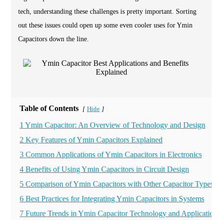
tech, understanding these challenges is pretty important. Sorting
out these issues could open up some even cooler uses for Ymin
Capacitors down the line.
Table of Contents
Hide
[
]
1 Ymin Capacitor: An Overview of Technology and Design
2 Key Features of Ymin Capacitors Explained
3 Common Applications of Ymin Capacitors in Electronics
4 Benefits of Using Ymin Capacitors in Circuit Design
5 Comparison of Ymin Capacitors with Other Capacitor Types
6 Best Practices for Integrating Ymin Capacitors in Systems
7 Future Trends in Ymin Capacitor Technology and Application