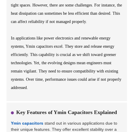
tight spaces. However, there are some challenges. For instance, the
heat dissipation can sometimes be less efficient than desired. This
can affect reliability if not managed properly.
In applications like power electronics and renewable energy
systems, Ymin capacitors excel. They store and release energy
efficiently. This capability is crucial as we shift toward greener
technologies. Yet, the evolving designs mean engineers must
remain vigilant. They need to ensure compatibility with existing
systems. Over time, performance issues could arise if not properly
addressed.
Key Features of Ymin Capacitors Explained
Ymin capacitors
stand out in various applications due to
their unique features. They offer excellent stability over a