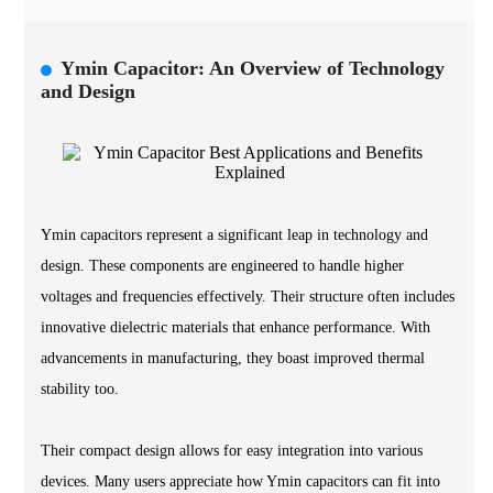
Ymin Capacitor: An Overview of Technology
and Design
Ymin capacitors represent a significant leap in technology and
design. These components are engineered to handle higher
voltages and frequencies effectively. Their structure often includes
innovative dielectric materials that enhance performance. With
advancements in manufacturing, they boast improved thermal
stability too.
Their compact design allows for easy integration into various
devices. Many users appreciate how Ymin capacitors can fit into