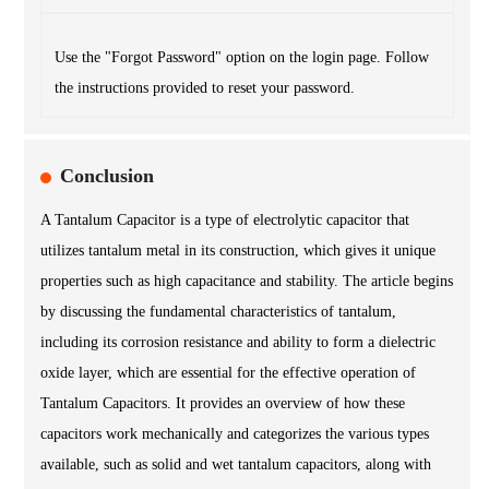
Use the "Forgot Password" option on the login page. Follow
the instructions provided to reset your password.
Conclusion
A Tantalum Capacitor is a type of electrolytic capacitor that
utilizes tantalum metal in its construction, which gives it unique
properties such as high capacitance and stability. The article begins
by discussing the fundamental characteristics of tantalum,
including its corrosion resistance and ability to form a dielectric
oxide layer, which are essential for the effective operation of
Tantalum Capacitors. It provides an overview of how these
capacitors work mechanically and categorizes the various types
available, such as solid and wet tantalum capacitors, along with