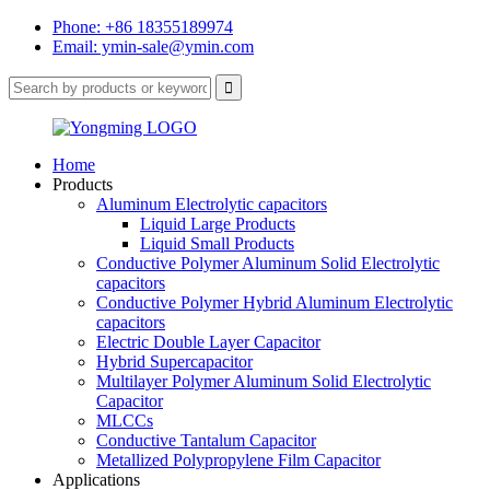
Phone: +86 18355189974
Email: ymin-sale@ymin.com
Home
Products
Aluminum Electrolytic capacitors
Liquid Large Products
Liquid Small Products
Conductive Polymer Aluminum Solid Electrolytic
capacitors
Conductive Polymer Hybrid Aluminum Electrolytic
capacitors
Electric Double Layer Capacitor
Hybrid Supercapacitor
Multilayer Polymer Aluminum Solid Electrolytic
Capacitor
MLCCs
Conductive Tantalum Capacitor
Metallized Polypropylene Film Capacitor
Applications