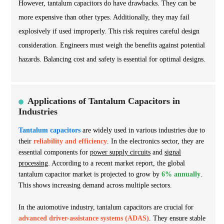
However, tantalum capacitors do have drawbacks. They can be
more expensive than other types. Additionally, they may fail
explosively if used improperly. This risk requires careful design
consideration. Engineers must weigh the benefits against potential
hazards. Balancing cost and safety is essential for optimal designs.
Applications of Tantalum Capacitors in
Industries
Tantalum capacitors
are widely used in various industries due to
their
reliability and efficiency
. In the electronics sector, they are
essential components for
power supply circuits
and
signal
processing
. According to a recent market report, the global
tantalum capacitor market is projected to grow by
6% annually
.
This shows increasing demand across multiple sectors.
In the automotive industry, tantalum capacitors are crucial for
advanced driver-assistance systems (ADAS)
. They ensure stable