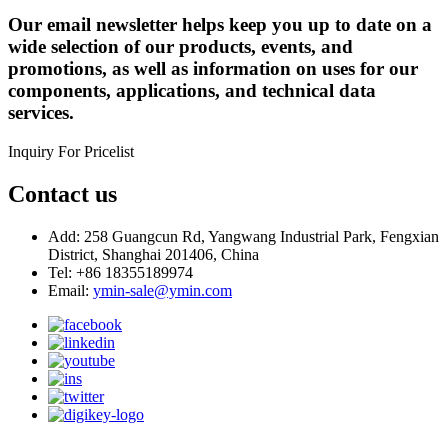
Our email newsletter helps keep you up to date on a
wide selection of our products, events, and
promotions, as well as information on uses for our
components, applications, and technical data
services.
Inquiry For Pricelist
Contact us
Add: 258 Guangcun Rd, Yangwang Industrial Park, Fengxian
District, Shanghai 201406, China
Tel: +86 18355189974
Email:
ymin-sale@ymin.com