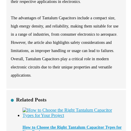
their respective applications in electronics.
The advantages of Tantalum Capacitors include a compact size,
high energy density, and reliability, making them suitable for use
in a range of industries, from consumer electronics to aerospace.
However, the article also highlights safety considerations and
limitations, as improper handling or usage can lead to failures.
Overall, Tantalum Capacitors play a critical role in modern
electronic circuits due to their unique properties and versatile
applications.
Related Posts
How to Choose the Right Tantalum Capacitor Types for