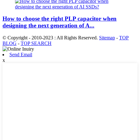
How to choose the right PLP capacitor when
designing the next generation of A...
© Copyright - 2010-2023 : All Rights Reserved.
Sitemap
-
TOP
BLOG
-
TOP SEARCH
Send Email
x