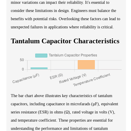
minor variations can impact their reliability. It's essential to
consider these limitations in design. Engineers must balance the
benefits with potential risks. Overlooking these factors can lead to
unexpected failures in applications where reliability is critical.
Tantalum Capacitor Characteristics
The bar chart above illustrates key characteristics of tantalum
capacitors, including capacitance in microfarads (µF), equivalent
series resistance (ESR) in ohms (Ω), rated voltage in volts (V),
and temperature coefficient. These properties are essential for
understanding the performance and limitations of tantalum