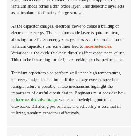
tantalum anode forms a thin oxide layer. This dielectric layer acts
as an insulator, facilitating charge storage.
As the capacitor charges, electrons move to create a buildup of
electrostatic energy. The tantalum oxide layer is quite resilient,
allowing for efficient energy storage. However, the production of
tantalum capacitors can sometimes lead to
inconsistencies
.
Variations in the oxide thickness directly affect capacitance values.
This can be frustrating for designers seeking precise performance.
Tantalum capacitors also perform well under high temperatures,
but every design has its limits. If the voltage exceeds specified
ratings, failure is possible. These mechanisms highlight the
importance of careful circuit design. Engineers must consider how
to
harness the advantages
while acknowledging potential
drawbacks. Balancing performance and reliability is essential in
utilizing tantalum capacitors effectively.