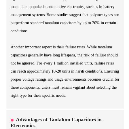
made them popular in automotive electronics, such as in battery
management systems. Some studies suggest that polymer types can
outperform standard tantalum capacitors by up to 20% in certain
conditions.
Another important aspect is their failure rates. While tantalum
capacitors generally have long lifespans, the risk of failure should
not be ignored. For every 1 million installed units, failure rates
can reach approximately 10-20 units in harsh conditions. Ensuring
proper voltage ratings and usage environments becomes crucial for
these components. Users must remain vigilant about selecting the
right type for their specific needs.
Advantages of Tantalum Capacitors in
Electronics