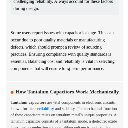
challenging reliability. Always account for these factors
during design.
Some users report issues with capacitor leakage. This can
occur due to poor quality materials or manufacturing
defects, which should prompt a review of sourcing
practices. Ensuring compliance with quality standards is
essential. Balancing cost and reliability is vital in selecting
components that will ensure long-term performance.
How Tantalum Capacitors Work Mechanically
Tantalum capacitors
are vital components in electronic circuits,
known for their
reliability
and stability. The mechanical function
of these capacitors relies on tantalum metal's unique properties. A
tantalum capacitor consists of a tantalum anode, a dielectric oxide
layer, and a conductive cathode. When voltage is applied, the