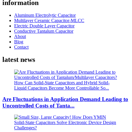
information
Aluminum Electrolytic Capacitor
Multilayer Ceramic Capacitor-MLCC
Electric Double Layer Capacitor
Conductive Tantalum Capacitor
About
Blog
Contact
latest news
Are Fluctuations in Application Demand Leading to
Uncontrolled Costs of Tanta...