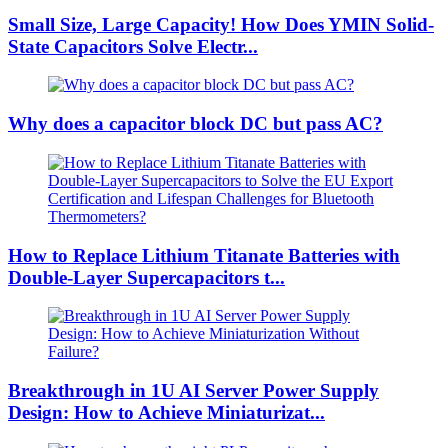
Small Size, Large Capacity! How Does YMIN Solid-
State Capacitors Solve Electr...
Why does a capacitor block DC but pass AC?
How to Replace Lithium Titanate Batteries with
Double-Layer Supercapacitors t...
Breakthrough in 1U AI Server Power Supply
Design: How to Achieve Miniaturizat...