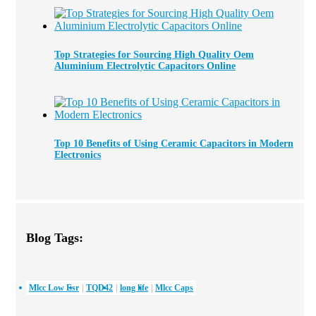
Top Strategies for Sourcing High Quality Oem
Aluminium Electrolytic Capacitors Online
Top 10 Benefits of Using Ceramic Capacitors in Modern
Electronics
Blog Tags:
Mlcc Low Esr
TQD42
long life
Mlcc Caps