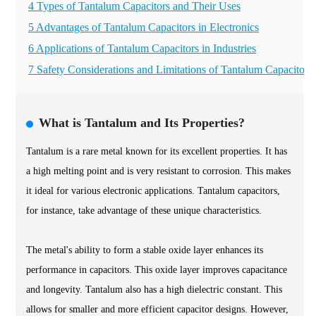
4 Types of Tantalum Capacitors and Their Uses
5 Advantages of Tantalum Capacitors in Electronics
6 Applications of Tantalum Capacitors in Industries
7 Safety Considerations and Limitations of Tantalum Capacitors
What is Tantalum and Its Properties?
Tantalum is a rare metal known for its excellent properties. It has
a high melting point and is very resistant to corrosion. This makes
it ideal for various electronic applications. Tantalum capacitors,
for instance, take advantage of these unique characteristics.
The metal's ability to form a stable oxide layer enhances its
performance in capacitors. This oxide layer improves capacitance
and longevity. Tantalum also has a high dielectric constant. This
allows for smaller and more efficient capacitor designs. However,