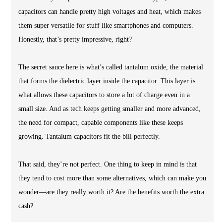
capacitors can handle pretty high voltages and heat, which makes
them super versatile for stuff like smartphones and computers.
Honestly, that’s pretty impressive, right?
The secret sauce here is what’s called tantalum oxide, the material
that forms the dielectric layer inside the capacitor. This layer is
what allows these capacitors to store a lot of charge even in a
small size. And as tech keeps getting smaller and more advanced,
the need for compact, capable components like these keeps
growing. Tantalum capacitors fit the bill perfectly.
That said, they’re not perfect. One thing to keep in mind is that
they tend to cost more than some alternatives, which can make you
wonder—are they really worth it? Are the benefits worth the extra
cash?