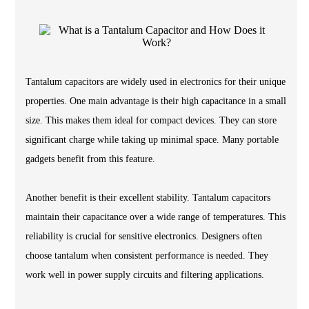
Tantalum capacitors are widely used in electronics for their unique
properties. One main advantage is their high capacitance in a small
size. This makes them ideal for compact devices. They can store
significant charge while taking up minimal space. Many portable
gadgets benefit from this feature.
Another benefit is their excellent stability. Tantalum capacitors
maintain their capacitance over a wide range of temperatures. This
reliability is crucial for sensitive electronics. Designers often
choose tantalum when consistent performance is needed. They
work well in power supply circuits and filtering applications.