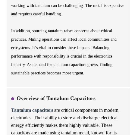
working with tantalum can be challenging. The metal is expensive
and requires careful handling.
In addition, sourcing tantalum raises concerns about ethical
practices. Mining operations can affect local communities and
ecosystems. It’s vital to consider these impacts. Balancing
performance with responsibility is crucial in the electronics
industry. As demand for tantalum capacitors grows, finding
sustainable practices becomes more urgent.
Overview of Tantalum Capacitors
Tantalum capacitors
are critical components in modern
electronics. Their ability to store and discharge electrical
energy efficiently makes them highly valuable. These
capacitors are made using tantalum metal, known for its