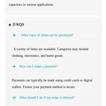
capacitors in various applications.
FAQS
: What types of items can be purchased?
: A variety of items are available. Categories may include
clothing, electronics, and home goods.
How can I make a payment?
Payments can typically be made using credit cards or digital
wallets. Ensure your payment method is secure.
What should I do if my order is delayed?