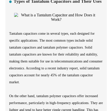
Types of Tantalum Capacitors and Their Uses
Tantalum capacitors come in several types, each designed for
specific applications. The most common types include solid
tantalum capacitors and tantalum polymer capacitors. Solid
tantalum capacitors are known for their reliability and stability,
making them suitable for use in telecommunications and consumer
electronics. According to a recent industry report, solid tantalum
capacitors account for nearly 45% of the tantalum capacitor
market.
On the other hand, tantalum polymer capacitors offer increased
performance, particularly in high-frequency applications. They are
lighter and tend to have better ripple current handling. This has