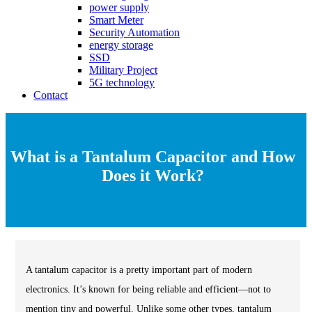
power supply
Smart Meter
Security Automation
energy storage
SSD
Military Project
5G technology
Contact
What is a Tantalum Capacitor and How
Does it Work?
A tantalum capacitor is a pretty important part of modern
electronics. It’s known for being reliable and efficient—not to
mention tiny and powerful. Unlike some other types, tantalum