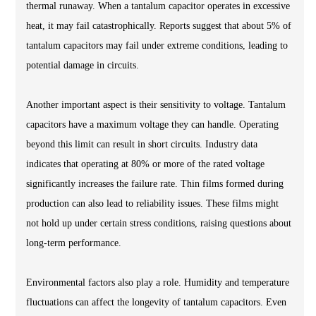
thermal runaway. When a tantalum capacitor operates in excessive
heat, it may fail catastrophically. Reports suggest that about 5% of
tantalum capacitors may fail under extreme conditions, leading to
potential damage in circuits.
Another important aspect is their sensitivity to voltage. Tantalum
capacitors have a maximum voltage they can handle. Operating
beyond this limit can result in short circuits. Industry data
indicates that operating at 80% or more of the rated voltage
significantly increases the failure rate. Thin films formed during
production can also lead to reliability issues. These films might
not hold up under certain stress conditions, raising questions about
long-term performance.
Environmental factors also play a role. Humidity and temperature
fluctuations can affect the longevity of tantalum capacitors. Even