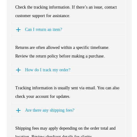
Check the tracking information. If there’s an issue, contact
customer support for assistance.
Can I return an item?
Returns are often allowed within a specific timeframe.
Review the return policy before making a purchase.
How do I track my order?
Tracking information is usually sent via email. You can also
check your account for updates.
Are there any shipping fees?
Shipping fees may apply depending on the order total and
location. Review checkout details for clarity.