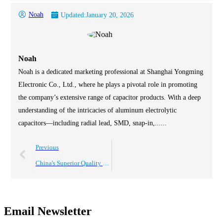
Noah
Updated:
January 20, 2026
Noah
Noah is a dedicated marketing professional at Shanghai Yongming
Electronic Co., Ltd., where he plays a pivotal role in promoting
the company’s extensive range of capacitor products. With a deep
understanding of the intricacies of aluminum electrolytic
capacitors—including radial lead, SMD, snap-in,......
Previous
China's Superior Quality Electrolytic Capacitors Driving Global Sales Success
Email Newsletter