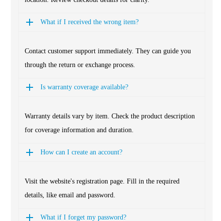
What if I received the wrong item?
Contact customer support immediately. They can guide you
through the return or exchange process.
Is warranty coverage available?
Warranty details vary by item. Check the product description
for coverage information and duration.
How can I create an account?
Visit the website's registration page. Fill in the required
details, like email and password.
What if I forget my password?