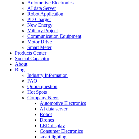
Automotive Electronics
AI data Server
Robot Application
PD Charger
New Energy
Military Project
Communication Equipment
Motor Drive
Smart Meter
Products Center
Special Capacitor
About
Blog
Industry Information
FAQ
Quora question
Hot Spots
Company News
Automotive Electronics
AI data server
Robot
Drones
LED display
Consumer Electronics
smart lighting