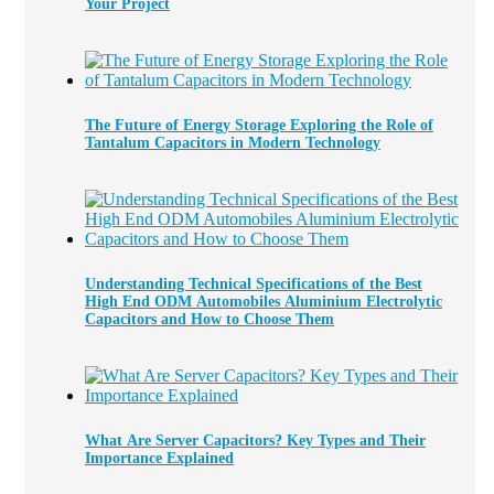
Your Project
The Future of Energy Storage Exploring the Role of
Tantalum Capacitors in Modern Technology
Understanding Technical Specifications of the Best
High End ODM Automobiles Aluminium Electrolytic
Capacitors and How to Choose Them
What Are Server Capacitors? Key Types and Their
Importance Explained