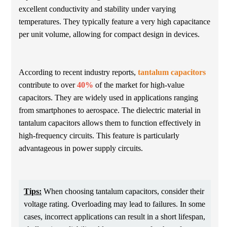
excellent conductivity and stability under varying
temperatures. They typically feature a very high capacitance
per unit volume, allowing for compact design in devices.
According to recent industry reports,
tantalum capacitors
contribute to over
40%
of the market for high-value
capacitors. They are widely used in applications ranging
from smartphones to aerospace. The dielectric material in
tantalum capacitors allows them to function effectively in
high-frequency circuits. This feature is particularly
advantageous in power supply circuits.
Tips:
When choosing tantalum capacitors, consider their
voltage rating. Overloading may lead to failures. In some
cases, incorrect applications can result in a short lifespan,