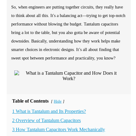
So, when engineers are putting together circuits, they really have
to think about all this. It's a balancing act—trying to get top-notch
performance without blowing the budget. Tantalum capacitors
bring a lot to the table, but you also gotta be aware of potential
downsides. Basically, understanding how they work helps make
smarter choices in electronic designs. It’s all about finding that
sweet spot between performance and practicality, you know?
Table of Contents
Hide
[
]
1 What is Tantalum and Its Properties?
2 Overview of Tantalum Capacitors
3 How Tantalum Capacitors Work Mechanically