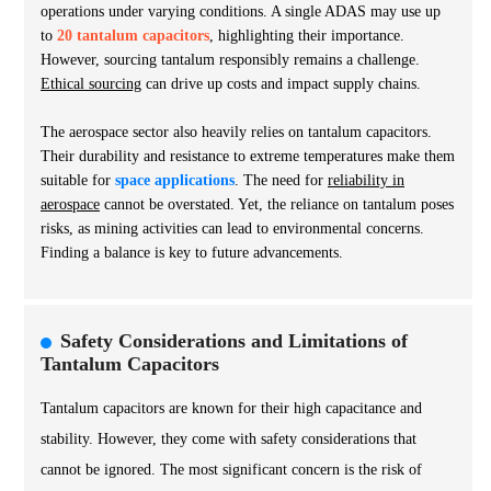
operations under varying conditions. A single ADAS may use up
to
20 tantalum capacitors
, highlighting their importance.
However, sourcing tantalum responsibly remains a challenge.
Ethical sourcing
can drive up costs and impact supply chains.
The aerospace sector also heavily relies on tantalum capacitors.
Their durability and resistance to extreme temperatures make them
suitable for
space applications
. The need for
reliability in
aerospace
cannot be overstated. Yet, the reliance on tantalum poses
risks, as mining activities can lead to environmental concerns.
Finding a balance is key to future advancements.
Safety Considerations and Limitations of
Tantalum Capacitors
Tantalum capacitors are known for their high capacitance and
stability. However, they come with safety considerations that
cannot be ignored. The most significant concern is the risk of